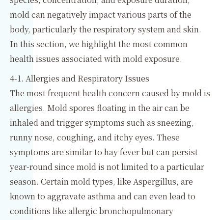
mold can negatively impact various parts of the
body, particularly the respiratory system and skin.
In this section, we highlight the most common
health issues associated with mold exposure.
4-1. Allergies and Respiratory Issues
The most frequent health concern caused by mold is
allergies. Mold spores floating in the air can be
inhaled and trigger symptoms such as sneezing,
runny nose, coughing, and itchy eyes. These
symptoms are similar to hay fever but can persist
year-round since mold is not limited to a particular
season. Certain mold types, like Aspergillus, are
known to aggravate asthma and can even lead to
conditions like allergic bronchopulmonary