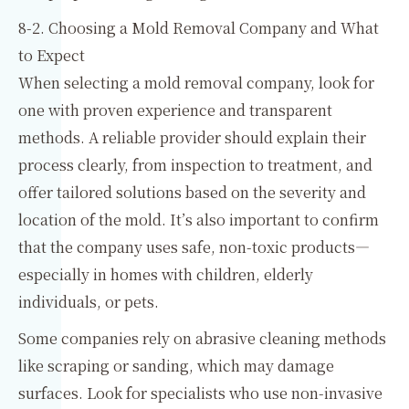
8-2. Choosing a Mold Removal Company and What
to Expect
When selecting a mold removal company, look for
one with proven experience and transparent
methods. A reliable provider should explain their
process clearly, from inspection to treatment, and
offer tailored solutions based on the severity and
location of the mold. It’s also important to confirm
that the company uses safe, non-toxic products—
especially in homes with children, elderly
individuals, or pets.
Some companies rely on abrasive cleaning methods
like scraping or sanding, which may damage
surfaces. Look for specialists who use non-invasive