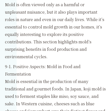
Mold is often viewed only as a harmful or
unpleasant nuisance, but it also plays important
roles in nature and even in our daily lives. While it’s
essential to control mold growth in our homes, it’s
equally interesting to explore its positive
contributions. This section highlights mold’s
surprising benefits in food production and
environmental cycles.
9-1. Positive Aspects: Mold in Food and
Fermentation
Mold is essential in the production of many
traditional and gourmet foods. In Japan, koji mold is
used to ferment staples like miso, soy sauce, and
sake. In Western cuisine, cheeses such as blue