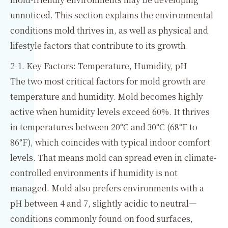
unnoticed. This section explains the environmental
conditions mold thrives in, as well as physical and
lifestyle factors that contribute to its growth.
2-1. Key Factors: Temperature, Humidity, pH
The two most critical factors for mold growth are
temperature and humidity. Mold becomes highly
active when humidity levels exceed 60%. It thrives
in temperatures between 20°C and 30°C (68°F to
86°F), which coincides with typical indoor comfort
levels. That means mold can spread even in climate-
controlled environments if humidity is not
managed. Mold also prefers environments with a
pH between 4 and 7, slightly acidic to neutral—
conditions commonly found on food surfaces,