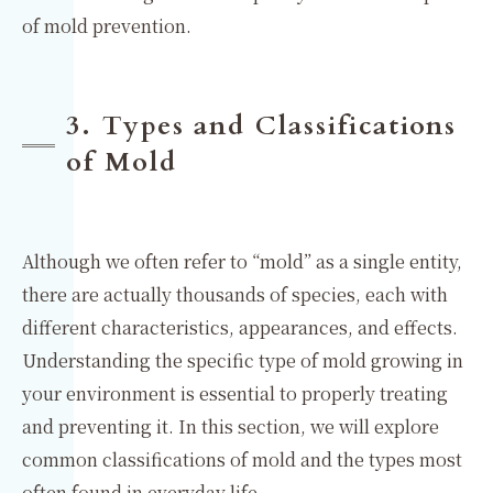
of mold prevention.
3. Types and Classifications
of Mold
Although we often refer to “mold” as a single entity,
there are actually thousands of species, each with
different characteristics, appearances, and effects.
Understanding the specific type of mold growing in
your environment is essential to properly treating
and preventing it. In this section, we will explore
common classifications of mold and the types most
often found in everyday life.