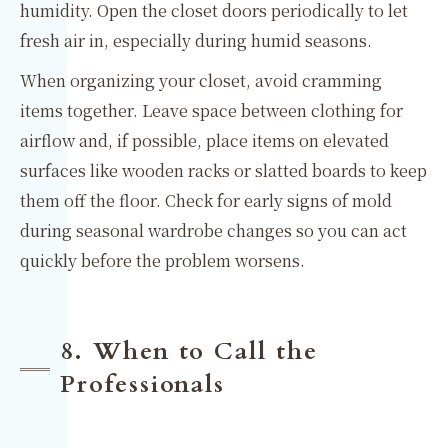
humidity. Open the closet doors periodically to let
fresh air in, especially during humid seasons.
When organizing your closet, avoid cramming
items together. Leave space between clothing for
airflow and, if possible, place items on elevated
surfaces like wooden racks or slatted boards to keep
them off the floor. Check for early signs of mold
during seasonal wardrobe changes so you can act
quickly before the problem worsens.
8. When to Call the
Professionals