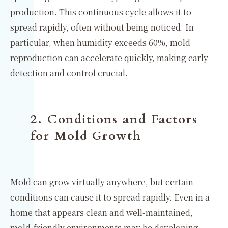
production. This continuous cycle allows it to
spread rapidly, often without being noticed. In
particular, when humidity exceeds 60%, mold
reproduction can accelerate quickly, making early
detection and control crucial.
2. Conditions and Factors
for Mold Growth
Mold can grow virtually anywhere, but certain
conditions can cause it to spread rapidly. Even in a
home that appears clean and well-maintained,
mold-friendly environments may be developing