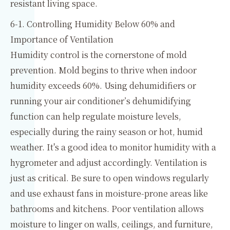
resistant living space.
6-1. Controlling Humidity Below 60% and
Importance of Ventilation
Humidity control is the cornerstone of mold
prevention. Mold begins to thrive when indoor
humidity exceeds 60%. Using dehumidifiers or
running your air conditioner’s dehumidifying
function can help regulate moisture levels,
especially during the rainy season or hot, humid
weather. It's a good idea to monitor humidity with a
hygrometer and adjust accordingly. Ventilation is
just as critical. Be sure to open windows regularly
and use exhaust fans in moisture-prone areas like
bathrooms and kitchens. Poor ventilation allows
moisture to linger on walls, ceilings, and furniture,