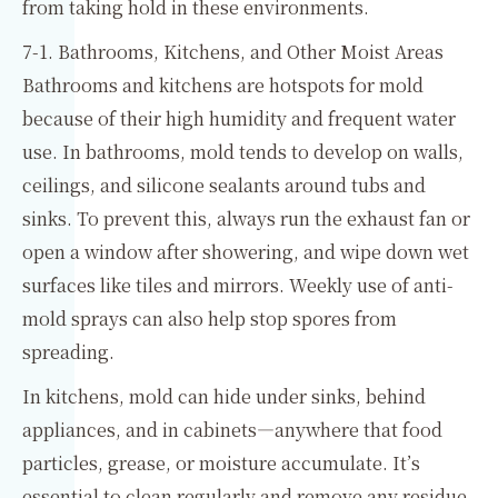
from taking hold in these environments.
7-1. Bathrooms, Kitchens, and Other Moist Areas
Bathrooms and kitchens are hotspots for mold
because of their high humidity and frequent water
use. In bathrooms, mold tends to develop on walls,
ceilings, and silicone sealants around tubs and
sinks. To prevent this, always run the exhaust fan or
open a window after showering, and wipe down wet
surfaces like tiles and mirrors. Weekly use of anti-
mold sprays can also help stop spores from
spreading.
In kitchens, mold can hide under sinks, behind
appliances, and in cabinets—anywhere that food
particles, grease, or moisture accumulate. It’s
essential to clean regularly and remove any residue