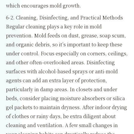
which encourages mold growth.
6-2. Cleaning, Disinfecting, and Practical Methods
Regular cleaning plays a key role in mold
prevention. Mold feeds on dust, grease, soap scum,
and organic debris, so it’s important to keep these
under control. Focus especially on corners, ceilings,
and other often-overlooked areas. Disinfecting
surfaces with alcohol-based sprays or anti-mold
agents can add an extra layer of protection,
particularly in damp areas. In closets and under
beds, consider placing moisture absorbers or silica
gel packets to maintain dryness. After indoor drying
of clothes or rainy days, be extra diligent about
cleaning and ventilation. A few small changes in