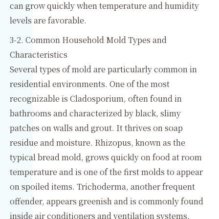
can grow quickly when temperature and humidity
levels are favorable.
3-2. Common Household Mold Types and
Characteristics
Several types of mold are particularly common in
residential environments. One of the most
recognizable is Cladosporium, often found in
bathrooms and characterized by black, slimy
patches on walls and grout. It thrives on soap
residue and moisture. Rhizopus, known as the
typical bread mold, grows quickly on food at room
temperature and is one of the first molds to appear
on spoiled items. Trichoderma, another frequent
offender, appears greenish and is commonly found
inside air conditioners and ventilation systems,