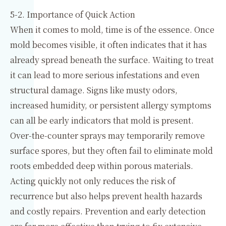
5-2. Importance of Quick Action
When it comes to mold, time is of the essence. Once
mold becomes visible, it often indicates that it has
already spread beneath the surface. Waiting to treat
it can lead to more serious infestations and even
structural damage. Signs like musty odors,
increased humidity, or persistent allergy symptoms
can all be early indicators that mold is present.
Over-the-counter sprays may temporarily remove
surface spores, but they often fail to eliminate mold
roots embedded deep within porous materials.
Acting quickly not only reduces the risk of
recurrence but also helps prevent health hazards
and costly repairs. Prevention and early detection