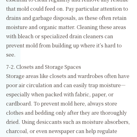
that mold could feed on. Pay particular attention to
drains and garbage disposals, as these often retain
moisture and organic matter. Cleaning these areas
with bleach or specialized drain cleaners can
prevent mold from building up where it’s hard to
see.
7-2. Closets and Storage Spaces
Storage areas like closets and wardrobes often have
poor air circulation and can easily trap moisture—
especially when packed with fabric, paper, or
cardboard. To prevent mold here, always store
clothes and bedding only after they are thoroughly
dried. Using desiccants such as moisture absorbers,
charcoal, or even newspaper can help regulate