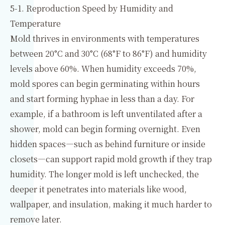
5-1. Reproduction Speed by Humidity and
Temperature
Mold thrives in environments with temperatures
between 20°C and 30°C (68°F to 86°F) and humidity
levels above 60%. When humidity exceeds 70%,
mold spores can begin germinating within hours
and start forming hyphae in less than a day. For
example, if a bathroom is left unventilated after a
shower, mold can begin forming overnight. Even
hidden spaces—such as behind furniture or inside
closets—can support rapid mold growth if they trap
humidity. The longer mold is left unchecked, the
deeper it penetrates into materials like wood,
wallpaper, and insulation, making it much harder to
remove later.