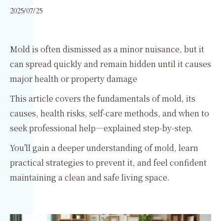
2025/07/25
Mold is often dismissed as a minor nuisance, but it
can spread quickly and remain hidden until it causes
major health or property damage
This article covers the fundamentals of mold, its
causes, health risks, self-care methods, and when to
seek professional help—explained step-by-step.
You'll gain a deeper understanding of mold, learn
practical strategies to prevent it, and feel confident
maintaining a clean and safe living space.