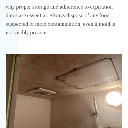
why proper storage and adherence to expiration
dates are essential. Always dispose of any food
suspected of mold contamination, even if mold is
not visibly present.