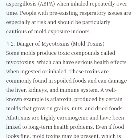
aspergillosis (ABPA) when inhaled repeatedly over
time. People with pre-existing respiratory issues are
especially at risk and should be particularly
cautious of mold exposure indoors.
4-2. Danger of Mycotoxins (Mold Toxins)
Some molds produce toxic compounds called
mycotoxins, which can have serious health effects
when ingested or inhaled. These toxins are
commonly found in spoiled foods and can damage
the liver, kidneys, and immune system. A well-
known example is aflatoxin, produced by certain
molds that grow on grains, nuts, and dried foods.
Aflatoxins are highly carcinogenic and have been
linked to long-term health problems. Even if food
looks fine, mold toxins may be present, which is