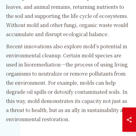
leaves, and animal remains, returning nutrients to
the soil and supporting the life cycle of ecosystems.
Without mold and other fungi, organic waste would
accumulate and disrupt ecological balance.
Recent innovations also explore mold’s potential in
environmental cleanup. Certain mold species are
used in bioremediation—the process of using living
organisms to neutralize or remove pollutants from
the environment. For example, molds can help
degrade oil spills or detoxify contaminated soils. In
this way, mold demonstrates its capacity not just as
a threat to health, but as an ally in sustainability and
environmental restoration.