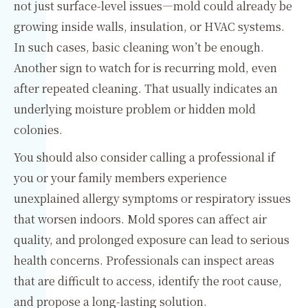
not just surface-level issues—mold could already be
growing inside walls, insulation, or HVAC systems.
In such cases, basic cleaning won’t be enough.
Another sign to watch for is recurring mold, even
after repeated cleaning. That usually indicates an
underlying moisture problem or hidden mold
colonies.
You should also consider calling a professional if
you or your family members experience
unexplained allergy symptoms or respiratory issues
that worsen indoors. Mold spores can affect air
quality, and prolonged exposure can lead to serious
health concerns. Professionals can inspect areas
that are difficult to access, identify the root cause,
and propose a long-lasting solution.