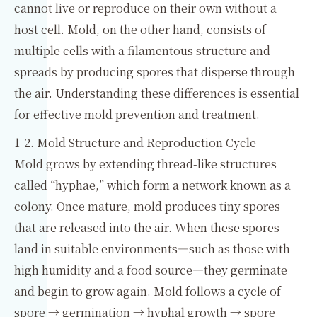
cannot live or reproduce on their own without a
host cell. Mold, on the other hand, consists of
multiple cells with a filamentous structure and
spreads by producing spores that disperse through
the air. Understanding these differences is essential
for effective mold prevention and treatment.
1-2. Mold Structure and Reproduction Cycle
Mold grows by extending thread-like structures
called “hyphae,” which form a network known as a
colony. Once mature, mold produces tiny spores
that are released into the air. When these spores
land in suitable environments—such as those with
high humidity and a food source—they germinate
and begin to grow again. Mold follows a cycle of
spore → germination → hyphal growth → spore