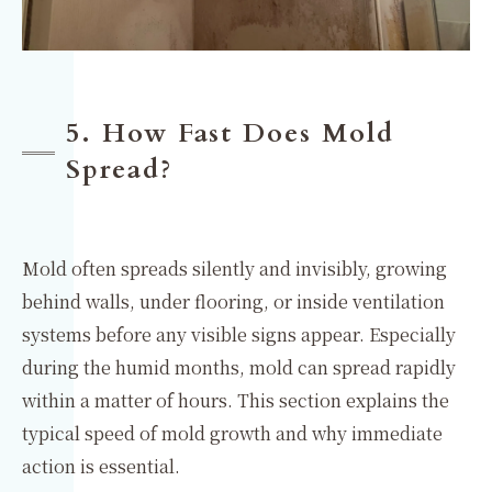
5. How Fast Does Mold
Spread?
Mold often spreads silently and invisibly, growing
behind walls, under flooring, or inside ventilation
systems before any visible signs appear. Especially
during the humid months, mold can spread rapidly
within a matter of hours. This section explains the
typical speed of mold growth and why immediate
action is essential.