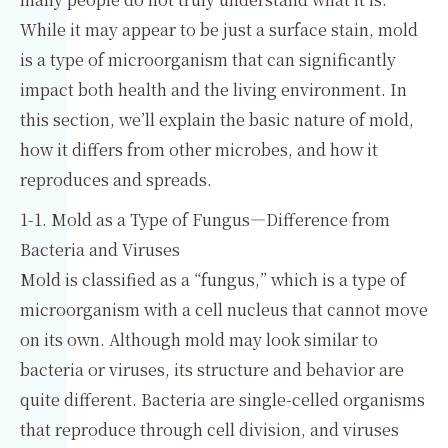
While it may appear to be just a surface stain, mold
is a type of microorganism that can significantly
impact both health and the living environment. In
this section, we’ll explain the basic nature of mold,
how it differs from other microbes, and how it
reproduces and spreads.
1-1. Mold as a Type of Fungus—Difference from
Bacteria and Viruses
Mold is classified as a “fungus,” which is a type of
microorganism with a cell nucleus that cannot move
on its own. Although mold may look similar to
bacteria or viruses, its structure and behavior are
quite different. Bacteria are single-celled organisms
that reproduce through cell division, and viruses