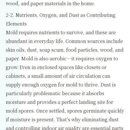
wood, and paper materials in the home.
2-2. Nutrients, Oxygen, and Dust as Contributing
Elements
Mold requires nutrients to survive, and these are
abundant in everyday life. Common sources include
skin oils, dust, soap scum, food particles, wood, and
paper. Mold is also aerobic—it requires oxygen to
grow. Even in enclosed spaces like closets or
cabinets, a small amount of air circulation can
supply enough oxygen for mold to thrive. Dust is
particularly problematic because it absorbs
moisture and provides a perfect landing site for
mold spores. Once settled, spores germinate quickly
if moisture is present. That’s why eliminating dust
and controlling indoor air quality are essential parts