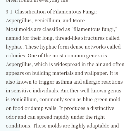
3-1. Classification of Filamentous Fungi:
Aspergillus, Penicillium, and More
Most molds are classified as “filamentous fungi,”
named for their long, thread-like structures called
hyphae. These hyphae form dense networks called
colonies. One of the most common genera is
Aspergillus, which is widespread in the air and often
appears on building materials and wallpaper. It is
also known to trigger asthma and allergic reactions
in sensitive individuals. Another well-known genus
is Penicillium, commonly seen as blue-green mold
on food or damp walls. It produces a distinctive
odor and can spread rapidly under the right
conditions. These molds are highly adaptable and