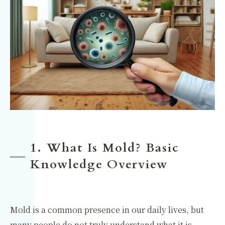
1. What Is Mold? Basic
Knowledge Overview
Mold is a common presence in our daily lives, but
many people do not truly understand what it is.