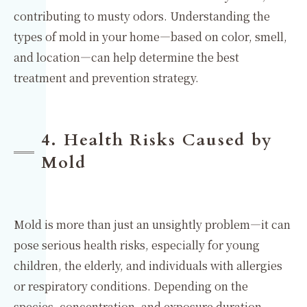
contributing to musty odors. Understanding the
types of mold in your home—based on color, smell,
and location—can help determine the best
treatment and prevention strategy.
4. Health Risks Caused by
Mold
Mold is more than just an unsightly problem—it can
pose serious health risks, especially for young
children, the elderly, and individuals with allergies
or respiratory conditions. Depending on the
species, concentration, and exposure duration,