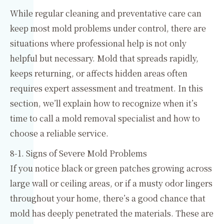
While regular cleaning and preventative care can
keep most mold problems under control, there are
situations where professional help is not only
helpful but necessary. Mold that spreads rapidly,
keeps returning, or affects hidden areas often
requires expert assessment and treatment. In this
section, we’ll explain how to recognize when it’s
time to call a mold removal specialist and how to
choose a reliable service.
8-1. Signs of Severe Mold Problems
If you notice black or green patches growing across
large wall or ceiling areas, or if a musty odor lingers
throughout your home, there’s a good chance that
mold has deeply penetrated the materials. These are