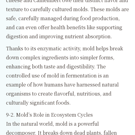
cheese and Camembert owe their distinct flavor and
texture to carefully cultured molds. These molds are
safe, carefully managed during food production,
and can even offer health benefits like supporting
digestion and improving nutrient absorption.
Thanks to its enzymatic activity, mold helps break
down complex ingredients into simpler forms,
enhancing both taste and digestibility. The
controlled use of mold in fermentation is an
example of how humans have harnessed natural
organisms to create flavorful, nutritious, and
culturally significant foods.
9-2. Mold’s Role in Ecosystem Cycles
In the natural world, mold is a powerful
decomposer. It breaks down dead plants, fallen