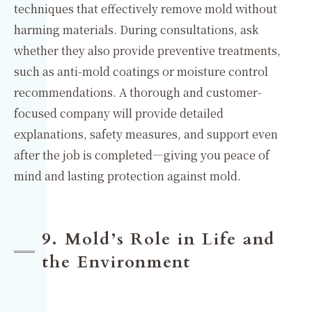
techniques that effectively remove mold without
harming materials. During consultations, ask
whether they also provide preventive treatments,
such as anti-mold coatings or moisture control
recommendations. A thorough and customer-
focused company will provide detailed
explanations, safety measures, and support even
after the job is completed—giving you peace of
mind and lasting protection against mold.
9. Mold’s Role in Life and
the Environment