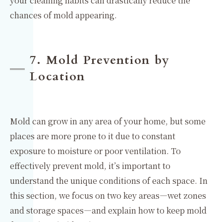
your cleaning habits can drastically reduce the
chances of mold appearing.
7. Mold Prevention by
Location
Mold can grow in any area of your home, but some
places are more prone to it due to constant
exposure to moisture or poor ventilation. To
effectively prevent mold, it’s important to
understand the unique conditions of each space. In
this section, we focus on two key areas—wet zones
and storage spaces—and explain how to keep mold