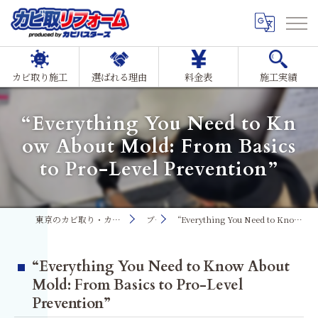
カビ取り施工
選ばれる理由
料金表
施工実績
“Everything You Need to Kn
ow About Mold: From Basics
to Pro-Level Prevention”
東京のカビ取り・カビ対策ならMIST工法®カビ取リフォーム
ブログ
“Everything You Need to Know About Mold: From Basics to Pro-Level Prevention”
“Everything You Need to Know About
Mold: From Basics to Pro-Level
Prevention”