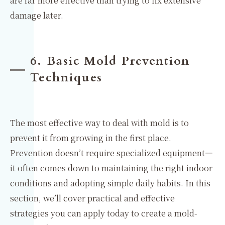
are far more effective than trying to fix extensive
damage later.
6. Basic Mold Prevention
Techniques
The most effective way to deal with mold is to
prevent it from growing in the first place.
Prevention doesn’t require specialized equipment—
it often comes down to maintaining the right indoor
conditions and adopting simple daily habits. In this
section, we’ll cover practical and effective
strategies you can apply today to create a mold-