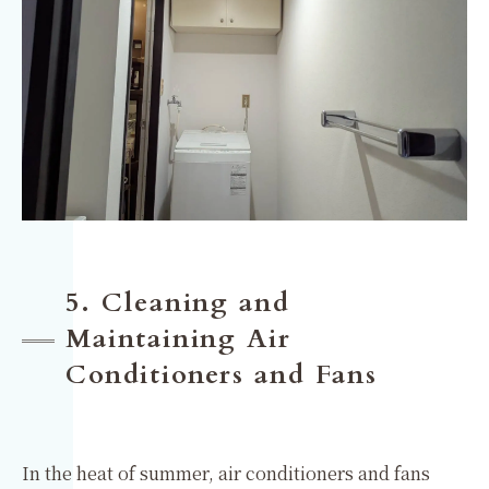
5. Cleaning and
Maintaining Air
Conditioners and Fans
In the heat of summer, air conditioners and fans