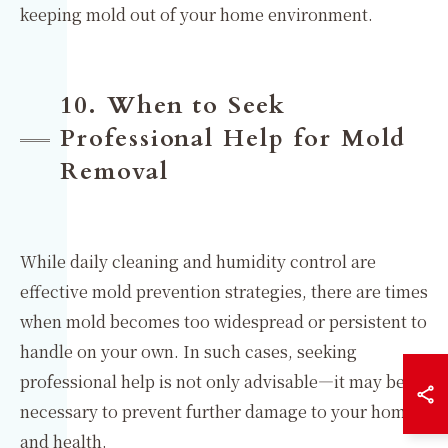
keeping mold out of your home environment.
10. When to Seek
Professional Help for Mold
Removal
While daily cleaning and humidity control are
effective mold prevention strategies, there are times
when mold becomes too widespread or persistent to
handle on your own. In such cases, seeking
professional help is not only advisable—it may be
necessary to prevent further damage to your home
and health.