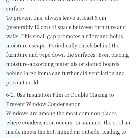
surface.
To prevent this, always leave at least 5 cm
(preferably 10 cm) of space between furniture and
walls. This small gap promotes airflow and helps
moisture escape. Periodically check behind the
furniture and wipe down the surfaces. Even placing
moisture-absorbing materials or slatted boards
behind large items can further aid ventilation and
prevent mold.
6-2. Use Insulation Film or Double Glazing to
Prevent Window Condensation
Windows are among the most common places
where condensation occurs. In summer, the cool air
inside meets the hot, humid air outside, leading to