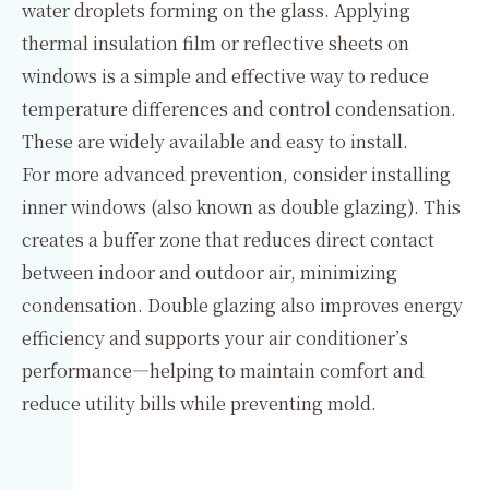
water droplets forming on the glass. Applying
thermal insulation film or reflective sheets on
windows is a simple and effective way to reduce
temperature differences and control condensation.
These are widely available and easy to install.
For more advanced prevention, consider installing
inner windows (also known as double glazing). This
creates a buffer zone that reduces direct contact
between indoor and outdoor air, minimizing
condensation. Double glazing also improves energy
efficiency and supports your air conditioner’s
performance—helping to maintain comfort and
reduce utility bills while preventing mold.