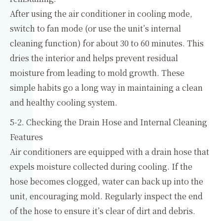
After using the air conditioner in cooling mode,
switch to fan mode (or use the unit’s internal
cleaning function) for about 30 to 60 minutes. This
dries the interior and helps prevent residual
moisture from leading to mold growth. These
simple habits go a long way in maintaining a clean
and healthy cooling system.
5-2. Checking the Drain Hose and Internal Cleaning
Features
Air conditioners are equipped with a drain hose that
expels moisture collected during cooling. If the
hose becomes clogged, water can back up into the
unit, encouraging mold. Regularly inspect the end
of the hose to ensure it’s clear of dirt and debris.