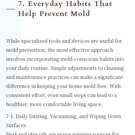
7. Everyday Habits That
Help Prevent Mold
While specialized tools and devices are useful for
mold prevention, the most effective approach
involves incorporating mold-conscious habits into
your daily routine. Simple adjustments to cleaning
and maintenance practices can make a significant
difference in keeping your home mold-free. With
consistent effort, even small steps can lead to a
healthier, more comfortable living space.
7-1. Daily Dusting, Vacuuming, and Wiping Down
Surfaces
Dust and skin oils are major nutrient sources for