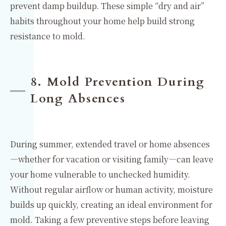
prevent damp buildup. These simple “dry and air”
habits throughout your home help build strong
resistance to mold.
8. Mold Prevention During
Long Absences
During summer, extended travel or home absences
—whether for vacation or visiting family—can leave
your home vulnerable to unchecked humidity.
Without regular airflow or human activity, moisture
builds up quickly, creating an ideal environment for
mold. Taking a few preventive steps before leaving