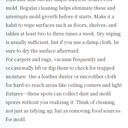
mold. Regular cleaning helps eliminate these and
interrupts mold growth before it starts. Make it a
habit to wipe surfaces such as floors, shelves, and
tables at least two to three times a week. Dry wiping
is usually sufficient, but if you use a damp cloth, be
sure to dry the surface afterward.
For carpets and rugs, vacuum frequently and
occasionally lift or flip them to check for trapped
moisture. Use a feather duster or microfiber cloth
for hard-to-reach areas like ceiling corners and light
fixtures—these spots can collect dust and mold
spores without you realizing it. Think of cleaning
not just as tidying up, but as removing food sources
for mold.