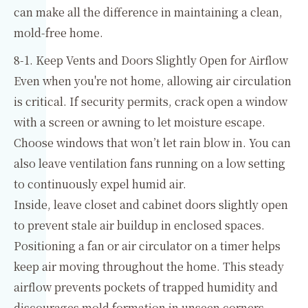
can make all the difference in maintaining a clean,
mold-free home.
8-1. Keep Vents and Doors Slightly Open for Airflow
Even when you're not home, allowing air circulation
is critical. If security permits, crack open a window
with a screen or awning to let moisture escape.
Choose windows that won’t let rain blow in. You can
also leave ventilation fans running on a low setting
to continuously expel humid air.
Inside, leave closet and cabinet doors slightly open
to prevent stale air buildup in enclosed spaces.
Positioning a fan or air circulator on a timer helps
keep air moving throughout the home. This steady
airflow prevents pockets of trapped humidity and
discourages mold formation in unseen corners.