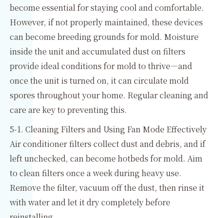
become essential for staying cool and comfortable.
However, if not properly maintained, these devices
can become breeding grounds for mold. Moisture
inside the unit and accumulated dust on filters
provide ideal conditions for mold to thrive—and
once the unit is turned on, it can circulate mold
spores throughout your home. Regular cleaning and
care are key to preventing this.
5-1. Cleaning Filters and Using Fan Mode Effectively
Air conditioner filters collect dust and debris, and if
left unchecked, can become hotbeds for mold. Aim
to clean filters once a week during heavy use.
Remove the filter, vacuum off the dust, then rinse it
with water and let it dry completely before
reinstalling.