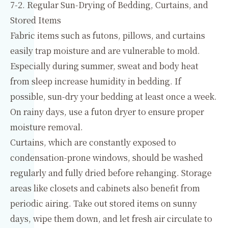
7-2. Regular Sun-Drying of Bedding, Curtains, and
Stored Items
Fabric items such as futons, pillows, and curtains
easily trap moisture and are vulnerable to mold.
Especially during summer, sweat and body heat
from sleep increase humidity in bedding. If
possible, sun-dry your bedding at least once a week.
On rainy days, use a futon dryer to ensure proper
moisture removal.
Curtains, which are constantly exposed to
condensation-prone windows, should be washed
regularly and fully dried before rehanging. Storage
areas like closets and cabinets also benefit from
periodic airing. Take out stored items on sunny
days, wipe them down, and let fresh air circulate to