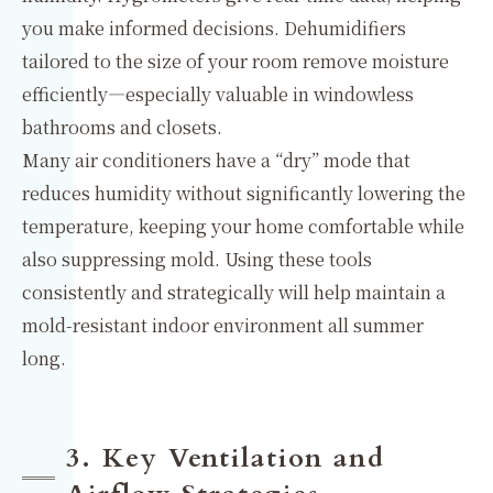
you make informed decisions. Dehumidifiers
tailored to the size of your room remove moisture
efficiently—especially valuable in windowless
bathrooms and closets.
Many air conditioners have a “dry” mode that
reduces humidity without significantly lowering the
temperature, keeping your home comfortable while
also suppressing mold. Using these tools
consistently and strategically will help maintain a
mold-resistant indoor environment all summer
long.
3. Key Ventilation and