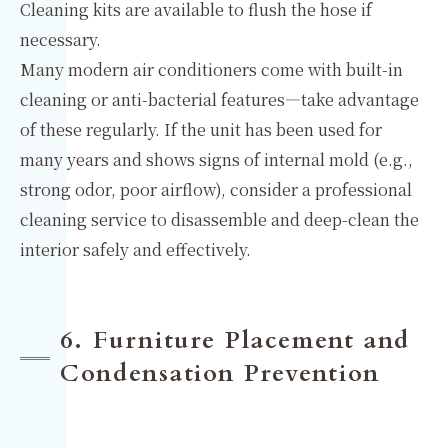
Cleaning kits are available to flush the hose if
necessary.
Many modern air conditioners come with built-in
cleaning or anti-bacterial features—take advantage
of these regularly. If the unit has been used for
many years and shows signs of internal mold (e.g.,
strong odor, poor airflow), consider a professional
cleaning service to disassemble and deep-clean the
interior safely and effectively.
6. Furniture Placement and
Condensation Prevention