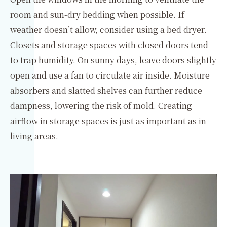
room and sun-dry bedding when possible. If
weather doesn’t allow, consider using a bed dryer.
Closets and storage spaces with closed doors tend
to trap humidity. On sunny days, leave doors slightly
open and use a fan to circulate air inside. Moisture
absorbers and slatted shelves can further reduce
dampness, lowering the risk of mold. Creating
airflow in storage spaces is just as important as in
living areas.