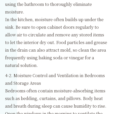
using the bathroom to thoroughly eliminate
moisture.
In the kitchen, moisture often builds up under the
sink. Be sure to open cabinet doors regularly to
allow air to circulate and remove any stored items
to let the interior dry out. Food particles and grease
in the drain can also attract mold, so clean the area
frequently using baking soda or vinegar for a
natural solution.
4-2. Moisture Control and Ventilation in Bedrooms
and Storage Areas
Bedrooms often contain moisture-absorbing items
such as bedding, curtains, and pillows. Body heat
and breath during sleep can cause humidity to rise.
Open the windows in the morning to ventilate the