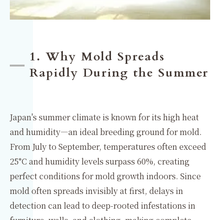
1. Why Mold Spreads
Rapidly During the Summer
Japan's summer climate is known for its high heat
and humidity—an ideal breeding ground for mold.
From July to September, temperatures often exceed
25°C and humidity levels surpass 60%, creating
perfect conditions for mold growth indoors. Since
mold often spreads invisibly at first, delays in
detection can lead to deep-rooted infestations in