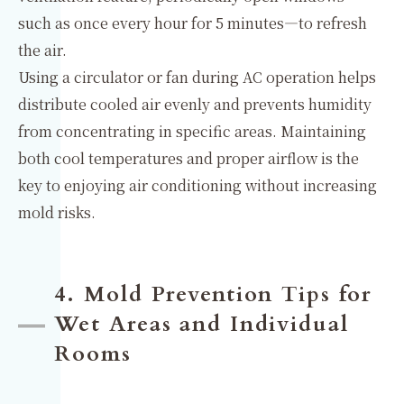
such as once every hour for 5 minutes—to refresh
the air.
Using a circulator or fan during AC operation helps
distribute cooled air evenly and prevents humidity
from concentrating in specific areas. Maintaining
both cool temperatures and proper airflow is the
key to enjoying air conditioning without increasing
mold risks.
4. Mold Prevention Tips for
Wet Areas and Individual
Rooms