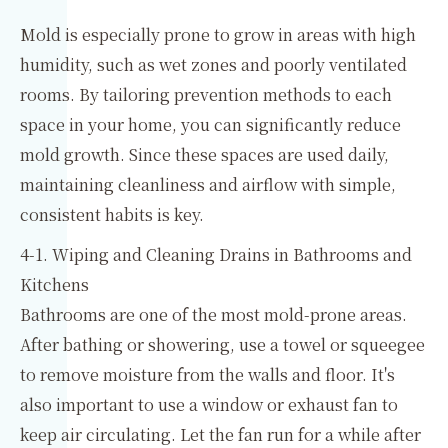
Mold is especially prone to grow in areas with high
humidity, such as wet zones and poorly ventilated
rooms. By tailoring prevention methods to each
space in your home, you can significantly reduce
mold growth. Since these spaces are used daily,
maintaining cleanliness and airflow with simple,
consistent habits is key.
4-1. Wiping and Cleaning Drains in Bathrooms and
Kitchens
Bathrooms are one of the most mold-prone areas.
After bathing or showering, use a towel or squeegee
to remove moisture from the walls and floor. It's
also important to use a window or exhaust fan to
keep air circulating. Let the fan run for a while after