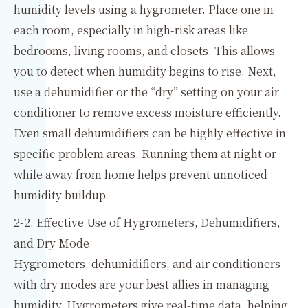
humidity levels using a hygrometer. Place one in
each room, especially in high-risk areas like
bedrooms, living rooms, and closets. This allows
you to detect when humidity begins to rise. Next,
use a dehumidifier or the “dry” setting on your air
conditioner to remove excess moisture efficiently.
Even small dehumidifiers can be highly effective in
specific problem areas. Running them at night or
while away from home helps prevent unnoticed
humidity buildup.
2-2. Effective Use of Hygrometers, Dehumidifiers,
and Dry Mode
Hygrometers, dehumidifiers, and air conditioners
with dry modes are your best allies in managing
humidity. Hygrometers give real-time data, helping