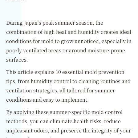
During Japan’s peak summer season, the
combination of high heat and humidity creates ideal
conditions for mold to grow unnoticed, especially in
poorly ventilated areas or around moisture-prone
surfaces.
This article explains 10 essential mold prevention
tips, from humidity control to cleaning routines and
ventilation strategies, all tailored for summer
conditions and easy to implement.
By applying these summer-specific mold control
methods, you can eliminate health risks, reduce
unpleasant odors, and preserve the integrity of your