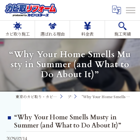
カビ取り施工
選ばれる理由
料金表
施工実績
“Why Your Home Smells Mu
sty in Summer (and What to
Do About It)”
東京のカビ取り・カビ対策ならMIST工法®カビ取リフォーム
ブログ
“Why Your Home Smells Musty in Summer (and What to Do About It)”
“Why Your Home Smells Musty in
Summer (and What to Do About It)”
2025/07/14