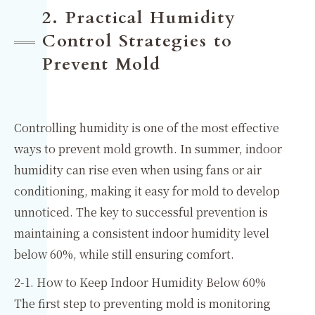
2. Practical Humidity
Control Strategies to
Prevent Mold
Controlling humidity is one of the most effective
ways to prevent mold growth. In summer, indoor
humidity can rise even when using fans or air
conditioning, making it easy for mold to develop
unnoticed. The key to successful prevention is
maintaining a consistent indoor humidity level
below 60%, while still ensuring comfort.
2-1. How to Keep Indoor Humidity Below 60%
The first step to preventing mold is monitoring