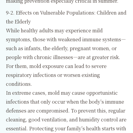
making prevention especially critical in summer.
9-2. Effects on Vulnerable Populations: Children and
the Elderly
While healthy adults may experience mild
symptoms, those with weakened immune systems—
such as infants, the elderly, pregnant women, or
people with chronic illnesses—are at greater risk.
For them, mold exposure can lead to severe
respiratory infections or worsen existing
conditions.
In extreme cases, mold may cause opportunistic
infections that only occur when the body’s immune
defenses are compromised. To prevent this, regular
cleaning, good ventilation, and humidity control are
essential. Protecting your family’s health starts with