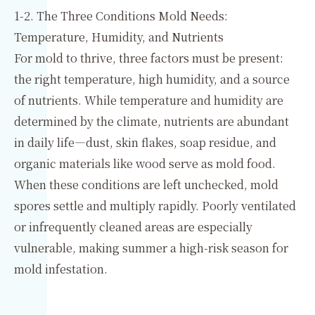
1-2. The Three Conditions Mold Needs:
Temperature, Humidity, and Nutrients
For mold to thrive, three factors must be present:
the right temperature, high humidity, and a source
of nutrients. While temperature and humidity are
determined by the climate, nutrients are abundant
in daily life—dust, skin flakes, soap residue, and
organic materials like wood serve as mold food.
When these conditions are left unchecked, mold
spores settle and multiply rapidly. Poorly ventilated
or infrequently cleaned areas are especially
vulnerable, making summer a high-risk season for
mold infestation.