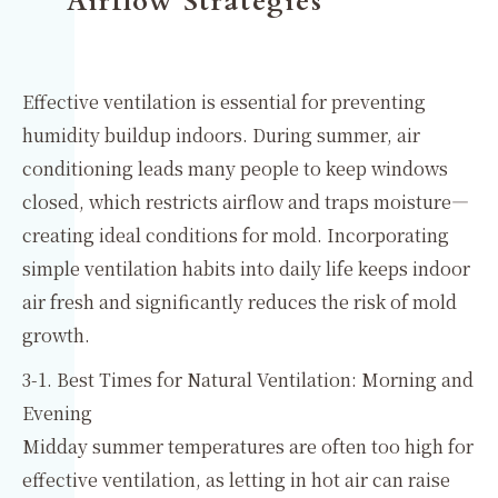
Airflow Strategies
Effective ventilation is essential for preventing
humidity buildup indoors. During summer, air
conditioning leads many people to keep windows
closed, which restricts airflow and traps moisture—
creating ideal conditions for mold. Incorporating
simple ventilation habits into daily life keeps indoor
air fresh and significantly reduces the risk of mold
growth.
3-1. Best Times for Natural Ventilation: Morning and
Evening
Midday summer temperatures are often too high for
effective ventilation, as letting in hot air can raise