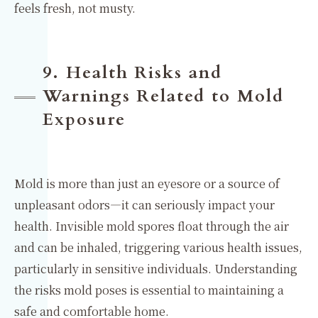
feels fresh, not musty.
9. Health Risks and
Warnings Related to Mold
Exposure
Mold is more than just an eyesore or a source of
unpleasant odors—it can seriously impact your
health. Invisible mold spores float through the air
and can be inhaled, triggering various health issues,
particularly in sensitive individuals. Understanding
the risks mold poses is essential to maintaining a
safe and comfortable home.