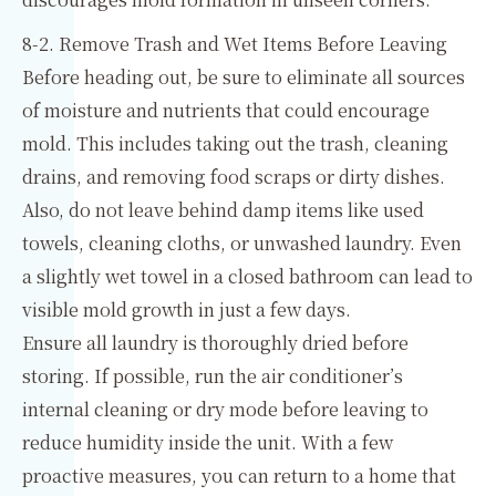
8-2. Remove Trash and Wet Items Before Leaving
Before heading out, be sure to eliminate all sources
of moisture and nutrients that could encourage
mold. This includes taking out the trash, cleaning
drains, and removing food scraps or dirty dishes.
Also, do not leave behind damp items like used
towels, cleaning cloths, or unwashed laundry. Even
a slightly wet towel in a closed bathroom can lead to
visible mold growth in just a few days.
Ensure all laundry is thoroughly dried before
storing. If possible, run the air conditioner’s
internal cleaning or dry mode before leaving to
reduce humidity inside the unit. With a few
proactive measures, you can return to a home that