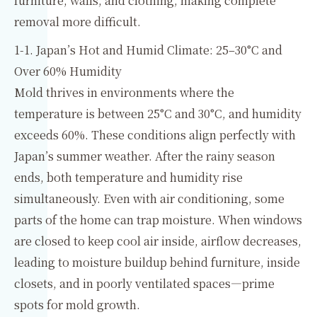
furniture, walls, and clothing, making complete
removal more difficult.
1-1. Japan’s Hot and Humid Climate: 25–30°C and
Over 60% Humidity
Mold thrives in environments where the
temperature is between 25°C and 30°C, and humidity
exceeds 60%. These conditions align perfectly with
Japan’s summer weather. After the rainy season
ends, both temperature and humidity rise
simultaneously. Even with air conditioning, some
parts of the home can trap moisture. When windows
are closed to keep cool air inside, airflow decreases,
leading to moisture buildup behind furniture, inside
closets, and in poorly ventilated spaces—prime
spots for mold growth.