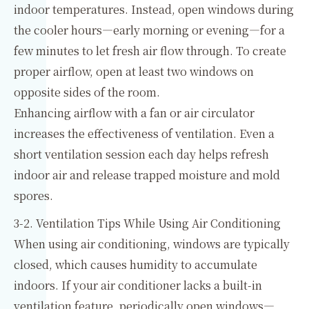
indoor temperatures. Instead, open windows during
the cooler hours—early morning or evening—for a
few minutes to let fresh air flow through. To create
proper airflow, open at least two windows on
opposite sides of the room.
Enhancing airflow with a fan or air circulator
increases the effectiveness of ventilation. Even a
short ventilation session each day helps refresh
indoor air and release trapped moisture and mold
spores.
3-2. Ventilation Tips While Using Air Conditioning
When using air conditioning, windows are typically
closed, which causes humidity to accumulate
indoors. If your air conditioner lacks a built-in
ventilation feature, periodically open windows—