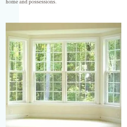
home and possessions.