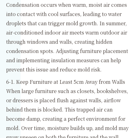
Condensation occurs when warm, moist air comes
into contact with cool surfaces, leading to water
droplets that can trigger mold growth. In summer,
air-conditioned indoor air meets warm outdoor air
through windows and walls, creating hidden
condensation spots. Adjusting furniture placement
and implementing insulation measures can help
prevent this issue and reduce mold risk.
6-1. Keep Furniture at Least 5cm Away from Walls
When large furniture such as closets, bookshelves,
or dressers is placed flush against walls, airflow
behind them is blocked. This trapped air can
become damp, creating a perfect environment for
mold. Over time, moisture builds up, and mold may
grow unseen on both the furniture and the wall