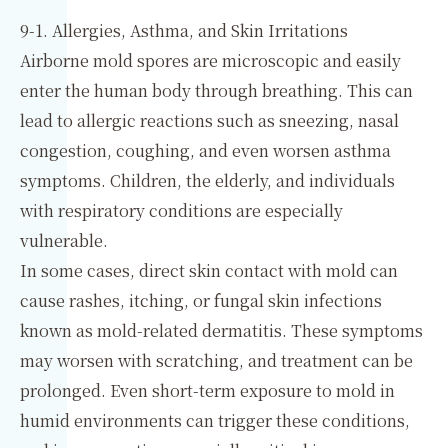
9-1. Allergies, Asthma, and Skin Irritations
Airborne mold spores are microscopic and easily
enter the human body through breathing. This can
lead to allergic reactions such as sneezing, nasal
congestion, coughing, and even worsen asthma
symptoms. Children, the elderly, and individuals
with respiratory conditions are especially
vulnerable.
In some cases, direct skin contact with mold can
cause rashes, itching, or fungal skin infections
known as mold-related dermatitis. These symptoms
may worsen with scratching, and treatment can be
prolonged. Even short-term exposure to mold in
humid environments can trigger these conditions,