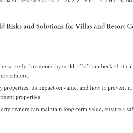
ならMIST工法®カビ取リフォーム
ブログ
"Protect Your Property Val
d Risks and Solutions for Villas and Resort 
 be secretly threatened by mold. If left unchecked, it 
e investment.
 properties, its impact on value, and how to prevent it. 
stment properties.
erty owners can maintain long-term value, ensure a saf