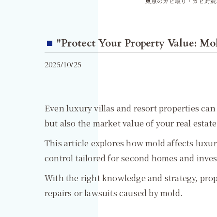
東京のカビ取り・カビ対策
"Protect Your Property Value: Mol
2025/10/25
Even luxury villas and resort properties can
but also the market value of your real estat
This article explores how mold affects luxury
control tailored for second homes and inve
With the right knowledge and strategy, prop
repairs or lawsuits caused by mold.