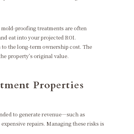
d mold-proofing treatments are often
and eat into your projected ROI.
 to the long-term ownership cost. The
he property’s original value.
tment Properties
ntended to generate revenue—such as
 expensive repairs. Managing these risks is