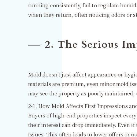
running consistently, fail to regulate humi
when they return, often noticing odors or st
2. The Serious Im
Mold doesn't just affect appearance or hygie
materials are premium, even minor mold iss
may see the property as poorly maintained, 
2-1. How Mold Affects First Impressions and
Buyers of high-end properties inspect every 
their interest can drop immediately. Even if
issues. This often leads to lower offers or 