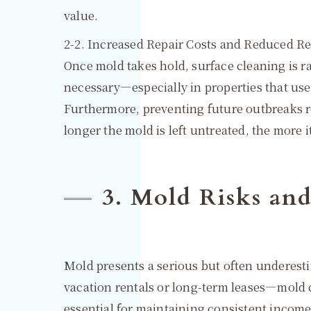
value.
2-2. Increased Repair Costs and Reduced R
Once mold takes hold, surface cleaning is 
necessary—especially in properties that use 
Furthermore, preventing future outbreaks 
longer the mold is left untreated, the more 
3. Mold Risks an
Mold presents a serious but often underesti
vacation rentals or long-term leases—mold c
essential for maintaining consistent income