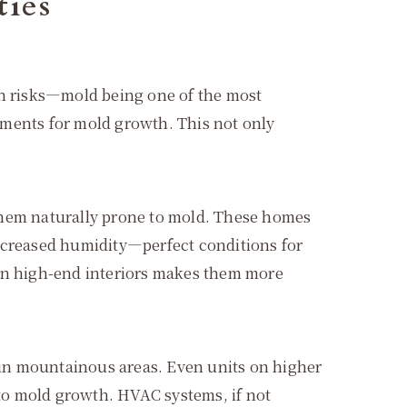
ties
en risks—mold being one of the most
nments for mold growth. This not only
them naturally prone to mold. These homes
increased humidity—perfect conditions for
 in high-end interiors makes them more
r in mountainous areas. Even units on higher
 to mold growth. HVAC systems, if not