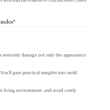
ue: Mold Risks and Solutions for Villas and Resort Condos"
Condos"
can seriously damage not only the appearance
You’ll gain practical insights into mold
e living environment, and avoid costly