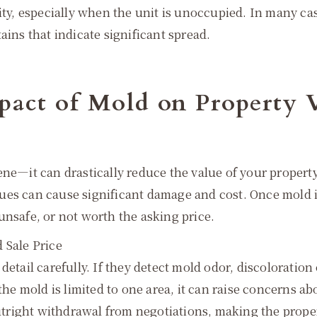
dity, especially when the unit is unoccupied. In many c
ains that indicate significant spread.
pact of Mold on Property 
ne—it can drastically reduce the value of your property.
ues can cause significant damage and cost. Once mold is
unsafe, or not worth the asking price.
 Sale Price
detail carefully. If they detect mold odor, discoloration
 the mold is limited to one area, it can raise concerns
outright withdrawal from negotiations, making the proper