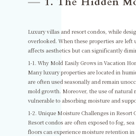
1. The Hidden Mo
Luxury villas and resort condos, while desi
overlooked. When these properties are left
affects aesthetics but can significantly dim
1-1. Why Mold Easily Grows in Vacation H
Many luxury properties are located in humi
are often used seasonally and remain unocc
mold growth. Moreover, the use of natural 
vulnerable to absorbing moisture and supp
1-2. Unique Moisture Challenges in Resort
Resort condos are often exposed to fog, sea
floors can experience moisture retention in