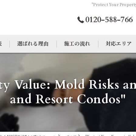
"Protect Your Propert
0120-588-766
表
選ばれる理由
施工の流れ
対応エリア
カビトラブル相談室
大阪のカビ取り
ty Value: Mold Risks and
東京のカビ取り
and Resort Condos"
愛知のカビ取り