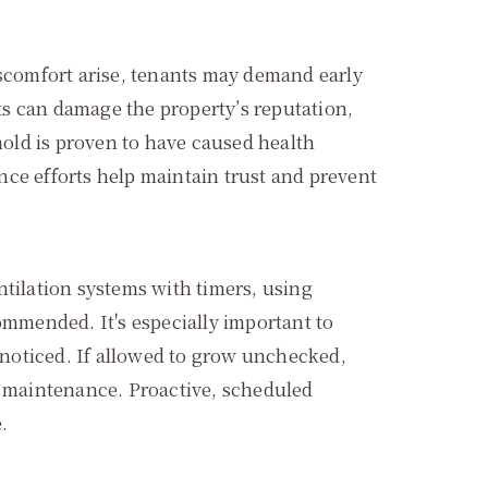
iscomfort arise, tenants may demand early
ts can damage the property’s reputation,
mold is proven to have caused health
e efforts help maintain trust and prevent
ntilation systems with timers, using
ommended. It's especially important to
noticed. If allowed to grow unchecked,
al maintenance. Proactive, scheduled
.