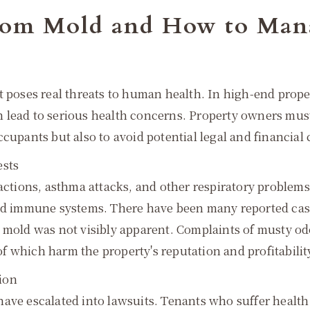
 from Mold and How to Ma
t poses real threats to human health. In high-end prope
 lead to serious health concerns. Property owners must 
ccupants but also to avoid potential legal and financia
ests
actions, asthma attacks, and other respiratory problems,
ed immune systems. There have been many reported cases 
 mold was not visibly apparent. Complaints of musty od
 which harm the property's reputation and profitabilit
ion
have escalated into lawsuits. Tenants who suffer healt