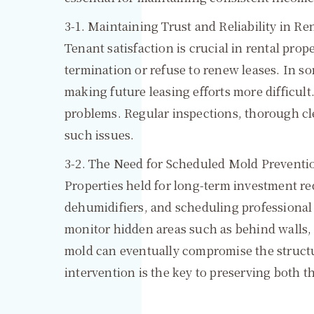
3-1. Maintaining Trust and Reliability in Re
Tenant satisfaction is crucial in rental pr
termination or refuse to renew leases. In 
making future leasing efforts more difficult
problems. Regular inspections, thorough c
such issues.
3-2. The Need for Scheduled Mold Preventi
Properties held for long-term investment re
dehumidifiers, and scheduling professional 
monitor hidden areas such as behind walls,
mold can eventually compromise the structur
intervention is the key to preserving both t