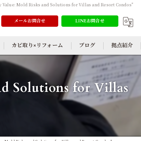
y Value: Mold Risks and Solutions for Villas and Resort Condos"
メールお問合せ
LINEお問合せ
カビ取り×リフォーム
ブログ
拠点紹介
 Solutions for Villas