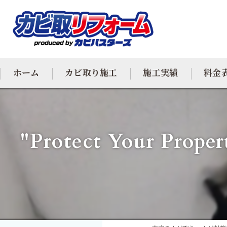
ホーム
カビ取り施工
施工実績
料金
カビ専門
"Protect Your Proper
カビ除去
防カビ