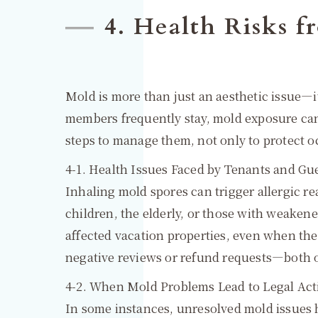
4. Health Risks
Mold is more than just an aesthetic issue—i
members frequently stay, mold exposure can
steps to manage them, not only to protect o
4-1. Health Issues Faced by Tenants and Gu
Inhaling mold spores can trigger allergic re
children, the elderly, or those with weaken
affected vacation properties, even when the
negative reviews or refund requests—both of
4-2. When Mold Problems Lead to Legal Act
In some instances, unresolved mold issues 