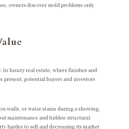
ases, owners discover mold problems only
Value
 In luxury real estate, where finishes and
 present, potential buyers and investors
 on walls, or water stains during a showing,
 about maintenance and hidden structural
ty harder to sell and decreasing its market