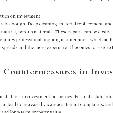
eturn on Investment
rarely enough. Deep cleaning, material replacement, an
natural, porous materials. These repairs can be costly 
requires professional ongoing maintenance, which adds
it spreads and the more expensive it becomes to restore t
d Countermeasures in Inves
mated risk in investment properties. For real estate i
an lead to increased vacancies, tenant complaints, and
 and long-term property value.