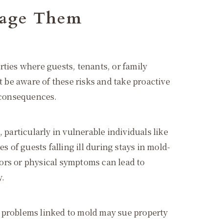
nage Them
rties where guests, tenants, or family
be aware of these risks and take proactive
l consequences.
 particularly in vulnerable individuals like
of guests falling ill during stays in mold-
ors or physical symptoms can lead to
y.
h problems linked to mold may sue property