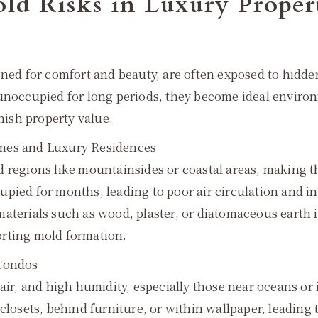
ld Risks in Luxury Proper
gned for comfort and beauty, are often exposed to hidd
 unoccupied for long periods, they become ideal enviro
inish property value.
omes and Luxury Residences
d regions like mountainsides or coastal areas, making 
upied for months, leading to poor air circulation and 
materials such as wood, plaster, or diatomaceous earth
orting mold formation.
 Condos
 air, and high humidity, especially those near oceans o
 closets, behind furniture, or within wallpaper, leading