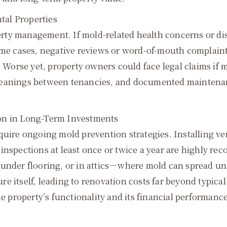
ntal Properties
operty management. If mold-related health concerns or d
some cases, negative reviews or word-of-mouth complain
. Worse yet, property owners could face legal claims if 
leanings between tenancies, and documented maintenanc
on in Long-Term Investments
quire ongoing mold prevention strategies. Installing ve
inspections at least once or twice a year are highly rec
 under flooring, or in attics—where mold can spread un
e itself, leading to renovation costs far beyond typic
he property’s functionality and its financial performance