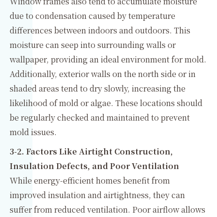
Window frames also tend to accumulate moisture
due to condensation caused by temperature
differences between indoors and outdoors. This
moisture can seep into surrounding walls or
wallpaper, providing an ideal environment for mold.
Additionally, exterior walls on the north side or in
shaded areas tend to dry slowly, increasing the
likelihood of mold or algae. These locations should
be regularly checked and maintained to prevent
mold issues.
3-2. Factors Like Airtight Construction,
Insulation Defects, and Poor Ventilation
While energy-efficient homes benefit from
improved insulation and airtightness, they can
suffer from reduced ventilation. Poor airflow allows