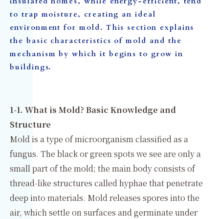
insulated homes, while energy-efficient, tend
to trap moisture, creating an ideal
environment for mold. This section explains
the basic characteristics of mold and the
mechanism by which it begins to grow in
buildings.
1-1. What is Mold? Basic Knowledge and
Structure
Mold is a type of microorganism classified as a
fungus. The black or green spots we see are only a
small part of the mold; the main body consists of
thread-like structures called hyphae that penetrate
deep into materials. Mold releases spores into the
air, which settle on surfaces and germinate under