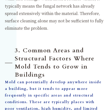
typically means the fungal network has already
spread extensively within the material. Therefore,
surface cleaning alone may not be sufficient to fully
eliminate the problem.
3. Common Areas and
Structural Factors Where
Mold Tends to Grow in
Buildings
Mold can potentially develop anywhere inside
a building, but it tends to appear more
frequently in specific areas and structural
conditions. These are typically places with
poor ventilation, high humidity, and limited