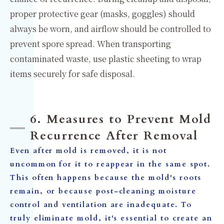
proper protective gear (masks, goggles) should
always be worn, and airflow should be controlled to
prevent spore spread. When transporting
contaminated waste, use plastic sheeting to wrap
items securely for safe disposal.
6. Measures to Prevent Mold
Recurrence After Removal
Even after mold is removed, it is not
uncommon for it to reappear in the same spot.
This often happens because the mold's roots
remain, or because post-cleaning moisture
control and ventilation are inadequate. To
truly eliminate mold, it's essential to create an