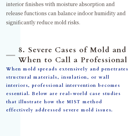
interior finishes with moisture absorption and
release functions can balance indoor humidity and
significantly reduce mold risks.
8. Severe Cases of Mold and
When to Call a Professional
When mold spreads extensively and penetrates
structural materials, insulation, or wall
interiors, professional intervention becomes
essential. Below are real-world case studies
that illustrate how the MIST method
effectively addressed severe mold issues.