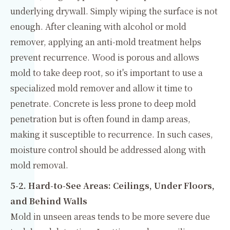
underlying drywall. Simply wiping the surface is not
enough. After cleaning with alcohol or mold
remover, applying an anti-mold treatment helps
prevent recurrence. Wood is porous and allows
mold to take deep root, so it's important to use a
specialized mold remover and allow it time to
penetrate. Concrete is less prone to deep mold
penetration but is often found in damp areas,
making it susceptible to recurrence. In such cases,
moisture control should be addressed along with
mold removal.
5-2. Hard-to-See Areas: Ceilings, Under Floors,
and Behind Walls
Mold in unseen areas tends to be more severe due