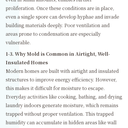
proliferation. Once these conditions are in place,
even a single spore can develop hyphae and invade
building materials deeply. Poor ventilation and
areas prone to condensation are especially
vulnerable.
1-3. Why Mold is Common in Airtight, Well-
Insulated Homes
Modern homes are built with airtight and insulated
structures to improve energy efficiency. However,
this makes it difficult for moisture to escape.
Everyday activities like cooking, bathing, and drying
laundry indoors generate moisture, which remains
trapped without proper ventilation. This trapped
humidity can accumulate in hidden areas like wall