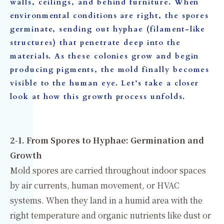
walls, ceilings, and behind furniture. When
environmental conditions are right, the spores
germinate, sending out hyphae (filament-like
structures) that penetrate deep into the
materials. As these colonies grow and begin
producing pigments, the mold finally becomes
visible to the human eye. Let’s take a closer
look at how this growth process unfolds.
2-1. From Spores to Hyphae: Germination and
Growth
Mold spores are carried throughout indoor spaces
by air currents, human movement, or HVAC
systems. When they land in a humid area with the
right temperature and organic nutrients like dust or