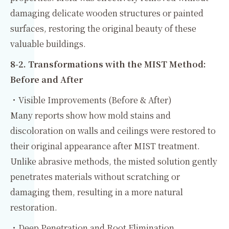
damaging delicate wooden structures or painted
surfaces, restoring the original beauty of these
valuable buildings.
8‑2. Transformations with the MIST Method:
Before and After
・Visible Improvements (Before & After)
Many reports show how mold stains and
discoloration on walls and ceilings were restored to
their original appearance after MIST treatment.
Unlike abrasive methods, the misted solution gently
penetrates materials without scratching or
damaging them, resulting in a more natural
restoration.
・Deep Penetration and Root Elimination