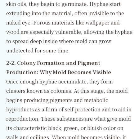
skin oils, they begin to germinate. Hyphae start
extending into the material, often invisible to the
naked eye. Porous materials like wallpaper and
wood are especially vulnerable, allowing the hyphae
to spread deep inside where mold can grow
undetected for some time.
2-2. Colony Formation and Pigment
Production: Why Mold Becomes Visible
Once enough hyphae accumulate, they form
clusters known as colonies. At this stage, the mold
begins producing pigments and metabolic
byproducts as a form of self-protection and to aid in
reproduction. These substances are what give mold
its characteristic black, green, or bluish color on
walls and ceilings. When mold becomes visible, it