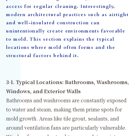
access for regular cleaning. Interestingly,
modern architectural practices such as airtight
and well-insulated construction can
unintentionally create environments favorable
to mold. This section explains the typical
locations where mold often forms and the
structural factors behind it.
3-1. Typical Locations: Bathrooms, Washrooms,
Windows, and Exterior Walls
Bathrooms and washrooms are constantly exposed
to water and steam, making them prime spots for
mold growth. Areas like tile grout, sealants, and
around ventilation fans are particularly vulnerable.