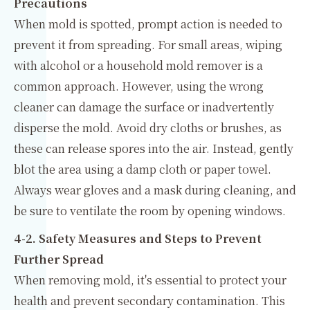
Precautions
When mold is spotted, prompt action is needed to
prevent it from spreading. For small areas, wiping
with alcohol or a household mold remover is a
common approach. However, using the wrong
cleaner can damage the surface or inadvertently
disperse the mold. Avoid dry cloths or brushes, as
these can release spores into the air. Instead, gently
blot the area using a damp cloth or paper towel.
Always wear gloves and a mask during cleaning, and
be sure to ventilate the room by opening windows.
4-2. Safety Measures and Steps to Prevent
Further Spread
When removing mold, it's essential to protect your
health and prevent secondary contamination. This