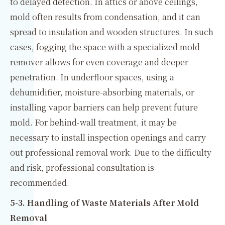
to delayed detection. In attics or above ceilings,
mold often results from condensation, and it can
spread to insulation and wooden structures. In such
cases, fogging the space with a specialized mold
remover allows for even coverage and deeper
penetration. In underfloor spaces, using a
dehumidifier, moisture-absorbing materials, or
installing vapor barriers can help prevent future
mold. For behind-wall treatment, it may be
necessary to install inspection openings and carry
out professional removal work. Due to the difficulty
and risk, professional consultation is
recommended.
5-3. Handling of Waste Materials After Mold
Removal