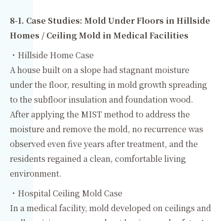
8‑1. Case Studies: Mold Under Floors in Hillside
Homes / Ceiling Mold in Medical Facilities
・Hillside Home Case
A house built on a slope had stagnant moisture
under the floor, resulting in mold growth spreading
to the subfloor insulation and foundation wood.
After applying the MIST method to address the
moisture and remove the mold, no recurrence was
observed even five years after treatment, and the
residents regained a clean, comfortable living
environment.
・Hospital Ceiling Mold Case
In a medical facility, mold developed on ceilings and