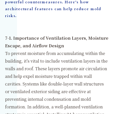
powerful countermeasures. Here's how
architectural features can help reduce mold
risks.
7-1. Importance of Ventilation Layers, Moisture
Escape, and Airflow Design
To prevent moisture from accumulating within the
building, it's vital to include ventilation layers in the
walls and roof. These layers promote air circulation
and help expel moisture trapped within wall
cavities. Systems like double-layer wall structures
or ventilated exterior siding are effective at
preventing internal condensation and mold
formation. In addition, a well-planned ventilation