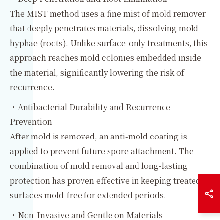
The MIST method uses a fine mist of mold remover
that deeply penetrates materials, dissolving mold
hyphae (roots). Unlike surface-only treatments, this
approach reaches mold colonies embedded inside
the material, significantly lowering the risk of
recurrence.
・Antibacterial Durability and Recurrence
Prevention
After mold is removed, an anti-mold coating is
applied to prevent future spore attachment. The
combination of mold removal and long-lasting
protection has proven effective in keeping treated
surfaces mold-free for extended periods.
・Non-Invasive and Gentle on Materials