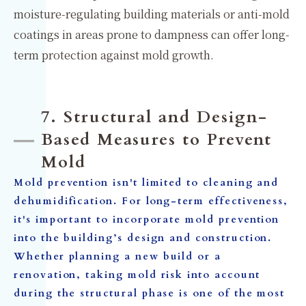
moisture-regulating building materials or anti-mold
coatings in areas prone to dampness can offer long-
term protection against mold growth.
7. Structural and Design-
Based Measures to Prevent
Mold
Mold prevention isn't limited to cleaning and
dehumidification. For long-term effectiveness,
it's important to incorporate mold prevention
into the building’s design and construction.
Whether planning a new build or a
renovation, taking mold risk into account
during the structural phase is one of the most