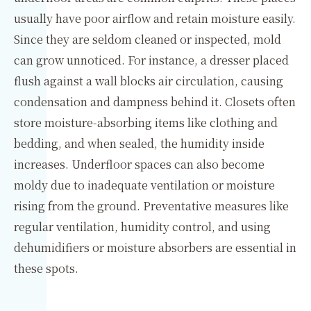
usually have poor airflow and retain moisture easily.
Since they are seldom cleaned or inspected, mold
can grow unnoticed. For instance, a dresser placed
flush against a wall blocks air circulation, causing
condensation and dampness behind it. Closets often
store moisture-absorbing items like clothing and
bedding, and when sealed, the humidity inside
increases. Underfloor spaces can also become
moldy due to inadequate ventilation or moisture
rising from the ground. Preventative measures like
regular ventilation, humidity control, and using
dehumidifiers or moisture absorbers are essential in
these spots.