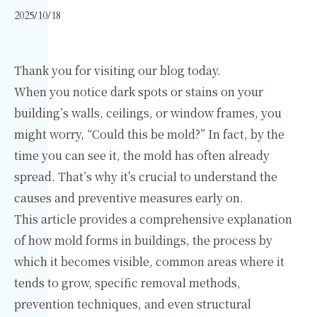
2025/10/18
Thank you for visiting our blog today.
When you notice dark spots or stains on your
building’s walls, ceilings, or window frames, you
might worry, “Could this be mold?” In fact, by the
time you can see it, the mold has often already
spread. That’s why it's crucial to understand the
causes and preventive measures early on.
This article provides a comprehensive explanation
of how mold forms in buildings, the process by
which it becomes visible, common areas where it
tends to grow, specific removal methods,
prevention techniques, and even structural