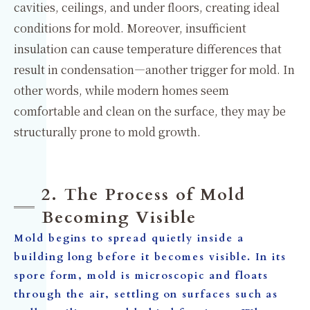
cavities, ceilings, and under floors, creating ideal
conditions for mold. Moreover, insufficient
insulation can cause temperature differences that
result in condensation—another trigger for mold. In
other words, while modern homes seem
comfortable and clean on the surface, they may be
structurally prone to mold growth.
2. The Process of Mold
Becoming Visible
Mold begins to spread quietly inside a
building long before it becomes visible. In its
spore form, mold is microscopic and floats
through the air, settling on surfaces such as