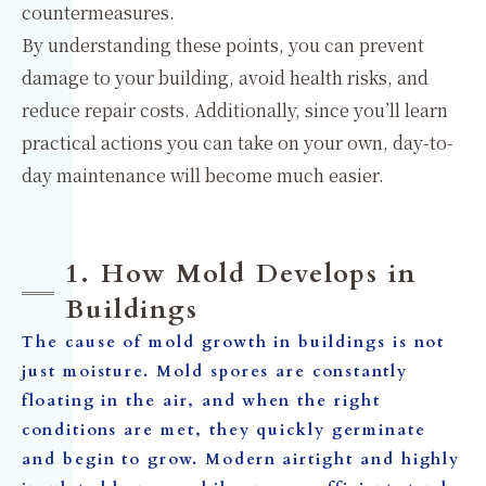
countermeasures.
By understanding these points, you can prevent
damage to your building, avoid health risks, and
reduce repair costs. Additionally, since you’ll learn
practical actions you can take on your own, day-to-
day maintenance will become much easier.
1. How Mold Develops in
Buildings
The cause of mold growth in buildings is not
just moisture. Mold spores are constantly
floating in the air, and when the right
conditions are met, they quickly germinate
and begin to grow. Modern airtight and highly