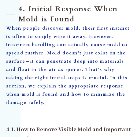
4. Initial Response When
Mold is Found
When people discover mold, their first instinct
is often to simply wipe it away. However,
incorrect handling can actually cause mold to
spread further. Mold doesn’t just exist on the
surface—it can penetrate deep into materials
and float in the air as spores. That’s why
taking the right initial steps is crucial. In this
section, we explain the appropriate response
when mold is found and how to minimize the
damage safely.
4-1. How to Remove Visible Mold and Important