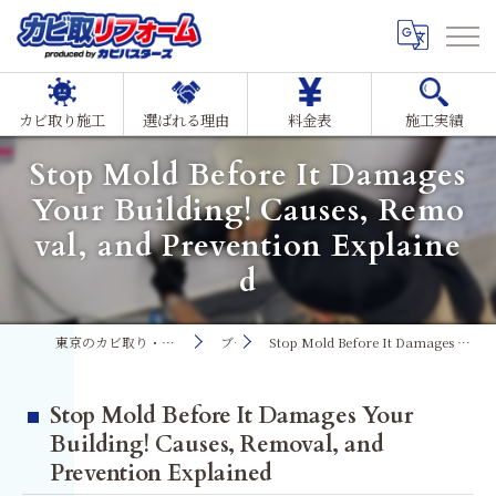
カビ取り施工
選ばれる理由
料金表
施工実績
Stop Mold Before It Damages
Your Building! Causes, Remo
val, and Prevention Explaine
d
東京のカビ取り・カビ対策ならMIST工法®カビ取リフォーム
ブログ
Stop Mold Before It Damages Your Building! Causes, Removal, and Prevention Explained
Stop Mold Before It Damages Your
Building! Causes, Removal, and
Prevention Explained