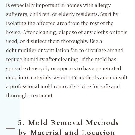
is especially important in homes with allergy
sufferers, children, or elderly residents. Start by
isolating the affected area from the rest of the
house. After cleaning, dispose of any cloths or tools
used, or disinfect them thoroughly. Use a
dehumidifier or ventilation fan to circulate air and
reduce humidity after cleaning. If the mold has
spread extensively or appears to have penetrated
deep into materials, avoid DIY methods and consult
a professional mold removal service for safe and
thorough treatment.
5. Mold Removal Methods
by Material and Location