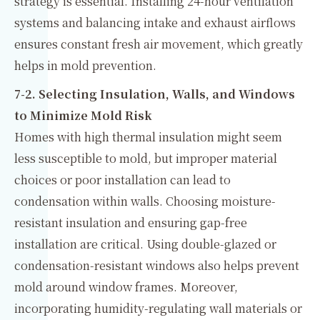
strategy is essential. Installing 24-hour ventilation
systems and balancing intake and exhaust airflows
ensures constant fresh air movement, which greatly
helps in mold prevention.
7-2. Selecting Insulation, Walls, and Windows
to Minimize Mold Risk
Homes with high thermal insulation might seem
less susceptible to mold, but improper material
choices or poor installation can lead to
condensation within walls. Choosing moisture-
resistant insulation and ensuring gap-free
installation are critical. Using double-glazed or
condensation-resistant windows also helps prevent
mold around window frames. Moreover,
incorporating humidity-regulating wall materials or