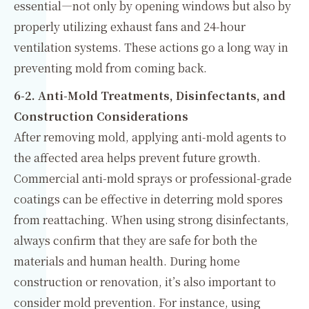
essential—not only by opening windows but also by
properly utilizing exhaust fans and 24-hour
ventilation systems. These actions go a long way in
preventing mold from coming back.
6-2. Anti-Mold Treatments, Disinfectants, and
Construction Considerations
After removing mold, applying anti-mold agents to
the affected area helps prevent future growth.
Commercial anti-mold sprays or professional-grade
coatings can be effective in deterring mold spores
from reattaching. When using strong disinfectants,
always confirm that they are safe for both the
materials and human health. During home
construction or renovation, it’s also important to
consider mold prevention. For instance, using