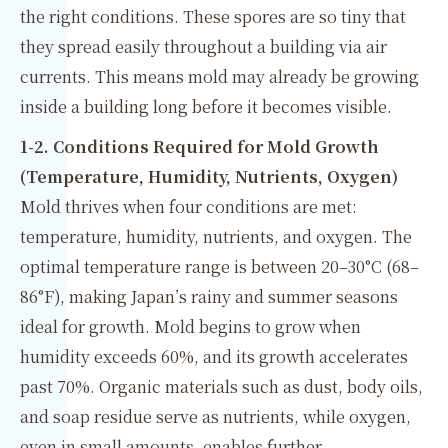
the right conditions. These spores are so tiny that
they spread easily throughout a building via air
currents. This means mold may already be growing
inside a building long before it becomes visible.
1-2. Conditions Required for Mold Growth
(Temperature, Humidity, Nutrients, Oxygen)
Mold thrives when four conditions are met:
temperature, humidity, nutrients, and oxygen. The
optimal temperature range is between 20–30°C (68–
86°F), making Japan’s rainy and summer seasons
ideal for growth. Mold begins to grow when
humidity exceeds 60%, and its growth accelerates
past 70%. Organic materials such as dust, body oils,
and soap residue serve as nutrients, while oxygen,
even in small amounts, enables further