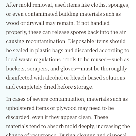
After mold removal, used items like cloths, sponges,
or even contaminated building materials such as
wood or drywall may remain. If not handled
properly, these can release spores back into the air,
causing recontamination. Disposable items should
be sealed in plastic bags and discarded according to
local waste regulations. Tools to be reused—such as
buckets, scrapers, and gloves—must be thoroughly
disinfected with alcohol or bleach-based solutions
and completely dried before storage.
In cases of severe contamination, materials such as
upholstered items or plywood may need to be
discarded, even if they appear clean. These
materials tend to absorb mold deeply, increasing the
chance of recurrence. During cleanup and disposal,