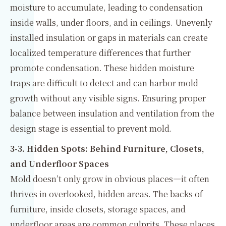
moisture to accumulate, leading to condensation
inside walls, under floors, and in ceilings. Unevenly
installed insulation or gaps in materials can create
localized temperature differences that further
promote condensation. These hidden moisture
traps are difficult to detect and can harbor mold
growth without any visible signs. Ensuring proper
balance between insulation and ventilation from the
design stage is essential to prevent mold.
3-3. Hidden Spots: Behind Furniture, Closets,
and Underfloor Spaces
Mold doesn’t only grow in obvious places—it often
thrives in overlooked, hidden areas. The backs of
furniture, inside closets, storage spaces, and
underfloor areas are common culprits. These places