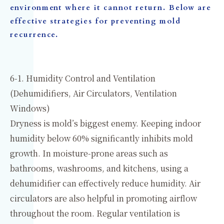
environment where it cannot return. Below are
effective strategies for preventing mold
recurrence.
6-1. Humidity Control and Ventilation
(Dehumidifiers, Air Circulators, Ventilation
Windows)
Dryness is mold’s biggest enemy. Keeping indoor
humidity below 60% significantly inhibits mold
growth. In moisture-prone areas such as
bathrooms, washrooms, and kitchens, using a
dehumidifier can effectively reduce humidity. Air
circulators are also helpful in promoting airflow
throughout the room. Regular ventilation is