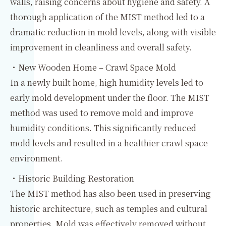
walls, raising concerns about hygiene and safety. A
thorough application of the MIST method led to a
dramatic reduction in mold levels, along with visible
improvement in cleanliness and overall safety.
・New Wooden Home – Crawl Space Mold
In a newly built home, high humidity levels led to
early mold development under the floor. The MIST
method was used to remove mold and improve
humidity conditions. This significantly reduced
mold levels and resulted in a healthier crawl space
environment.
・Historic Building Restoration
The MIST method has also been used in preserving
historic architecture, such as temples and cultural
properties. Mold was effectively removed without