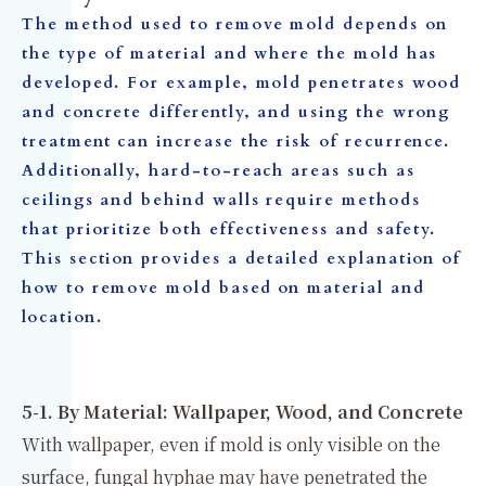
The method used to remove mold depends on
the type of material and where the mold has
developed. For example, mold penetrates wood
and concrete differently, and using the wrong
treatment can increase the risk of recurrence.
Additionally, hard-to-reach areas such as
ceilings and behind walls require methods
that prioritize both effectiveness and safety.
This section provides a detailed explanation of
how to remove mold based on material and
location.
5-1. By Material: Wallpaper, Wood, and Concrete
With wallpaper, even if mold is only visible on the
surface, fungal hyphae may have penetrated the