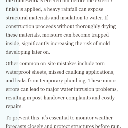
the framework is erected but before the exterior
finish is applied, a heavy rainfall can expose
structural materials and insulation to water. If
construction proceeds without thoroughly drying
these materials, moisture can become trapped
inside, significantly increasing the risk of mold
developing later on.
Other common on-site mistakes include torn
waterproof sheets, missed caulking applications,
and leaks from temporary plumbing. These minor
errors can lead to major water intrusion problems,
resulting in post-handover complaints and costly
repairs.
To prevent this, it's essential to monitor weather
forecasts closely and protect structures before rain.