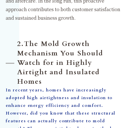
and aftercare. In the long run, this proactive
approach contributes to both customer satisfaction
and sustained business growth.
2.The Mold Growth
Mechanism You Should
Watch for in Highly
Airtight and Insulated
Homes
In recent years, homes have increasingly
adopted high airtightness and insulation to
enhance energy efficiency and comfort.
However, did you know that these structural
features can actually contribute to mold