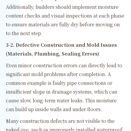
Additionally, builders should implement moisture
content checks and visual inspections at each phase
to ensure materials are fully dry before moving on
to the next step.
3-2. Defective Construction and Mold Issues
(Materials, Plumbing, Sealing Errors)
Even minor construction errors can directly lead to
significant mold problems after completion. A
common example is faulty pipe connections or
insufficient slope in drainage systems, which can
cause slow, long-term water leaks. This moisture
can build up inside walls and under floors.
Many construction defects are not visible to the
naked eye, such as improperly installed waterproof