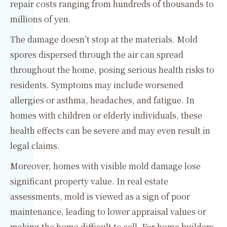
repair costs ranging from hundreds of thousands to
millions of yen.
The damage doesn’t stop at the materials. Mold
spores dispersed through the air can spread
throughout the home, posing serious health risks to
residents. Symptoms may include worsened
allergies or asthma, headaches, and fatigue. In
homes with children or elderly individuals, these
health effects can be severe and may even result in
legal claims.
Moreover, homes with visible mold damage lose
significant property value. In real estate
assessments, mold is viewed as a sign of poor
maintenance, leading to lower appraisal values or
making the home difficult to sell. For home builders,