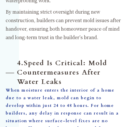
waterproofing work.
By maintaining strict oversight during new
construction, builders can prevent mold issues after
handover, ensuring both homeowner peace of mind
and long-term trust in the builder’s brand.
4.Speed Is Critical: Mold
Countermeasures After
Water Leaks
When moisture enters the interior of a home
due to a water leak, mold can begin to
develop within just 24 to 48 hours. For home
builders, any delay in response can result in a
situation where surface-level fixes are no