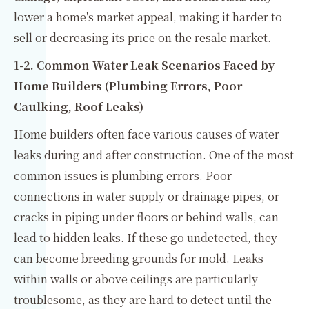
lower a home's market appeal, making it harder to
sell or decreasing its price on the resale market.
1-2. Common Water Leak Scenarios Faced by
Home Builders (Plumbing Errors, Poor
Caulking, Roof Leaks)
Home builders often face various causes of water
leaks during and after construction. One of the most
common issues is plumbing errors. Poor
connections in water supply or drainage pipes, or
cracks in piping under floors or behind walls, can
lead to hidden leaks. If these go undetected, they
can become breeding grounds for mold. Leaks
within walls or above ceilings are particularly
troublesome, as they are hard to detect until the