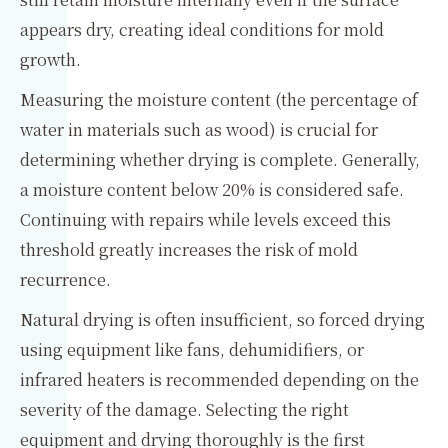
appears dry, creating ideal conditions for mold
growth.
Measuring the moisture content (the percentage of
water in materials such as wood) is crucial for
determining whether drying is complete. Generally,
a moisture content below 20% is considered safe.
Continuing with repairs while levels exceed this
threshold greatly increases the risk of mold
recurrence.
Natural drying is often insufficient, so forced drying
using equipment like fans, dehumidifiers, or
infrared heaters is recommended depending on the
severity of the damage. Selecting the right
equipment and drying thoroughly is the first