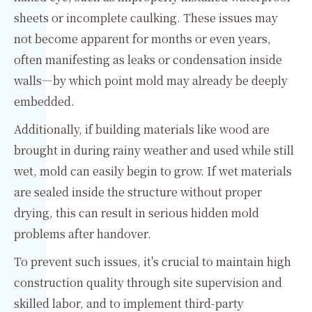
sheets or incomplete caulking. These issues may
not become apparent for months or even years,
often manifesting as leaks or condensation inside
walls—by which point mold may already be deeply
embedded.
Additionally, if building materials like wood are
brought in during rainy weather and used while still
wet, mold can easily begin to grow. If wet materials
are sealed inside the structure without proper
drying, this can result in serious hidden mold
problems after handover.
To prevent such issues, it's crucial to maintain high
construction quality through site supervision and
skilled labor, and to implement third-party