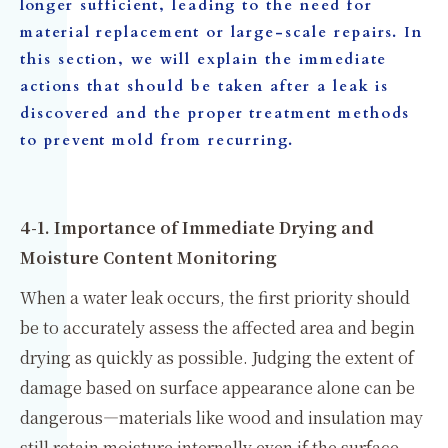
longer sufficient, leading to the need for
material replacement or large-scale repairs. In
this section, we will explain the immediate
actions that should be taken after a leak is
discovered and the proper treatment methods
to prevent mold from recurring.
4-1. Importance of Immediate Drying and
Moisture Content Monitoring
When a water leak occurs, the first priority should
be to accurately assess the affected area and begin
drying as quickly as possible. Judging the extent of
damage based on surface appearance alone can be
dangerous—materials like wood and insulation may
still retain moisture internally even if the surface