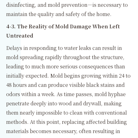
disinfecting, and mold prevention—is necessary to
maintain the quality and safety of the home.
4-3. The Reality of Mold Damage When Left
Untreated
Delays in responding to water leaks can result in
mold spreading rapidly throughout the structure,
leading to much more serious consequences than
initially expected. Mold begins growing within 24 to
48 hours and can produce visible black stains and
odors within a week. As time passes, mold hyphae
penetrate deeply into wood and drywall, making
them nearly impossible to clean with conventional
methods. At this point, replacing affected building
materials becomes necessary, often resulting in