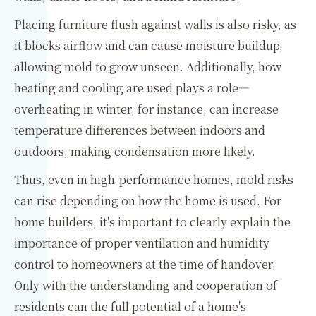
Placing furniture flush against walls is also risky, as
it blocks airflow and can cause moisture buildup,
allowing mold to grow unseen. Additionally, how
heating and cooling are used plays a role—
overheating in winter, for instance, can increase
temperature differences between indoors and
outdoors, making condensation more likely.
Thus, even in high-performance homes, mold risks
can rise depending on how the home is used. For
home builders, it's important to clearly explain the
importance of proper ventilation and humidity
control to homeowners at the time of handover.
Only with the understanding and cooperation of
residents can the full potential of a home's