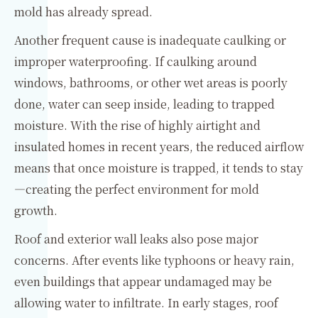
mold has already spread.
Another frequent cause is inadequate caulking or
improper waterproofing. If caulking around
windows, bathrooms, or other wet areas is poorly
done, water can seep inside, leading to trapped
moisture. With the rise of highly airtight and
insulated homes in recent years, the reduced airflow
means that once moisture is trapped, it tends to stay
—creating the perfect environment for mold
growth.
Roof and exterior wall leaks also pose major
concerns. After events like typhoons or heavy rain,
even buildings that appear undamaged may be
allowing water to infiltrate. In early stages, roof