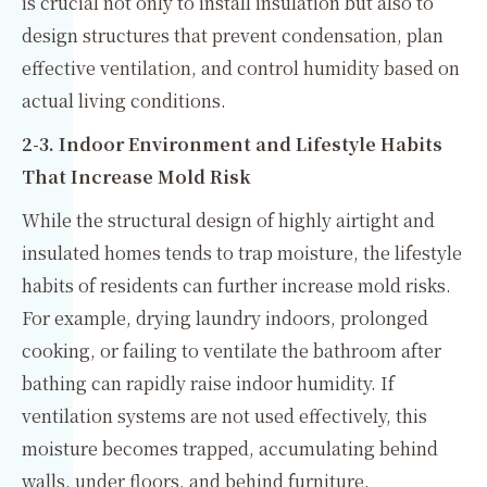
is crucial not only to install insulation but also to
design structures that prevent condensation, plan
effective ventilation, and control humidity based on
actual living conditions.
2-3. Indoor Environment and Lifestyle Habits
That Increase Mold Risk
While the structural design of highly airtight and
insulated homes tends to trap moisture, the lifestyle
habits of residents can further increase mold risks.
For example, drying laundry indoors, prolonged
cooking, or failing to ventilate the bathroom after
bathing can rapidly raise indoor humidity. If
ventilation systems are not used effectively, this
moisture becomes trapped, accumulating behind
walls, under floors, and behind furniture.