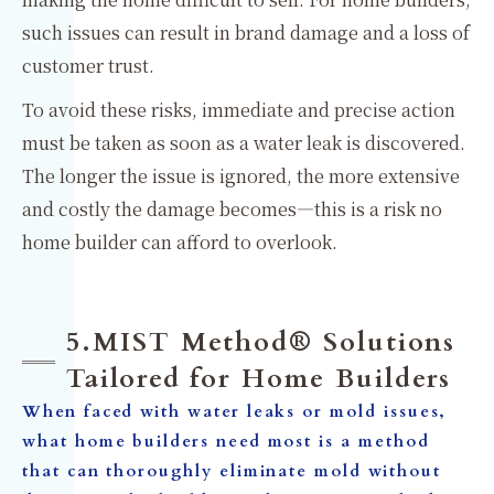
such issues can result in brand damage and a loss of
customer trust.
To avoid these risks, immediate and precise action
must be taken as soon as a water leak is discovered.
The longer the issue is ignored, the more extensive
and costly the damage becomes—this is a risk no
home builder can afford to overlook.
5.MIST Method® Solutions
Tailored for Home Builders
When faced with water leaks or mold issues,
what home builders need most is a method
that can thoroughly eliminate mold without