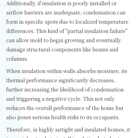
Additionally, if insulation is poorly installed or
airflow barriers are inadequate, condensation can
form in specific spots due to localized temperature
differences. This kind of "partial insulation failure"
can allow mold to begin growing and eventually
damage structural components like beams and
columns.
When insulation within walls absorbs moisture, its
thermal performance significantly decreases,
further increasing the likelihood of condensation
and triggering a negative cycle. This not only
reduces the overall performance of the home but
also poses serious health risks to its occupants.
Therefore, in highly airtight and insulated homes, it