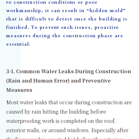
to construction conditions or poor
workmanship, it can result in “hidden mold”
that is difficult to detect once the building is
finished. To prevent such issues, proactive
measures during the construction phase are
essential.
3-1. Common Water Leaks During Construction
(Rain and Human Error) and Preventive
Measures
Most water leaks that occur during construction are
caused by rain hitting the building before
waterproofing work is completed on the roof,
exterior walls, or around windows. Especially after