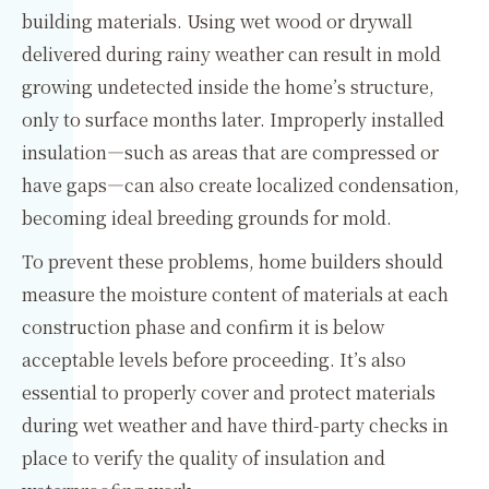
building materials. Using wet wood or drywall
delivered during rainy weather can result in mold
growing undetected inside the home’s structure,
only to surface months later. Improperly installed
insulation—such as areas that are compressed or
have gaps—can also create localized condensation,
becoming ideal breeding grounds for mold.
To prevent these problems, home builders should
measure the moisture content of materials at each
construction phase and confirm it is below
acceptable levels before proceeding. It’s also
essential to properly cover and protect materials
during wet weather and have third-party checks in
place to verify the quality of insulation and