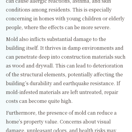
can cause allergic reactions, asthma, and skin
conditions among residents. This is especially
concerning in homes with young children or elderly
people, where the effects can be more severe.
Mold also inflicts substantial damage to the
building itself. It thrives in damp environments and
can penetrate deep into construction materials such
as wood and drywall. This can lead to deterioration
of the structural elements, potentially affecting the
building’s durability and earthquake resistance. If
mold-infested materials are left untreated, repair
costs can become quite high.
Furthermore, the presence of mold can reduce a
home’s property value. Concerns about visual
damage, unpleasant odors, and health risks may