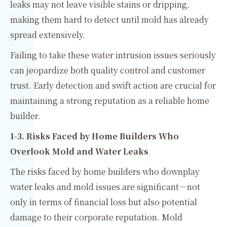
leaks may not leave visible stains or dripping,
making them hard to detect until mold has already
spread extensively.
Failing to take these water intrusion issues seriously
can jeopardize both quality control and customer
trust. Early detection and swift action are crucial for
maintaining a strong reputation as a reliable home
builder.
1-3. Risks Faced by Home Builders Who
Overlook Mold and Water Leaks
The risks faced by home builders who downplay
water leaks and mold issues are significant—not
only in terms of financial loss but also potential
damage to their corporate reputation. Mold