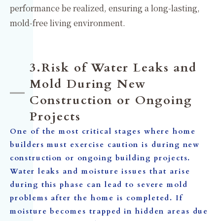
performance be realized, ensuring a long-lasting,
mold-free living environment.
3.Risk of Water Leaks and
Mold During New
Construction or Ongoing
Projects
One of the most critical stages where home
builders must exercise caution is during new
construction or ongoing building projects.
Water leaks and moisture issues that arise
during this phase can lead to severe mold
problems after the home is completed. If
moisture becomes trapped in hidden areas due