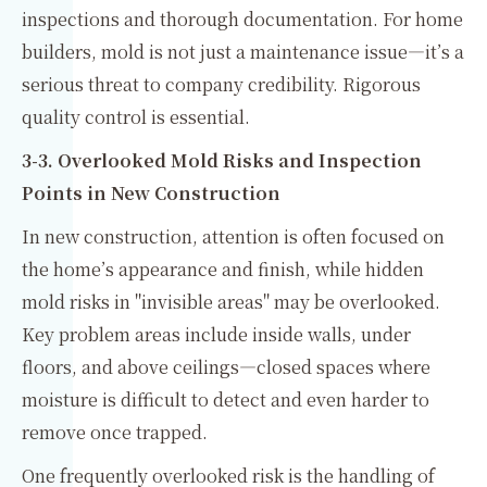
inspections and thorough documentation. For home
builders, mold is not just a maintenance issue—it’s a
serious threat to company credibility. Rigorous
quality control is essential.
3-3. Overlooked Mold Risks and Inspection
Points in New Construction
In new construction, attention is often focused on
the home’s appearance and finish, while hidden
mold risks in "invisible areas" may be overlooked.
Key problem areas include inside walls, under
floors, and above ceilings—closed spaces where
moisture is difficult to detect and even harder to
remove once trapped.
One frequently overlooked risk is the handling of