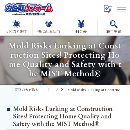
カビ取り施工
選ばれる理由
料金表
施工実績
Mold Risks Lurking at Const
ruction Sites! Protecting Ho
me Quality and Safety with t
he MIST Method®
東京のカビ取り・カビ対策ならMIST工法®カビ取リフォーム
ブログ
Mold Risks Lurking at Construction Sites! Protecting Home Quality and Safety with the MIST Method®
Mold Risks Lurking at Construction
Sites! Protecting Home Quality and
Safety with the MIST Method®