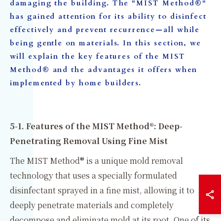
damaging the building. The "MIST Method®"
has gained attention for its ability to disinfect
effectively and prevent recurrence—all while
being gentle on materials. In this section, we
will explain the key features of the MIST
Method® and the advantages it offers when
implemented by home builders.
5-1. Features of the MIST Method®: Deep-
Penetrating Removal Using Fine Mist
The MIST Method® is a unique mold removal
technology that uses a specially formulated
disinfectant sprayed in a fine mist, allowing it to
deeply penetrate materials and completely
decompose and eliminate mold at its root. One of its