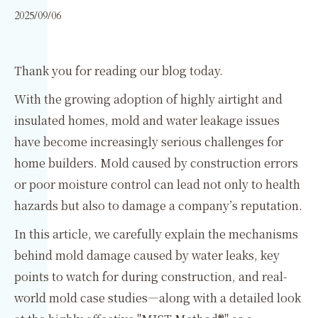
2025/09/06
Thank you for reading our blog today.
With the growing adoption of highly airtight and
insulated homes, mold and water leakage issues
have become increasingly serious challenges for
home builders. Mold caused by construction errors
or poor moisture control can lead not only to health
hazards but also to damage a company’s reputation.
In this article, we carefully explain the mechanisms
behind mold damage caused by water leaks, key
points to watch for during construction, and real-
world mold case studies—along with a detailed look