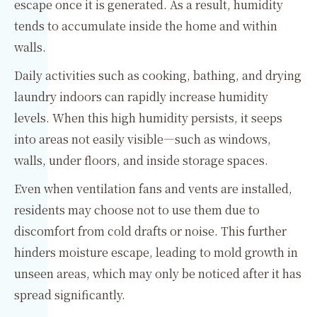
escape once it is generated. As a result, humidity
tends to accumulate inside the home and within
walls.
Daily activities such as cooking, bathing, and drying
laundry indoors can rapidly increase humidity
levels. When this high humidity persists, it seeps
into areas not easily visible—such as windows,
walls, under floors, and inside storage spaces.
Even when ventilation fans and vents are installed,
residents may choose not to use them due to
discomfort from cold drafts or noise. This further
hinders moisture escape, leading to mold growth in
unseen areas, which may only be noticed after it has
spread significantly.