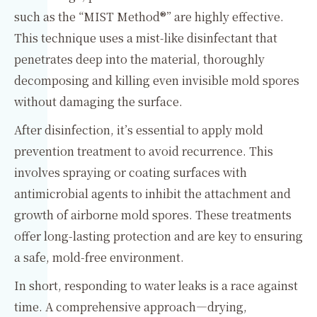
such as the “MIST Method®” are highly effective.
This technique uses a mist-like disinfectant that
penetrates deep into the material, thoroughly
decomposing and killing even invisible mold spores
without damaging the surface.
After disinfection, it’s essential to apply mold
prevention treatment to avoid recurrence. This
involves spraying or coating surfaces with
antimicrobial agents to inhibit the attachment and
growth of airborne mold spores. These treatments
offer long-lasting protection and are key to ensuring
a safe, mold-free environment.
In short, responding to water leaks is a race against
time. A comprehensive approach—drying,