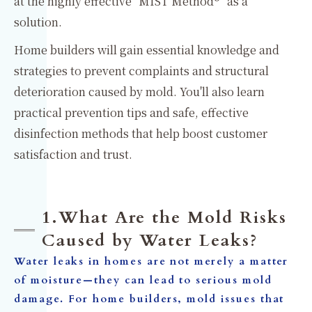
at the highly effective "MIST Method®" as a
solution.
Home builders will gain essential knowledge and
strategies to prevent complaints and structural
deterioration caused by mold. You'll also learn
practical prevention tips and safe, effective
disinfection methods that help boost customer
satisfaction and trust.
1.What Are the Mold Risks
Caused by Water Leaks?
Water leaks in homes are not merely a matter
of moisture—they can lead to serious mold
damage. For home builders, mold issues that