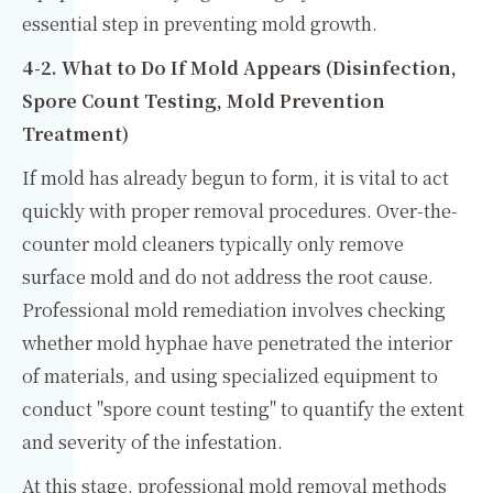
essential step in preventing mold growth.
4-2. What to Do If Mold Appears (Disinfection,
Spore Count Testing, Mold Prevention
Treatment)
If mold has already begun to form, it is vital to act
quickly with proper removal procedures. Over-the-
counter mold cleaners typically only remove
surface mold and do not address the root cause.
Professional mold remediation involves checking
whether mold hyphae have penetrated the interior
of materials, and using specialized equipment to
conduct "spore count testing" to quantify the extent
and severity of the infestation.
At this stage, professional mold removal methods