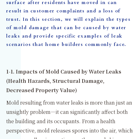
surface after residents have moved in can
result in customer complaints and a loss of
trust. In this section, we will explain the types
of mold damage that can be caused by water
leaks and provide specific examples of leak
scenarios that home builders commonly face.
1-1. Impacts of Mold Caused by Water Leaks
(Health Hazards, Structural Damage,
Decreased Property Value)
Mold resulting from water leaks is more than just an
unsightly problem—it can significantly affect both
the building and its occupants. From a health
perspective, mold releases spores into the air, which