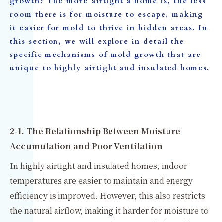
growth? The more airtight a home is, the less
room there is for moisture to escape, making
it easier for mold to thrive in hidden areas. In
this section, we will explore in detail the
specific mechanisms of mold growth that are
unique to highly airtight and insulated homes.
2-1. The Relationship Between Moisture
Accumulation and Poor Ventilation
In highly airtight and insulated homes, indoor
temperatures are easier to maintain and energy
efficiency is improved. However, this also restricts
the natural airflow, making it harder for moisture to