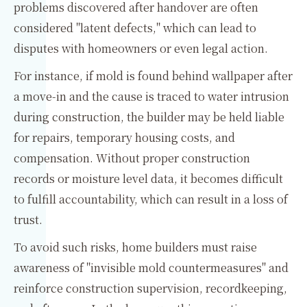
problems discovered after handover are often
considered "latent defects," which can lead to
disputes with homeowners or even legal action.
For instance, if mold is found behind wallpaper after
a move-in and the cause is traced to water intrusion
during construction, the builder may be held liable
for repairs, temporary housing costs, and
compensation. Without proper construction
records or moisture level data, it becomes difficult
to fulfill accountability, which can result in a loss of
trust.
To avoid such risks, home builders must raise
awareness of "invisible mold countermeasures" and
reinforce construction supervision, recordkeeping,