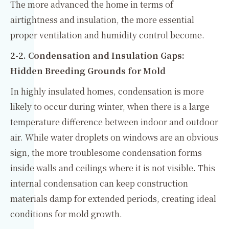
The more advanced the home in terms of
airtightness and insulation, the more essential
proper ventilation and humidity control become.
2-2. Condensation and Insulation Gaps:
Hidden Breeding Grounds for Mold
In highly insulated homes, condensation is more
likely to occur during winter, when there is a large
temperature difference between indoor and outdoor
air. While water droplets on windows are an obvious
sign, the more troublesome condensation forms
inside walls and ceilings where it is not visible. This
internal condensation can keep construction
materials damp for extended periods, creating ideal
conditions for mold growth.