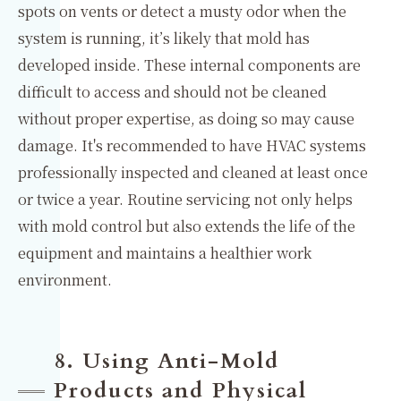
spots on vents or detect a musty odor when the
system is running, it’s likely that mold has
developed inside. These internal components are
difficult to access and should not be cleaned
without proper expertise, as doing so may cause
damage. It's recommended to have HVAC systems
professionally inspected and cleaned at least once
or twice a year. Routine servicing not only helps
with mold control but also extends the life of the
equipment and maintains a healthier work
environment.
8. Using Anti-Mold
Products and Physical