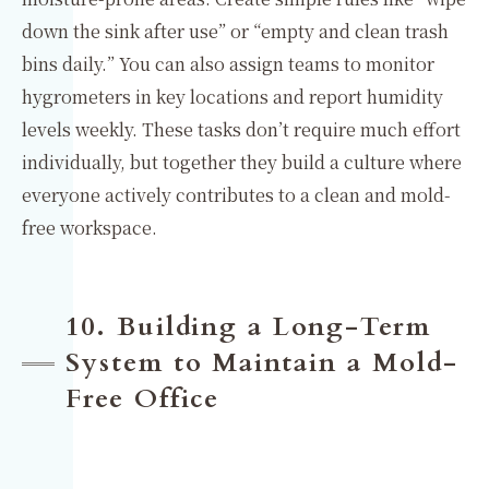
down the sink after use” or “empty and clean trash
bins daily.” You can also assign teams to monitor
hygrometers in key locations and report humidity
levels weekly. These tasks don’t require much effort
individually, but together they build a culture where
everyone actively contributes to a clean and mold-
free workspace.
10. Building a Long-Term
System to Maintain a Mold-
Free Office