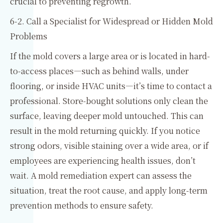
crucial to preventing regrowth.
6-2. Call a Specialist for Widespread or Hidden Mold
Problems
If the mold covers a large area or is located in hard-
to-access places—such as behind walls, under
flooring, or inside HVAC units—it’s time to contact a
professional. Store-bought solutions only clean the
surface, leaving deeper mold untouched. This can
result in the mold returning quickly. If you notice
strong odors, visible staining over a wide area, or if
employees are experiencing health issues, don’t
wait. A mold remediation expert can assess the
situation, treat the root cause, and apply long-term
prevention methods to ensure safety.