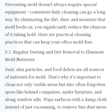
Preventing mold doesn't always require special
equipment—consistent daily cleaning can go a long
way. By eliminating the dirt, dust, and moisture that
mold feeds on, you significantly reduce the chances
of it taking hold. Here are practical cleaning
practices that can keep your office mold-free.
5-1. Regular Dusting and Dirt Removal to Eliminate
Mold Nutrients
Dust, skin particles, and food debris are all sources
of nutrients for mold. That’s why it’s important to
clean not only visible areas but also often-forgotten
spots like behind computers, under furniture, and
along window sills. Wipe surfaces with a damp cloth
instead of just vacuuming, to remove fine dust more