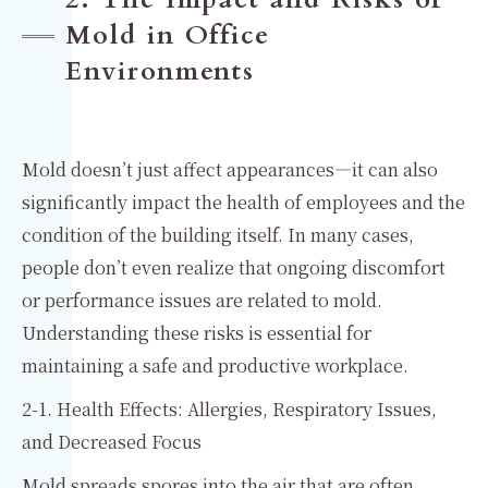
Mold in Office
Environments
Mold doesn’t just affect appearances—it can also
significantly impact the health of employees and the
condition of the building itself. In many cases,
people don’t even realize that ongoing discomfort
or performance issues are related to mold.
Understanding these risks is essential for
maintaining a safe and productive workplace.
2-1. Health Effects: Allergies, Respiratory Issues,
and Decreased Focus
Mold spreads spores into the air that are often