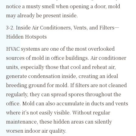
notice a musty smell when opening a door, mold
may already be present inside.
3-2. Inside Air Conditioners, Vents, and Filters—
Hidden Hotspots
HVAC systems are one of the most overlooked
sources of mold in office buildings. Air conditioner
units, especially those that cool and reheat air,
generate condensation inside, creating an ideal
breeding ground for mold. If filters are not cleaned
regularly, they can spread spores throughout the
office. Mold can also accumulate in ducts and vents
where it’s not easily visible. Without regular
maintenance, these hidden areas can silently
worsen indoor air quality.