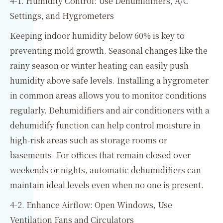
4-1. Humidity Control: Use Dehumidifiers, A/C
Settings, and Hygrometers
Keeping indoor humidity below 60% is key to
preventing mold growth. Seasonal changes like the
rainy season or winter heating can easily push
humidity above safe levels. Installing a hygrometer
in common areas allows you to monitor conditions
regularly. Dehumidifiers and air conditioners with a
dehumidify function can help control moisture in
high-risk areas such as storage rooms or
basements. For offices that remain closed over
weekends or nights, automatic dehumidifiers can
maintain ideal levels even when no one is present.
4-2. Enhance Airflow: Open Windows, Use
Ventilation Fans and Circulators