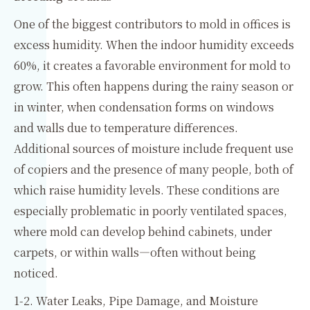
One of the biggest contributors to mold in offices is
excess humidity. When the indoor humidity exceeds
60%, it creates a favorable environment for mold to
grow. This often happens during the rainy season or
in winter, when condensation forms on windows
and walls due to temperature differences.
Additional sources of moisture include frequent use
of copiers and the presence of many people, both of
which raise humidity levels. These conditions are
especially problematic in poorly ventilated spaces,
where mold can develop behind cabinets, under
carpets, or within walls—often without being
noticed.
1-2. Water Leaks, Pipe Damage, and Moisture