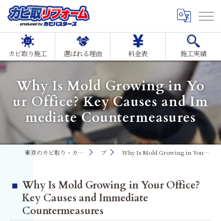
カビ取り施工
選ばれる理由
料金表
施工実績
Why Is Mold Growing in Yo
ur Office? Key Causes and Im
mediate Countermeasures
東京のカビ取り・カビ対策ならMIST工法®カビ取リフォーム
ブログ
Why Is Mold Growing in Your Office? Key Causes and Immediate Countermeasures
Why Is Mold Growing in Your Office?
Key Causes and Immediate
Countermeasures