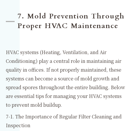
7. Mold Prevention Through
Proper HVAC Maintenance
HVAC systems (Heating, Ventilation, and Air
Conditioning) play a central role in maintaining air
quality in offices. If not properly maintained, these
systems can become a source of mold growth and
spread spores throughout the entire building. Below
are essential tips for managing your HVAC systems
to prevent mold buildup.
7-1. The Importance of Regular Filter Cleaning and
Inspection