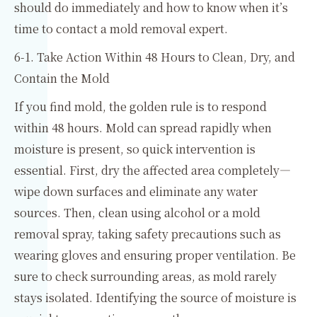
should do immediately and how to know when it’s
time to contact a mold removal expert.
6-1. Take Action Within 48 Hours to Clean, Dry, and
Contain the Mold
If you find mold, the golden rule is to respond
within 48 hours. Mold can spread rapidly when
moisture is present, so quick intervention is
essential. First, dry the affected area completely—
wipe down surfaces and eliminate any water
sources. Then, clean using alcohol or a mold
removal spray, taking safety precautions such as
wearing gloves and ensuring proper ventilation. Be
sure to check surrounding areas, as mold rarely
stays isolated. Identifying the source of moisture is