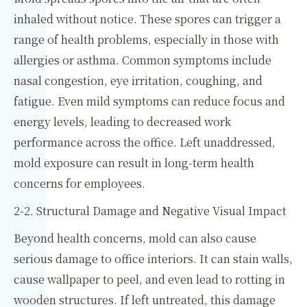
inhaled without notice. These spores can trigger a
range of health problems, especially in those with
allergies or asthma. Common symptoms include
nasal congestion, eye irritation, coughing, and
fatigue. Even mild symptoms can reduce focus and
energy levels, leading to decreased work
performance across the office. Left unaddressed,
mold exposure can result in long-term health
concerns for employees.
2-2. Structural Damage and Negative Visual Impact
Beyond health concerns, mold can also cause
serious damage to office interiors. It can stain walls,
cause wallpaper to peel, and even lead to rotting in
wooden structures. If left untreated, this damage