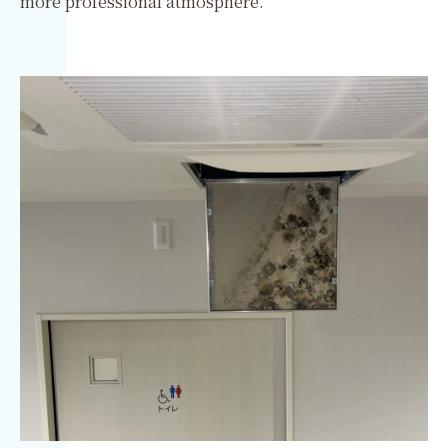
more professional atmosphere.