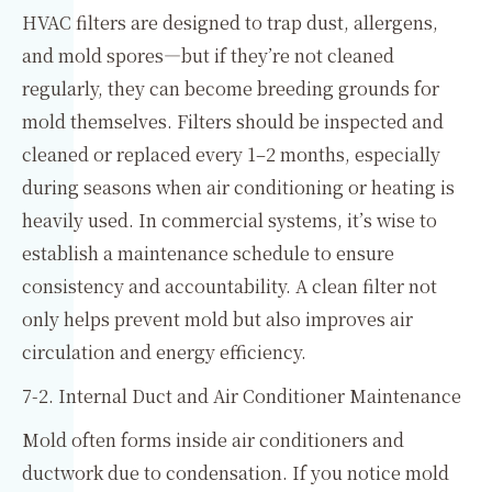
HVAC filters are designed to trap dust, allergens,
and mold spores—but if they’re not cleaned
regularly, they can become breeding grounds for
mold themselves. Filters should be inspected and
cleaned or replaced every 1–2 months, especially
during seasons when air conditioning or heating is
heavily used. In commercial systems, it’s wise to
establish a maintenance schedule to ensure
consistency and accountability. A clean filter not
only helps prevent mold but also improves air
circulation and energy efficiency.
7-2. Internal Duct and Air Conditioner Maintenance
Mold often forms inside air conditioners and
ductwork due to condensation. If you notice mold