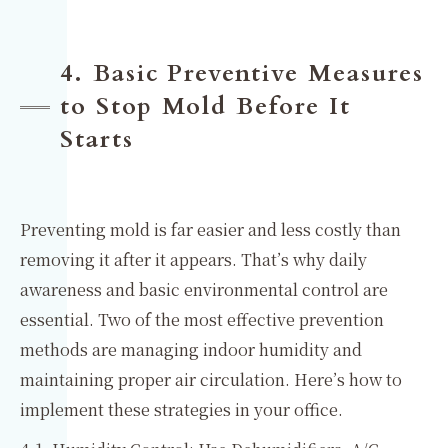
4. Basic Preventive Measures
to Stop Mold Before It
Starts
Preventing mold is far easier and less costly than
removing it after it appears. That’s why daily
awareness and basic environmental control are
essential. Two of the most effective prevention
methods are managing indoor humidity and
maintaining proper air circulation. Here’s how to
implement these strategies in your office.