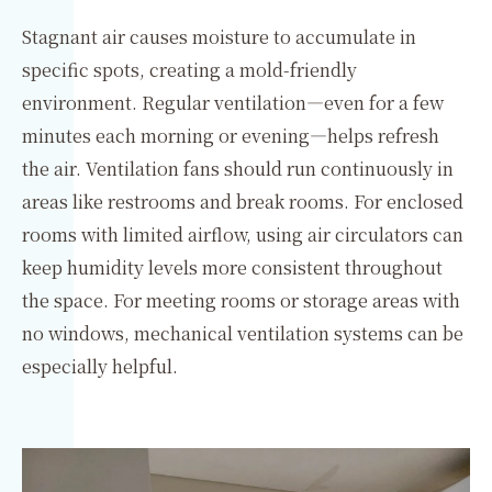
Stagnant air causes moisture to accumulate in
specific spots, creating a mold-friendly
environment. Regular ventilation—even for a few
minutes each morning or evening—helps refresh
the air. Ventilation fans should run continuously in
areas like restrooms and break rooms. For enclosed
rooms with limited airflow, using air circulators can
keep humidity levels more consistent throughout
the space. For meeting rooms or storage areas with
no windows, mechanical ventilation systems can be
especially helpful.