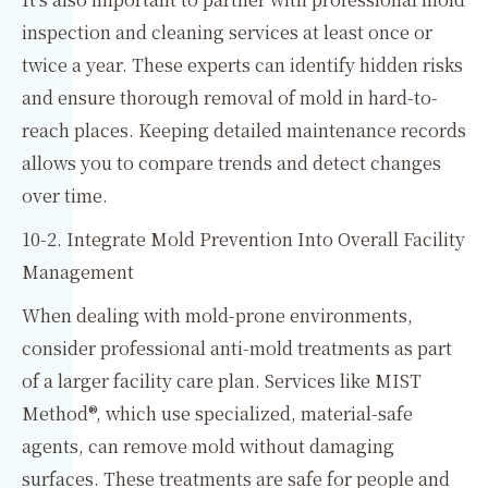
inspection and cleaning services at least once or
twice a year. These experts can identify hidden risks
and ensure thorough removal of mold in hard-to-
reach places. Keeping detailed maintenance records
allows you to compare trends and detect changes
over time.
10-2. Integrate Mold Prevention Into Overall Facility
Management
When dealing with mold-prone environments,
consider professional anti-mold treatments as part
of a larger facility care plan. Services like MIST
Method®, which use specialized, material-safe
agents, can remove mold without damaging
surfaces. These treatments are safe for people and