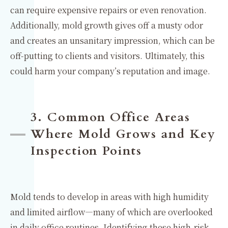
can require expensive repairs or even renovation.
Additionally, mold growth gives off a musty odor
and creates an unsanitary impression, which can be
off-putting to clients and visitors. Ultimately, this
could harm your company’s reputation and image.
3. Common Office Areas
Where Mold Grows and Key
Inspection Points
Mold tends to develop in areas with high humidity
and limited airflow—many of which are overlooked
in daily office routines. Identifying these high-risk