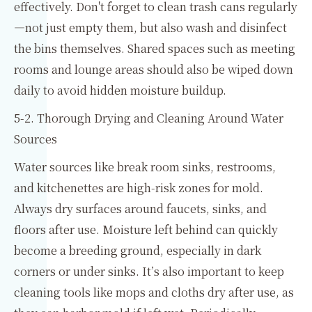
effectively. Don't forget to clean trash cans regularly
—not just empty them, but also wash and disinfect
the bins themselves. Shared spaces such as meeting
rooms and lounge areas should also be wiped down
daily to avoid hidden moisture buildup.
5-2. Thorough Drying and Cleaning Around Water
Sources
Water sources like break room sinks, restrooms,
and kitchenettes are high-risk zones for mold.
Always dry surfaces around faucets, sinks, and
floors after use. Moisture left behind can quickly
become a breeding ground, especially in dark
corners or under sinks. It’s also important to keep
cleaning tools like mops and cloths dry after use, as