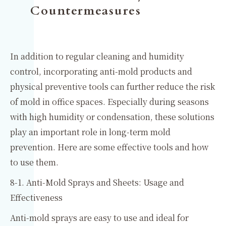
Countermeasures
In addition to regular cleaning and humidity
control, incorporating anti-mold products and
physical preventive tools can further reduce the risk
of mold in office spaces. Especially during seasons
with high humidity or condensation, these solutions
play an important role in long-term mold
prevention. Here are some effective tools and how
to use them.
8-1. Anti-Mold Sprays and Sheets: Usage and
Effectiveness
Anti-mold sprays are easy to use and ideal for