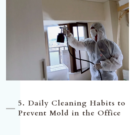
5. Daily Cleaning Habits to
Prevent Mold in the Office