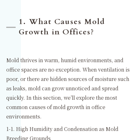
1. What Causes Mold
Growth in Offices?
Mold thrives in warm, humid environments, and
office spaces are no exception. When ventilation is
poor, or there are hidden sources of moisture such
as leaks, mold can grow unnoticed and spread
quickly. In this section, we’ll explore the most
common causes of mold growth in office
environments.
1-1. High Humidity and Condensation as Mold
Breeding Grounds