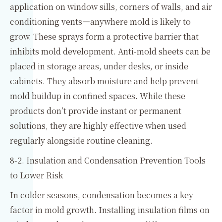
application on window sills, corners of walls, and air
conditioning vents—anywhere mold is likely to
grow. These sprays form a protective barrier that
inhibits mold development. Anti-mold sheets can be
placed in storage areas, under desks, or inside
cabinets. They absorb moisture and help prevent
mold buildup in confined spaces. While these
products don’t provide instant or permanent
solutions, they are highly effective when used
regularly alongside routine cleaning.
8-2. Insulation and Condensation Prevention Tools
to Lower Risk
In colder seasons, condensation becomes a key
factor in mold growth. Installing insulation films on