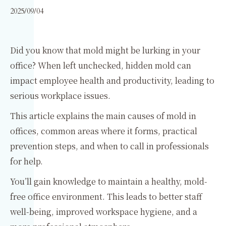
2025/09/04
Did you know that mold might be lurking in your
office? When left unchecked, hidden mold can
impact employee health and productivity, leading to
serious workplace issues.
This article explains the main causes of mold in
offices, common areas where it forms, practical
prevention steps, and when to call in professionals
for help.
You’ll gain knowledge to maintain a healthy, mold-
free office environment. This leads to better staff
well-being, improved workspace hygiene, and a