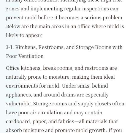
zones and implementing regular inspections can
prevent mold before it becomes a serious problem.
Below are the main areas in an office where mold is
likely to appear.
3-1. Kitchens, Restrooms, and Storage Rooms with
Poor Ventilation
Office kitchens, break rooms, and restrooms are
naturally prone to moisture, making them ideal
environments for mold. Under sinks, behind
appliances, and around drains are especially
vulnerable. Storage rooms and supply closets often
have poor air circulation and may contain
cardboard, paper, and fabrics—all materials that
absorb moisture and promote mold growth. If you