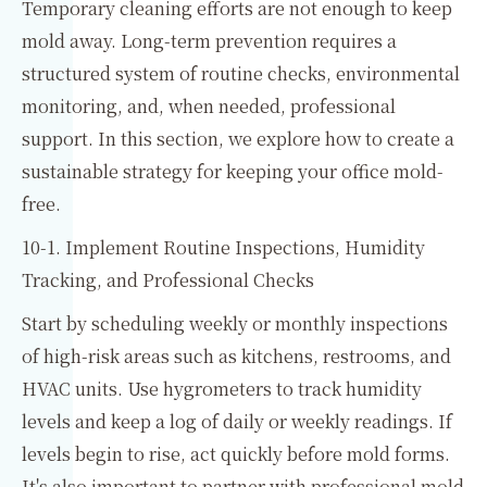
Temporary cleaning efforts are not enough to keep
mold away. Long-term prevention requires a
structured system of routine checks, environmental
monitoring, and, when needed, professional
support. In this section, we explore how to create a
sustainable strategy for keeping your office mold-
free.
10-1. Implement Routine Inspections, Humidity
Tracking, and Professional Checks
Start by scheduling weekly or monthly inspections
of high-risk areas such as kitchens, restrooms, and
HVAC units. Use hygrometers to track humidity
levels and keep a log of daily or weekly readings. If
levels begin to rise, act quickly before mold forms.
It's also important to partner with professional mold