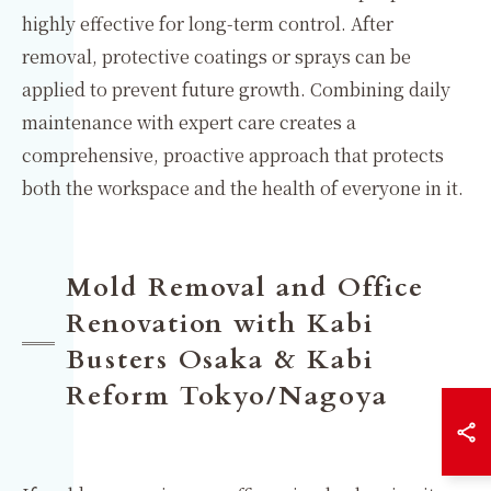
highly effective for long-term control. After
removal, protective coatings or sprays can be
applied to prevent future growth. Combining daily
maintenance with expert care creates a
comprehensive, proactive approach that protects
both the workspace and the health of everyone in it.
Mold Removal and Office
Renovation with Kabi
Busters Osaka & Kabi
Reform Tokyo/Nagoya