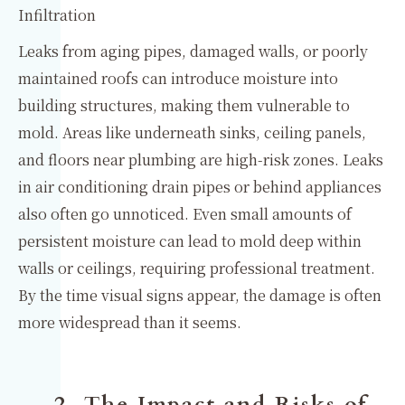
Infiltration
Leaks from aging pipes, damaged walls, or poorly
maintained roofs can introduce moisture into
building structures, making them vulnerable to
mold. Areas like underneath sinks, ceiling panels,
and floors near plumbing are high-risk zones. Leaks
in air conditioning drain pipes or behind appliances
also often go unnoticed. Even small amounts of
persistent moisture can lead to mold deep within
walls or ceilings, requiring professional treatment.
By the time visual signs appear, the damage is often
more widespread than it seems.
2. The Impact and Risks of