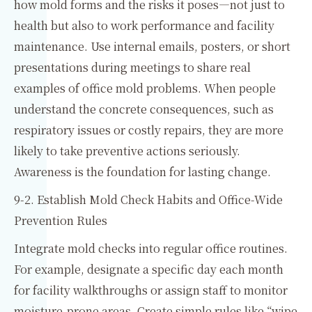
how mold forms and the risks it poses—not just to
health but also to work performance and facility
maintenance. Use internal emails, posters, or short
presentations during meetings to share real
examples of office mold problems. When people
understand the concrete consequences, such as
respiratory issues or costly repairs, they are more
likely to take preventive actions seriously.
Awareness is the foundation for lasting change.
9-2. Establish Mold Check Habits and Office-Wide
Prevention Rules
Integrate mold checks into regular office routines.
For example, designate a specific day each month
for facility walkthroughs or assign staff to monitor
moisture-prone areas. Create simple rules like “wipe