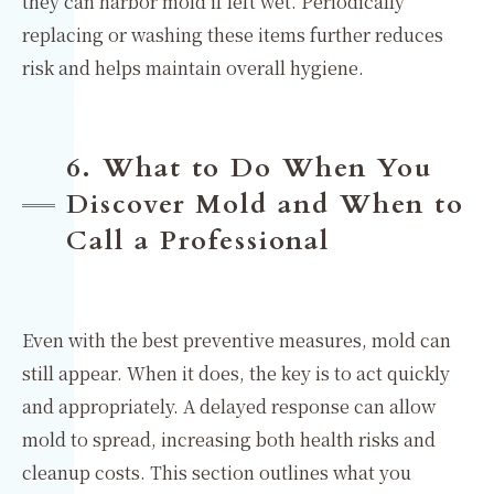
they can harbor mold if left wet. Periodically
replacing or washing these items further reduces
risk and helps maintain overall hygiene.
6. What to Do When You
Discover Mold and When to
Call a Professional
Even with the best preventive measures, mold can
still appear. When it does, the key is to act quickly
and appropriately. A delayed response can allow
mold to spread, increasing both health risks and
cleanup costs. This section outlines what you