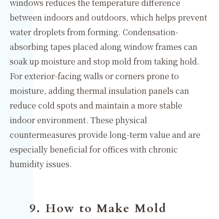
windows reduces the temperature difference
between indoors and outdoors, which helps prevent
water droplets from forming. Condensation-
absorbing tapes placed along window frames can
soak up moisture and stop mold from taking hold.
For exterior-facing walls or corners prone to
moisture, adding thermal insulation panels can
reduce cold spots and maintain a more stable
indoor environment. These physical
countermeasures provide long-term value and are
especially beneficial for offices with chronic
humidity issues.
9. How to Make Mold