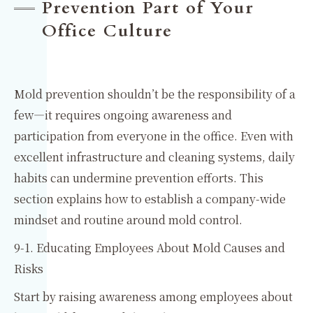
Prevention Part of Your
Office Culture
Mold prevention shouldn’t be the responsibility of a
few—it requires ongoing awareness and
participation from everyone in the office. Even with
excellent infrastructure and cleaning systems, daily
habits can undermine prevention efforts. This
section explains how to establish a company-wide
mindset and routine around mold control.
9-1. Educating Employees About Mold Causes and
Risks
Start by raising awareness among employees about