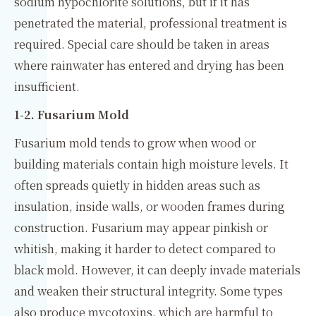
sodium hypochlorite solutions, but if it has
penetrated the material, professional treatment is
required. Special care should be taken in areas
where rainwater has entered and drying has been
insufficient.
1-2. Fusarium Mold
Fusarium mold tends to grow when wood or
building materials contain high moisture levels. It
often spreads quietly in hidden areas such as
insulation, inside walls, or wooden frames during
construction. Fusarium may appear pinkish or
whitish, making it harder to detect compared to
black mold. However, it can deeply invade materials
and weaken their structural integrity. Some types
also produce mycotoxins, which are harmful to