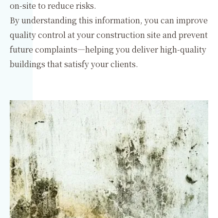
on-site to reduce risks.
By understanding this information, you can improve
quality control at your construction site and prevent
future complaints—helping you deliver high-quality
buildings that satisfy your clients.