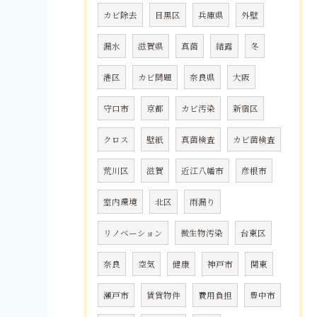
カビ除去
目黒区
兵庫県
外壁
漏水
滋賀県
真菌
結露
冬
港区
カビ問題
奈良県
大阪
守口市
京都
カビ汚染
新宿区
クロス
壁紙
真菌検査
カビ菌検査
荒川区
滋賀
近江八幡市
彦根市
室内環境
北区
雨漏り
リノベーション
微生物汚染
台東区
奈良
空気
健康
神戸市
関東
瀬戸市
賃貸物件
費用負担
豊中市