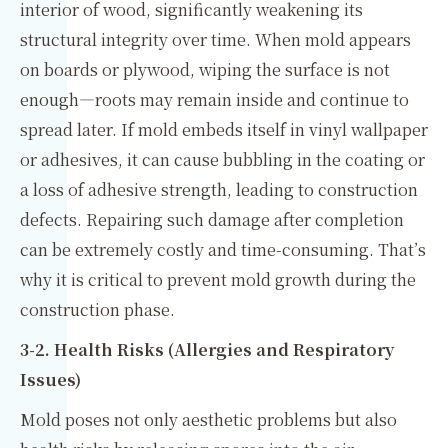
interior of wood, significantly weakening its
structural integrity over time. When mold appears
on boards or plywood, wiping the surface is not
enough—roots may remain inside and continue to
spread later. If mold embeds itself in vinyl wallpaper
or adhesives, it can cause bubbling in the coating or
a loss of adhesive strength, leading to construction
defects. Repairing such damage after completion
can be extremely costly and time-consuming. That’s
why it is critical to prevent mold growth during the
construction phase.
3-2. Health Risks (Allergies and Respiratory
Issues)
Mold poses not only aesthetic problems but also