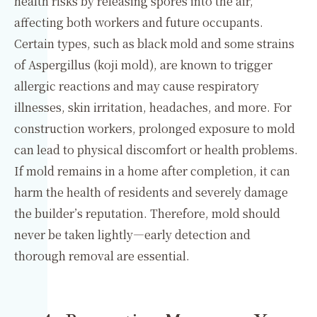
health risks by releasing spores into the air,
affecting both workers and future occupants.
Certain types, such as black mold and some strains
of Aspergillus (koji mold), are known to trigger
allergic reactions and may cause respiratory
illnesses, skin irritation, headaches, and more. For
construction workers, prolonged exposure to mold
can lead to physical discomfort or health problems.
If mold remains in a home after completion, it can
harm the health of residents and severely damage
the builder’s reputation. Therefore, mold should
never be taken lightly—early detection and
thorough removal are essential.