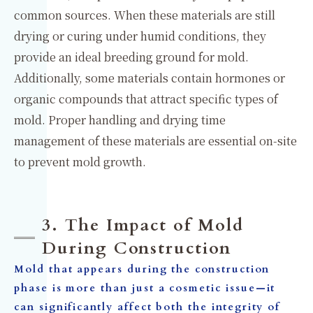
common sources. When these materials are still
drying or curing under humid conditions, they
provide an ideal breeding ground for mold.
Additionally, some materials contain hormones or
organic compounds that attract specific types of
mold. Proper handling and drying time
management of these materials are essential on-site
to prevent mold growth.
3. The Impact of Mold
During Construction
Mold that appears during the construction
phase is more than just a cosmetic issue—it
can significantly affect both the integrity of