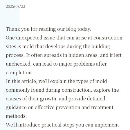
2025/08/23
Thank you for reading our blog today.
One unexpected issue that can arise at construction
sites is mold that develops during the building
process. It often spreads in hidden areas, and if left
unchecked, can lead to major problems after
completion.
In this article, we’ll explain the types of mold
commonly found during construction, explore the
causes of their growth, and provide detailed
guidance on effective prevention and treatment
methods.
We’ll introduce practical steps you can implement