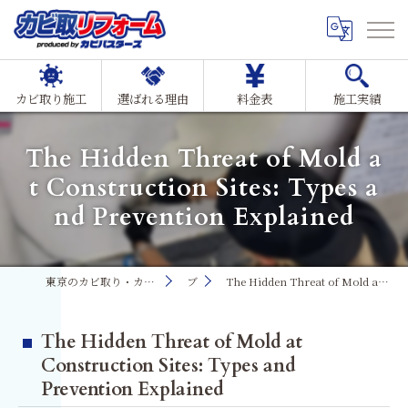
カビ取り施工
選ばれる理由
料金表
施工実績
The Hidden Threat of Mold a
t Construction Sites: Types a
nd Prevention Explained
東京のカビ取り・カビ対策ならMIST工法®カビ取リフォーム
ブログ
The Hidden Threat of Mold at Construction Sites: Types and Prevention Explained
The Hidden Threat of Mold at
Construction Sites: Types and
Prevention Explained