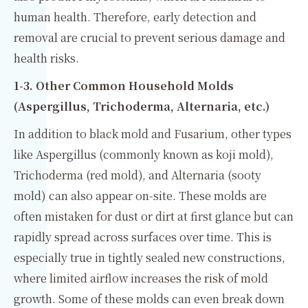
human health. Therefore, early detection and
removal are crucial to prevent serious damage and
health risks.
1-3. Other Common Household Molds
(Aspergillus, Trichoderma, Alternaria, etc.)
In addition to black mold and Fusarium, other types
like Aspergillus (commonly known as koji mold),
Trichoderma (red mold), and Alternaria (sooty
mold) can also appear on-site. These molds are
often mistaken for dust or dirt at first glance but can
rapidly spread across surfaces over time. This is
especially true in tightly sealed new constructions,
where limited airflow increases the risk of mold
growth. Some of these molds can even break down