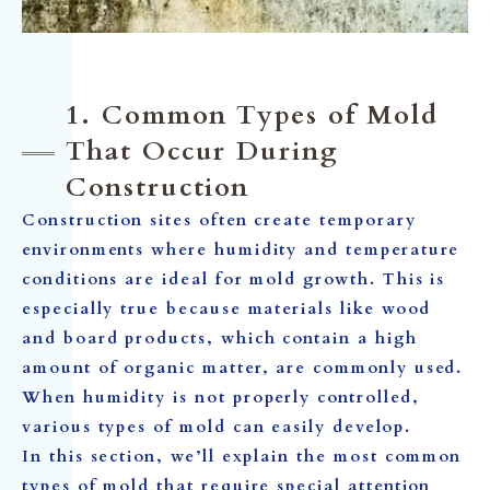
1. Common Types of Mold
That Occur During
Construction
Construction sites often create temporary
environments where humidity and temperature
conditions are ideal for mold growth. This is
especially true because materials like wood
and board products, which contain a high
amount of organic matter, are commonly used.
When humidity is not properly controlled,
various types of mold can easily develop.
In this section, we’ll explain the most common
types of mold that require special attention