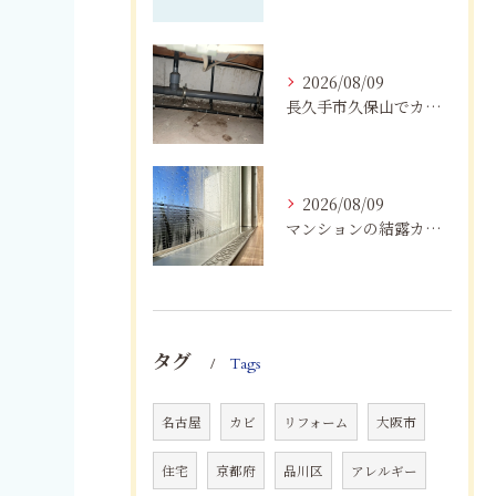
2026/08/09
長久手市久保山でカビにお困りの方へ｜原因・対策・業者へ相談する目安を解説
2026/08/09
マンションの結露カビを根絶！断熱改修と防カビリフォーム
タグ
Tags
名古屋
カビ
リフォーム
大阪市
住宅
京都府
品川区
アレルギー