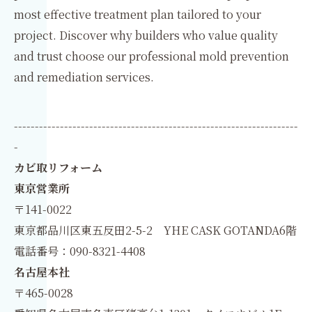
most effective treatment plan tailored to your
project. Discover why builders who value quality
and trust choose our professional mold prevention
and remediation services.
--------------------------------------------------------------------
-
カビ取リフォーム
東京営業所
〒141-0022
東京都品川区東五反田2-5-2 YHE CASK GOTANDA6階
電話番号：090-8321-4408
名古屋本社
〒465-0028