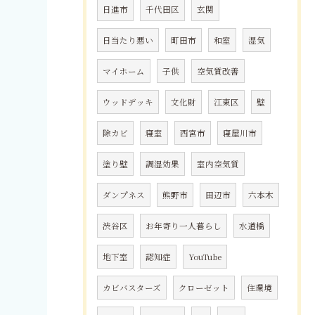
日進市
千代田区
玄関
日当たり悪い
町田市
和室
湿気
マイホーム
子供
空気質改善
ウッドデッキ
文化財
江東区
壁
除カビ
寝室
西宮市
寝屋川市
塗り壁
調湿効果
室内空気質
ダンプネス
熊野市
田辺市
六本木
渋谷区
お年寄り一人暮らし
水道橋
地下室
認知症
YouTube
カビバスターズ
クローゼット
住環境