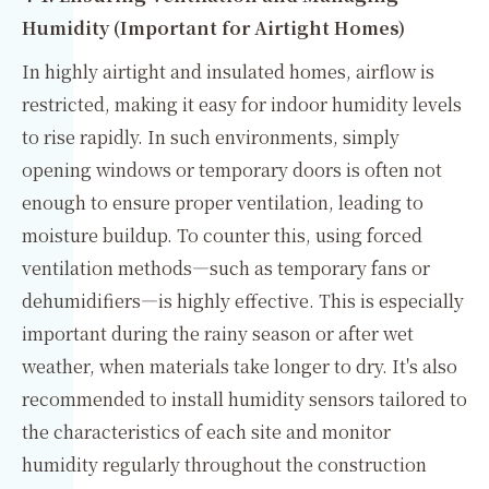
Humidity (Important for Airtight Homes)
In highly airtight and insulated homes, airflow is
restricted, making it easy for indoor humidity levels
to rise rapidly. In such environments, simply
opening windows or temporary doors is often not
enough to ensure proper ventilation, leading to
moisture buildup. To counter this, using forced
ventilation methods—such as temporary fans or
dehumidifiers—is highly effective. This is especially
important during the rainy season or after wet
weather, when materials take longer to dry. It's also
recommended to install humidity sensors tailored to
the characteristics of each site and monitor
humidity regularly throughout the construction