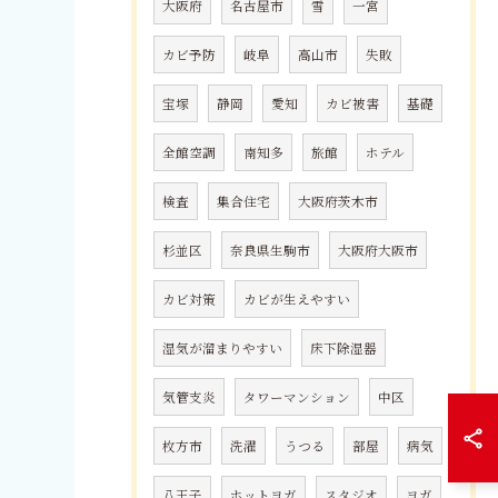
大阪府
名古屋市
雪
一宮
カビ予防
岐阜
高山市
失敗
宝塚
静岡
愛知
カビ被害
基礎
全館空調
南知多
旅館
ホテル
検査
集合住宅
大阪府茨木市
杉並区
奈良県生駒市
大阪府大阪市
カビ対策
カビが生えやすい
湿気が溜まりやすい
床下除湿器
気管支炎
タワーマンション
中区
枚方市
洗濯
うつる
部屋
病気
八王子
ホットヨガ
スタジオ
ヨガ