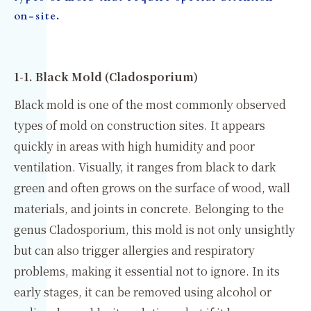
on-site.
1-1. Black Mold (Cladosporium)
Black mold is one of the most commonly observed
types of mold on construction sites. It appears
quickly in areas with high humidity and poor
ventilation. Visually, it ranges from black to dark
green and often grows on the surface of wood, wall
materials, and joints in concrete. Belonging to the
genus Cladosporium, this mold is not only unsightly
but can also trigger allergies and respiratory
problems, making it essential not to ignore. In its
early stages, it can be removed using alcohol or