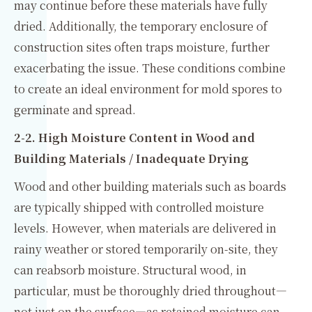
may continue before these materials have fully
dried. Additionally, the temporary enclosure of
construction sites often traps moisture, further
exacerbating the issue. These conditions combine
to create an ideal environment for mold spores to
germinate and spread.
2-2. High Moisture Content in Wood and
Building Materials / Inadequate Drying
Wood and other building materials such as boards
are typically shipped with controlled moisture
levels. However, when materials are delivered in
rainy weather or stored temporarily on-site, they
can reabsorb moisture. Structural wood, in
particular, must be thoroughly dried throughout—
not just on the surface—as retained moisture can