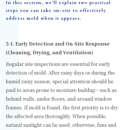
In this section, we’ll explain two practical
steps you can take on-site to effectively
address mold when it appears.
5-1. Early Detection and On-Site Response
(Cleaning, Drying, and Ventilation)
Regular site inspections are essential for early
detection of mold. After rainy days or during the
humid rainy season, special attention should be
paid to areas prone to moisture buildup—such as
behind walls, under floors, and around window
frames. If mold is found, the first priority is to dry
the affected area thoroughly. When possible,
natural sunlight can be used; otherwise, fans and