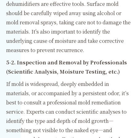
dehumidifiers are effective tools. Surface mold
should be carefully wiped away using alcohol or
mold removal sprays, taking care not to damage the
materials. It's also important to identify the
underlying cause of moisture and take corrective
measures to prevent recurrence.
5-2. Inspection and Removal by Professionals
(Scientific Analysis, Moisture Testing, etc.)
If mold is widespread, deeply embedded in
materials, or accompanied by a persistent odor, it’s
best to consult a professional mold remediation
service. Experts can conduct scientific analyses to
identify the type and depth of mold growth—
something not visible to the naked eye—and