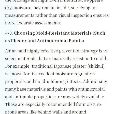
dry, moisture may remain inside, so relying on
measurements rather than visual inspection ensures
more accurate assessments.
4-3. Choosing Mold-Resistant Materials (Such
as Plaster and Antimicrobial Paints)
A final and highly effective prevention strategy is to
select materials that are naturally resistant to mold.
For example, traditional Japanese plaster (shikkui)
is known for its excellent moisture regulation
properties and mold-inhibiting effects. Additionally,
many base materials and paints with antimicrobial
and anti-mold properties are now widely available.
These are especially recommended for moisture-
prone areas like behind walls and around