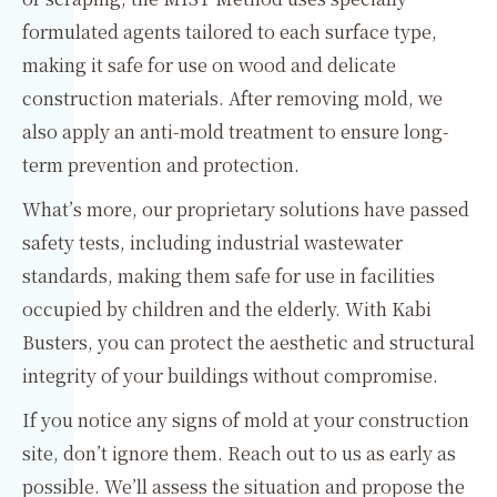
formulated agents tailored to each surface type,
making it safe for use on wood and delicate
construction materials. After removing mold, we
also apply an anti-mold treatment to ensure long-
term prevention and protection.
What’s more, our proprietary solutions have passed
safety tests, including industrial wastewater
standards, making them safe for use in facilities
occupied by children and the elderly. With Kabi
Busters, you can protect the aesthetic and structural
integrity of your buildings without compromise.
If you notice any signs of mold at your construction
site, don’t ignore them. Reach out to us as early as
possible. We’ll assess the situation and propose the