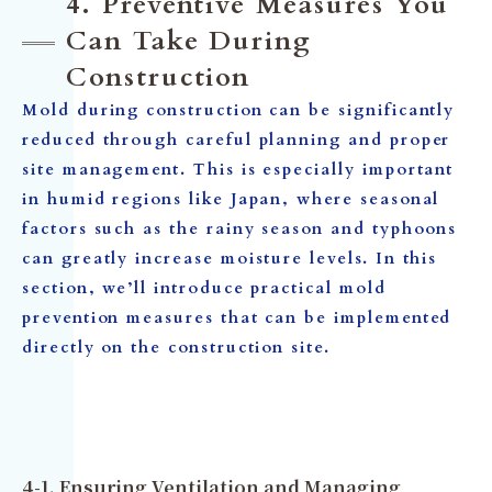
4. Preventive Measures You
Can Take During
Construction
Mold during construction can be significantly
reduced through careful planning and proper
site management. This is especially important
in humid regions like Japan, where seasonal
factors such as the rainy season and typhoons
can greatly increase moisture levels. In this
section, we’ll introduce practical mold
prevention measures that can be implemented
directly on the construction site.
4-1. Ensuring Ventilation and Managing