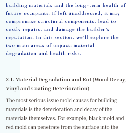
building materials and the long-term health of
future occupants. If left unaddressed, it may
compromise structural components, lead to
costly repairs, and damage the builder’s
reputation. In this section, we’ll explore the
two main areas of impact: material
degradation and health risks.
3-1. Material Degradation and Rot (Wood Decay,
Vinyl and Coating Deterioration)
The most serious issue mold causes for building
materials is the deterioration and decay of the
materials themselves. For example, black mold and
red mold can penetrate from the surface into the