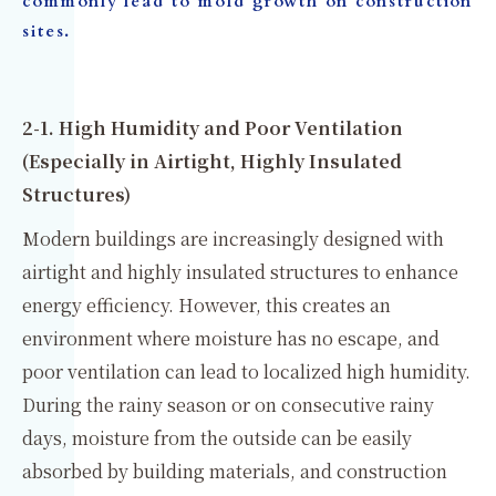
commonly lead to mold growth on construction
sites.
2-1. High Humidity and Poor Ventilation
(Especially in Airtight, Highly Insulated
Structures)
Modern buildings are increasingly designed with
airtight and highly insulated structures to enhance
energy efficiency. However, this creates an
environment where moisture has no escape, and
poor ventilation can lead to localized high humidity.
During the rainy season or on consecutive rainy
days, moisture from the outside can be easily
absorbed by building materials, and construction