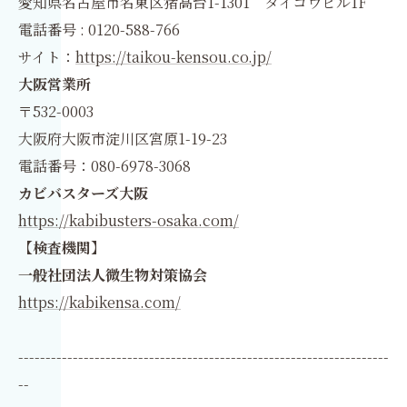
愛知県名古屋市名東区猪高台1-1301 タイコウビル1F
電話番号 : 0120-588-766
サイト：
https://taikou-kensou.co.jp/
大阪営業所
〒532-0003
大阪府大阪市淀川区宮原1-19-23
電話番号：080-6978-3068
カビバスターズ大阪
https://kabibusters-osaka.com/
【検査機関】
一般社団法人微生物対策協会
https://kabikensa.com/
--------------------------------------------------------------------
--