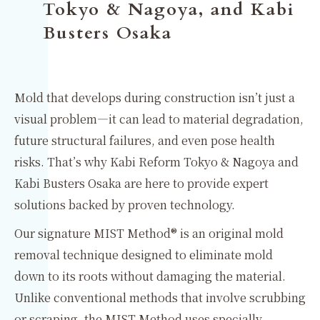
Tokyo & Nagoya, and Kabi
Busters Osaka
Mold that develops during construction isn’t just a
visual problem—it can lead to material degradation,
future structural failures, and even pose health
risks. That’s why Kabi Reform Tokyo & Nagoya and
Kabi Busters Osaka are here to provide expert
solutions backed by proven technology.
Our signature MIST Method® is an original mold
removal technique designed to eliminate mold
down to its roots without damaging the material.
Unlike conventional methods that involve scrubbing
or scraping, the MIST Method uses specially