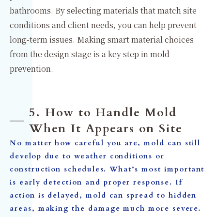
bathrooms. By selecting materials that match site
conditions and client needs, you can help prevent
long-term issues. Making smart material choices
from the design stage is a key step in mold
prevention.
5. How to Handle Mold
When It Appears on Site
No matter how careful you are, mold can still
develop due to weather conditions or
construction schedules. What’s most important
is
early detection
and
proper response
. If
action is delayed, mold can spread to hidden
areas, making the damage much more severe.