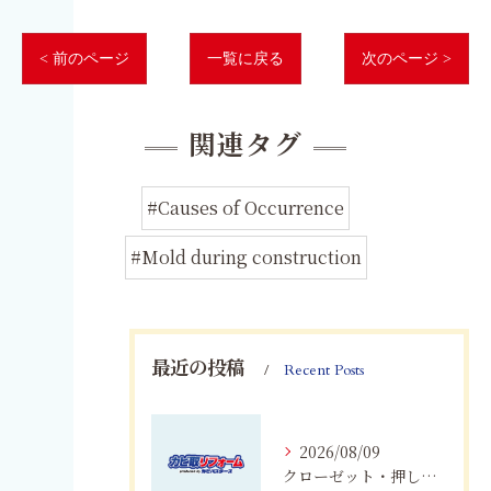
< 前のページ
一覧に戻る
次のページ >
関連タグ
#Causes of Occurrence
#Mold during construction
最近の投稿
Recent Posts
2026/08/09
クローゼット・押し入れのカビ対策｜愛知・岐阜・三重・静岡で大切な衣類を守る方法