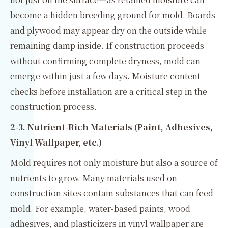
become a hidden breeding ground for mold. Boards
and plywood may appear dry on the outside while
remaining damp inside. If construction proceeds
without confirming complete dryness, mold can
emerge within just a few days. Moisture content
checks before installation are a critical step in the
construction process.
2-3. Nutrient-Rich Materials (Paint, Adhesives,
Vinyl Wallpaper, etc.)
Mold requires not only moisture but also a source of
nutrients to grow. Many materials used on
construction sites contain substances that can feed
mold. For example, water-based paints, wood
adhesives, and plasticizers in vinyl wallpaper are