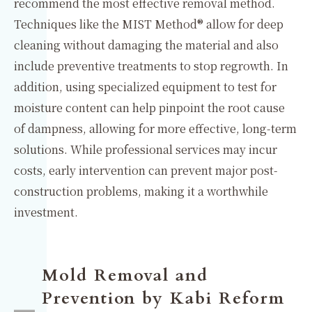
recommend the most effective removal method.
Techniques like the MIST Method® allow for deep
cleaning without damaging the material and also
include preventive treatments to stop regrowth. In
addition, using specialized equipment to test for
moisture content can help pinpoint the root cause
of dampness, allowing for more effective, long-term
solutions. While professional services may incur
costs, early intervention can prevent major post-
construction problems, making it a worthwhile
investment.
Mold Removal and
Prevention by Kabi Reform