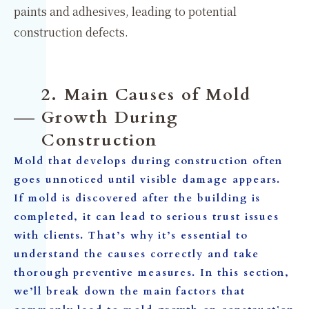
paints and adhesives, leading to potential
construction defects.
2. Main Causes of Mold
Growth During
Construction
Mold that develops during construction often
goes unnoticed until visible damage appears.
If mold is discovered after the building is
completed, it can lead to serious trust issues
with clients. That’s why it’s essential to
understand the causes correctly and take
thorough preventive measures. In this section,
we’ll break down the main factors that