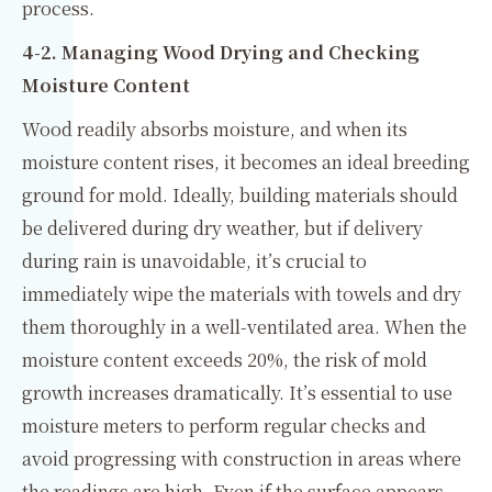
process.
4-2. Managing Wood Drying and Checking
Moisture Content
Wood readily absorbs moisture, and when its
moisture content rises, it becomes an ideal breeding
ground for mold. Ideally, building materials should
be delivered during dry weather, but if delivery
during rain is unavoidable, it’s crucial to
immediately wipe the materials with towels and dry
them thoroughly in a well-ventilated area. When the
moisture content exceeds 20%, the risk of mold
growth increases dramatically. It’s essential to use
moisture meters to perform regular checks and
avoid progressing with construction in areas where
the readings are high. Even if the surface appears