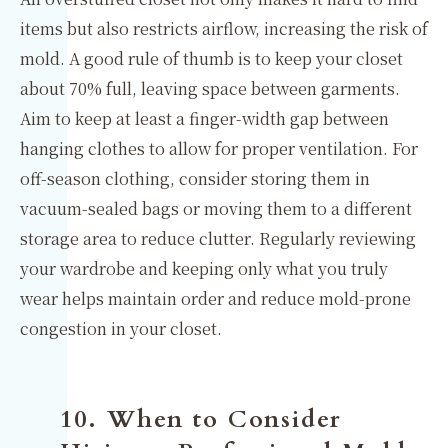
items but also restricts airflow, increasing the risk of
mold. A good rule of thumb is to keep your closet
about 70% full, leaving space between garments.
Aim to keep at least a finger-width gap between
hanging clothes to allow for proper ventilation. For
off-season clothing, consider storing them in
vacuum-sealed bags or moving them to a different
storage area to reduce clutter. Regularly reviewing
your wardrobe and keeping only what you truly
wear helps maintain order and reduce mold-prone
congestion in your closet.
10. When to Consider