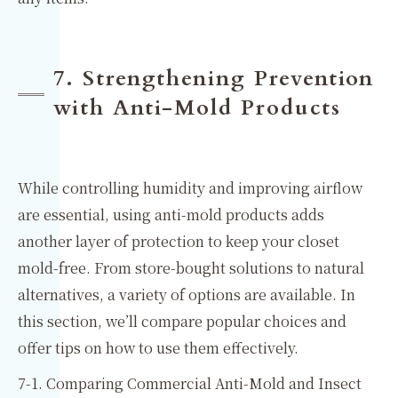
7. Strengthening Prevention
with Anti-Mold Products
While controlling humidity and improving airflow
are essential, using anti-mold products adds
another layer of protection to keep your closet
mold-free. From store-bought solutions to natural
alternatives, a variety of options are available. In
this section, we’ll compare popular choices and
offer tips on how to use them effectively.
7-1. Comparing Commercial Anti-Mold and Insect