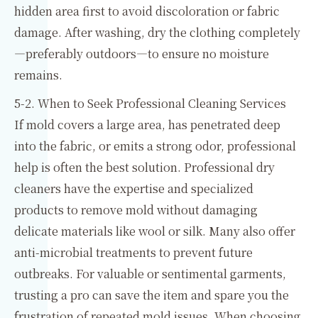
hidden area first to avoid discoloration or fabric
damage. After washing, dry the clothing completely
—preferably outdoors—to ensure no moisture
remains.
5-2. When to Seek Professional Cleaning Services
If mold covers a large area, has penetrated deep
into the fabric, or emits a strong odor, professional
help is often the best solution. Professional dry
cleaners have the expertise and specialized
products to remove mold without damaging
delicate materials like wool or silk. Many also offer
anti-microbial treatments to prevent future
outbreaks. For valuable or sentimental garments,
trusting a pro can save the item and spare you the
frustration of repeated mold issues. When choosing