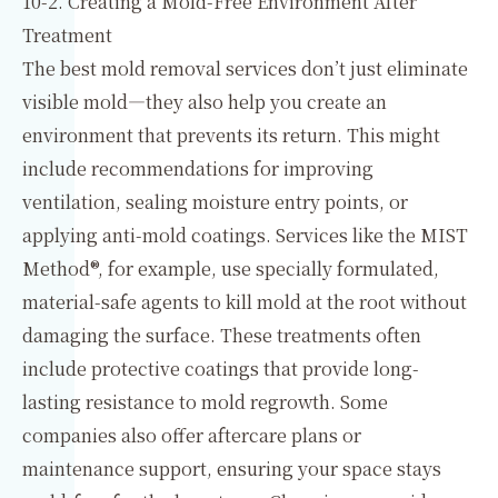
10-2. Creating a Mold-Free Environment After
Treatment
The best mold removal services don’t just eliminate
visible mold—they also help you create an
environment that prevents its return. This might
include recommendations for improving
ventilation, sealing moisture entry points, or
applying anti-mold coatings. Services like the MIST
Method®, for example, use specially formulated,
material-safe agents to kill mold at the root without
damaging the surface. These treatments often
include protective coatings that provide long-
lasting resistance to mold regrowth. Some
companies also offer aftercare plans or
maintenance support, ensuring your space stays