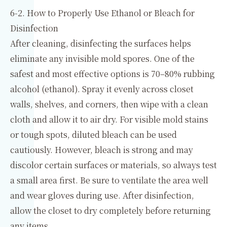
6-2. How to Properly Use Ethanol or Bleach for
Disinfection
After cleaning, disinfecting the surfaces helps
eliminate any invisible mold spores. One of the
safest and most effective options is 70–80% rubbing
alcohol (ethanol). Spray it evenly across closet
walls, shelves, and corners, then wipe with a clean
cloth and allow it to air dry. For visible mold stains
or tough spots, diluted bleach can be used
cautiously. However, bleach is strong and may
discolor certain surfaces or materials, so always test
a small area first. Be sure to ventilate the area well
and wear gloves during use. After disinfection,
allow the closet to dry completely before returning
any items.