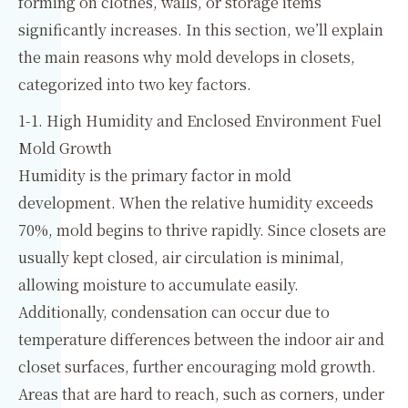
forming on clothes, walls, or storage items
significantly increases. In this section, we’ll explain
the main reasons why mold develops in closets,
categorized into two key factors.
1-1. High Humidity and Enclosed Environment Fuel
Mold Growth
Humidity is the primary factor in mold
development. When the relative humidity exceeds
70%, mold begins to thrive rapidly. Since closets are
usually kept closed, air circulation is minimal,
allowing moisture to accumulate easily.
Additionally, condensation can occur due to
temperature differences between the indoor air and
closet surfaces, further encouraging mold growth.
Areas that are hard to reach, such as corners, under