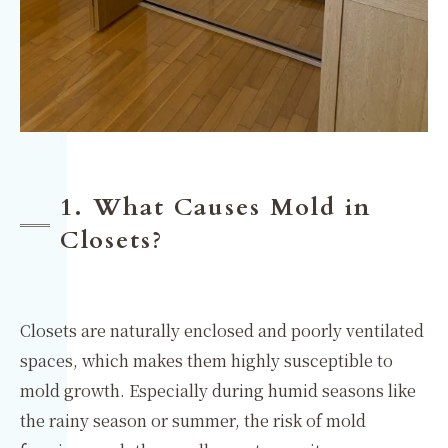
1. What Causes Mold in
Closets?
Closets are naturally enclosed and poorly ventilated
spaces, which makes them highly susceptible to
mold growth. Especially during humid seasons like
the rainy season or summer, the risk of mold