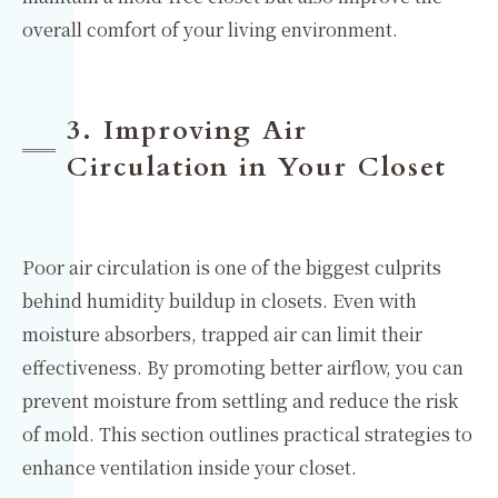
overall comfort of your living environment.
3. Improving Air
Circulation in Your Closet
Poor air circulation is one of the biggest culprits
behind humidity buildup in closets. Even with
moisture absorbers, trapped air can limit their
effectiveness. By promoting better airflow, you can
prevent moisture from settling and reduce the risk
of mold. This section outlines practical strategies to
enhance ventilation inside your closet.