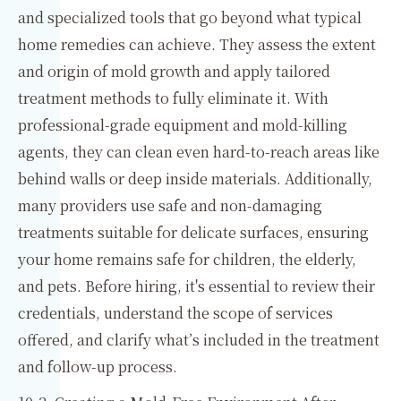
and specialized tools that go beyond what typical
home remedies can achieve. They assess the extent
and origin of mold growth and apply tailored
treatment methods to fully eliminate it. With
professional-grade equipment and mold-killing
agents, they can clean even hard-to-reach areas like
behind walls or deep inside materials. Additionally,
many providers use safe and non-damaging
treatments suitable for delicate surfaces, ensuring
your home remains safe for children, the elderly,
and pets. Before hiring, it's essential to review their
credentials, understand the scope of services
offered, and clarify what’s included in the treatment
and follow-up process.