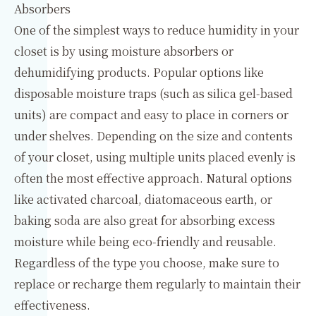
Absorbers
One of the simplest ways to reduce humidity in your
closet is by using moisture absorbers or
dehumidifying products. Popular options like
disposable moisture traps (such as silica gel-based
units) are compact and easy to place in corners or
under shelves. Depending on the size and contents
of your closet, using multiple units placed evenly is
often the most effective approach. Natural options
like activated charcoal, diatomaceous earth, or
baking soda are also great for absorbing excess
moisture while being eco-friendly and reusable.
Regardless of the type you choose, make sure to
replace or recharge them regularly to maintain their
effectiveness.