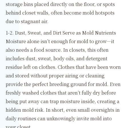
storage bins placed directly on the floor, or spots
behind closet walls, often become mold hotspots
due to stagnant air.
1-2. Dust, Sweat, and Dirt Serve as Mold Nutrients
Moisture alone isn’t enough for mold to grow—it
also needs a food source. In closets, this often
includes dust, sweat, body oils, and detergent
residue left on clothes. Clothes that have been worn
and stored without proper airing or cleaning
provide the perfect breeding ground for mold. Even
freshly washed clothes that aren’t fully dry before
being put away can trap moisture inside, creating a
hidden mold risk. In short, even small oversights in
daily routines can unknowingly invite mold into
your closet.