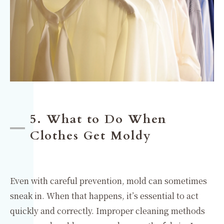
5. What to Do When
Clothes Get Moldy
Even with careful prevention, mold can sometimes
sneak in. When that happens, it’s essential to act
quickly and correctly. Improper cleaning methods