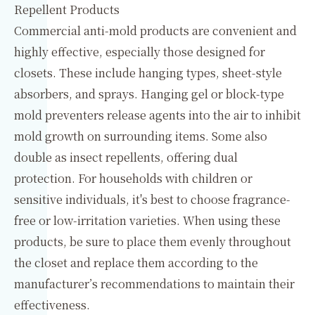
Repellent Products
Commercial anti-mold products are convenient and
highly effective, especially those designed for
closets. These include hanging types, sheet-style
absorbers, and sprays. Hanging gel or block-type
mold preventers release agents into the air to inhibit
mold growth on surrounding items. Some also
double as insect repellents, offering dual
protection. For households with children or
sensitive individuals, it's best to choose fragrance-
free or low-irritation varieties. When using these
products, be sure to place them evenly throughout
the closet and replace them according to the
manufacturer’s recommendations to maintain their
effectiveness.