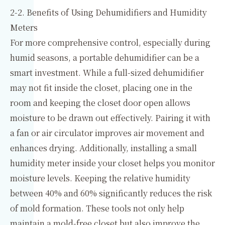
2-2. Benefits of Using Dehumidifiers and Humidity
Meters
For more comprehensive control, especially during
humid seasons, a portable dehumidifier can be a
smart investment. While a full-sized dehumidifier
may not fit inside the closet, placing one in the
room and keeping the closet door open allows
moisture to be drawn out effectively. Pairing it with
a fan or air circulator improves air movement and
enhances drying. Additionally, installing a small
humidity meter inside your closet helps you monitor
moisture levels. Keeping the relative humidity
between 40% and 60% significantly reduces the risk
of mold formation. These tools not only help
maintain a mold-free closet but also improve the