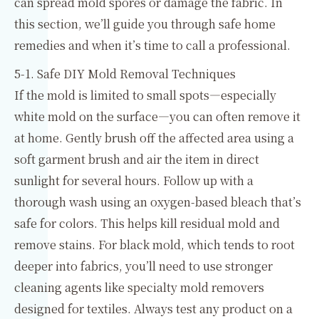
can spread mold spores or damage the fabric. In
this section, we’ll guide you through safe home
remedies and when it’s time to call a professional.
5-1. Safe DIY Mold Removal Techniques
If the mold is limited to small spots—especially
white mold on the surface—you can often remove it
at home. Gently brush off the affected area using a
soft garment brush and air the item in direct
sunlight for several hours. Follow up with a
thorough wash using an oxygen-based bleach that’s
safe for colors. This helps kill residual mold and
remove stains. For black mold, which tends to root
deeper into fabrics, you’ll need to use stronger
cleaning agents like specialty mold removers
designed for textiles. Always test any product on a