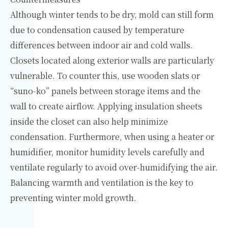
Although winter tends to be dry, mold can still form
due to condensation caused by temperature
differences between indoor air and cold walls.
Closets located along exterior walls are particularly
vulnerable. To counter this, use wooden slats or
“suno-ko” panels between storage items and the
wall to create airflow. Applying insulation sheets
inside the closet can also help minimize
condensation. Furthermore, when using a heater or
humidifier, monitor humidity levels carefully and
ventilate regularly to avoid over-humidifying the air.
Balancing warmth and ventilation is the key to
preventing winter mold growth.