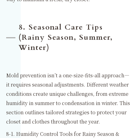
8. Seasonal Care Tips
(Rainy Season, Summer,
Winter)
Mold prevention isn’t a one-size-fits-all approach—
it requires seasonal adjustments. Different weather
conditions create unique challenges, from extreme
humidity in summer to condensation in winter. This
section outlines tailored strategies to protect your
closet and clothes throughout the year.
8-1. Humidity Control Tools for Rainy Season &