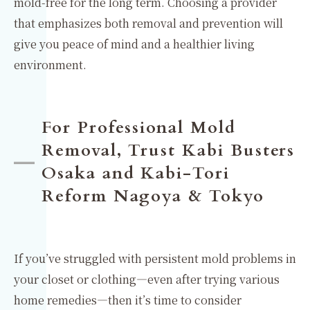
mold-free for the long term. Choosing a provider
that emphasizes both removal and prevention will
give you peace of mind and a healthier living
environment.
For Professional Mold
Removal, Trust Kabi Busters
Osaka and Kabi-Tori
Reform Nagoya & Tokyo
If you’ve struggled with persistent mold problems in
your closet or clothing—even after trying various
home remedies—then it’s time to consider