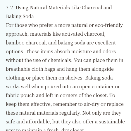
7-2. Using Natural Materials Like Charcoal and
Baking Soda
For those who prefer a more natural or eco-friendly
approach, materials like activated charcoal,
bamboo charcoal, and baking soda are excellent
options. These items absorb moisture and odors
without the use of chemicals. You can place them in
breathable cloth bags and hang them alongside
clothing or place them on shelves. Baking soda
works well when poured into an open container or
fabric pouch and left in corners of the closet. To
keep them effective, remember to air-dry or replace
these natural materials regularly. Not only are they
safe and affordable, but they also offer a sustainable
way to maintain a fresh, dry closet.