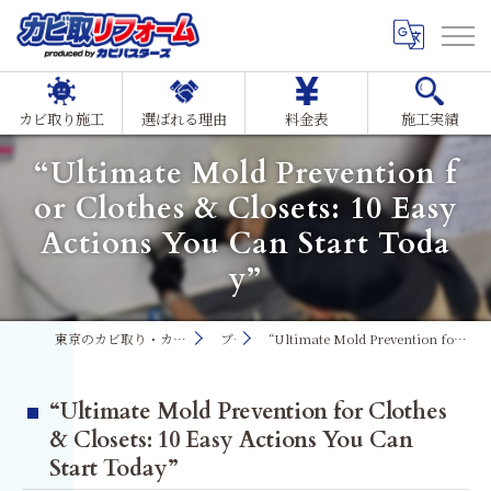
カビ取り施工
選ばれる理由
料金表
施工実績
“Ultimate Mold Prevention f
or Clothes & Closets: 10 Easy
Actions You Can Start Toda
y”
東京のカビ取り・カビ対策ならMIST工法®カビ取リフォーム
ブログ
“Ultimate Mold Prevention for Clothes & Closets: 10 Easy Actions You Can Start Today”
“Ultimate Mold Prevention for Clothes
& Closets: 10 Easy Actions You Can
Start Today”