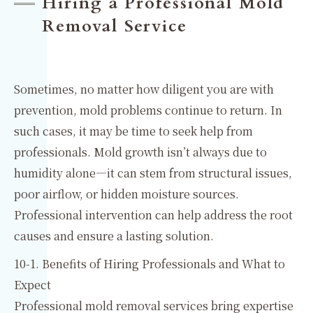
Hiring a Professional Mold
Removal Service
Sometimes, no matter how diligent you are with
prevention, mold problems continue to return. In
such cases, it may be time to seek help from
professionals. Mold growth isn’t always due to
humidity alone—it can stem from structural issues,
poor airflow, or hidden moisture sources.
Professional intervention can help address the root
causes and ensure a lasting solution.
10-1. Benefits of Hiring Professionals and What to
Expect
Professional mold removal services bring expertise