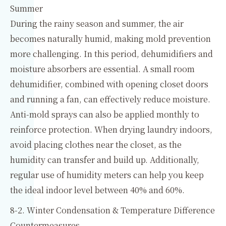
Summer
During the rainy season and summer, the air
becomes naturally humid, making mold prevention
more challenging. In this period, dehumidifiers and
moisture absorbers are essential. A small room
dehumidifier, combined with opening closet doors
and running a fan, can effectively reduce moisture.
Anti-mold sprays can also be applied monthly to
reinforce protection. When drying laundry indoors,
avoid placing clothes near the closet, as the
humidity can transfer and build up. Additionally,
regular use of humidity meters can help you keep
the ideal indoor level between 40% and 60%.
8-2. Winter Condensation & Temperature Difference
Countermeasures