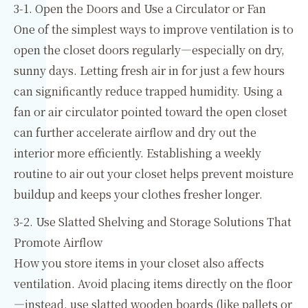
3-1. Open the Doors and Use a Circulator or Fan
One of the simplest ways to improve ventilation is to
open the closet doors regularly—especially on dry,
sunny days. Letting fresh air in for just a few hours
can significantly reduce trapped humidity. Using a
fan or air circulator pointed toward the open closet
can further accelerate airflow and dry out the
interior more efficiently. Establishing a weekly
routine to air out your closet helps prevent moisture
buildup and keeps your clothes fresher longer.
3-2. Use Slatted Shelving and Storage Solutions That
Promote Airflow
How you store items in your closet also affects
ventilation. Avoid placing items directly on the floor
—instead, use slatted wooden boards (like pallets or