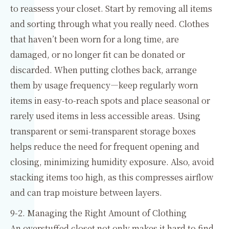
to reassess your closet. Start by removing all items
and sorting through what you really need. Clothes
that haven’t been worn for a long time, are
damaged, or no longer fit can be donated or
discarded. When putting clothes back, arrange
them by usage frequency—keep regularly worn
items in easy-to-reach spots and place seasonal or
rarely used items in less accessible areas. Using
transparent or semi-transparent storage boxes
helps reduce the need for frequent opening and
closing, minimizing humidity exposure. Also, avoid
stacking items too high, as this compresses airflow
and can trap moisture between layers.
9-2. Managing the Right Amount of Clothing
An overstuffed closet not only makes it hard to find