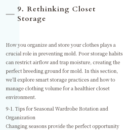
9. Rethinking Closet
Storage
How you organize and store your clothes plays a
crucial role in preventing mold. Poor storage habits
can restrict airflow and trap moisture, creating the
perfect breeding ground for mold. In this section,
we’ll explore smart storage practices and how to
manage clothing volume for a healthier closet
environment.
9-1. Tips for Seasonal Wardrobe Rotation and
Organization
Changing seasons provide the perfect opportunity