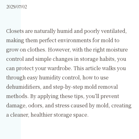
2025/07/02
Closets are naturally humid and poorly ventilated,
making them perfect environments for mold to
grow on clothes. However, with the right moisture
control and simple changes in storage habits, you
can protect your wardrobe. This article walks you
through easy humidity control, how to use
dehumidifiers, and step-by-step mold removal
methods. By applying these tips, you’ll prevent
damage, odors, and stress caused by mold, creating
a cleaner, healthier storage space.