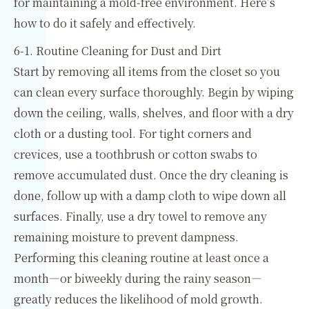
for maintaining a mold-free environment. Here’s
how to do it safely and effectively.
6-1. Routine Cleaning for Dust and Dirt
Start by removing all items from the closet so you
can clean every surface thoroughly. Begin by wiping
down the ceiling, walls, shelves, and floor with a dry
cloth or a dusting tool. For tight corners and
crevices, use a toothbrush or cotton swabs to
remove accumulated dust. Once the dry cleaning is
done, follow up with a damp cloth to wipe down all
surfaces. Finally, use a dry towel to remove any
remaining moisture to prevent dampness.
Performing this cleaning routine at least once a
month—or biweekly during the rainy season—
greatly reduces the likelihood of mold growth.