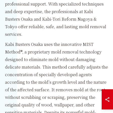
professional support. With specialized techniques
and deep expertise, the professionals at Kabi
Busters Osaka and Kabi-Tori Reform Nagoya &
Tokyo offer reliable, safe, and lasting mold removal
services.
Kabi Busters Osaka uses the innovative MIST
Method®, a proprietary mold removal technology
designed to eliminate mold without damaging
delicate materials. This method carefully adjusts the
concentration of specially developed agents
according to the mold’s growth level and the nature
of the affected surface. It removes mold at the root
without scrubbing or scraping, preserving the
original quality of wood, wallpaper, and other
sensitive materials. Despite its powerful mold-