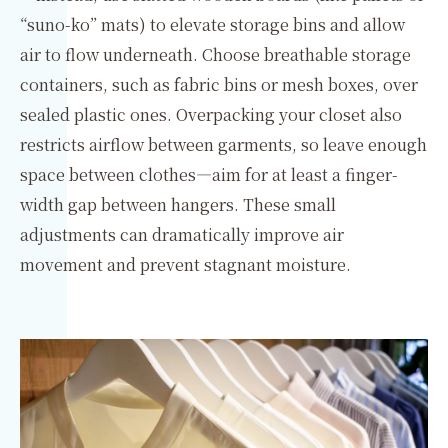
“suno-ko” mats) to elevate storage bins and allow
air to flow underneath. Choose breathable storage
containers, such as fabric bins or mesh boxes, over
sealed plastic ones. Overpacking your closet also
restricts airflow between garments, so leave enough
space between clothes—aim for at least a finger-
width gap between hangers. These small
adjustments can dramatically improve air
movement and prevent stagnant moisture.