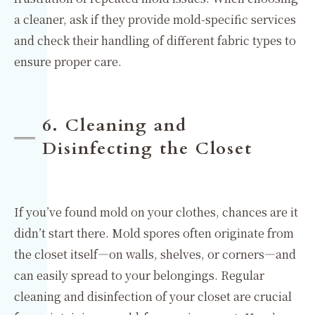
a cleaner, ask if they provide mold-specific services
and check their handling of different fabric types to
ensure proper care.
6. Cleaning and
Disinfecting the Closet
If you’ve found mold on your clothes, chances are it
didn’t start there. Mold spores often originate from
the closet itself—on walls, shelves, or corners—and
can easily spread to your belongings. Regular
cleaning and disinfection of your closet are crucial