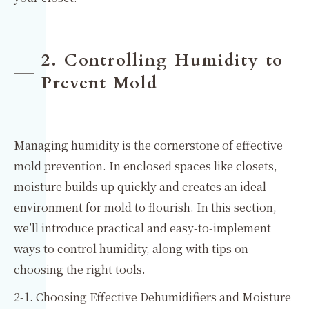
2. Controlling Humidity to
Prevent Mold
Managing humidity is the cornerstone of effective
mold prevention. In enclosed spaces like closets,
moisture builds up quickly and creates an ideal
environment for mold to flourish. In this section,
we’ll introduce practical and easy-to-implement
ways to control humidity, along with tips on
choosing the right tools.
2-1. Choosing Effective Dehumidifiers and Moisture