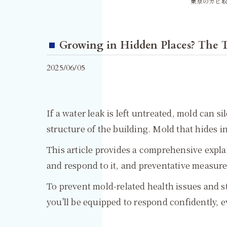
東京のカビ取
Growing in Hidden Places? The T
2025/06/05
If a water leak is left untreated, mold can 
structure of the building. Mold that hides in 
This article provides a comprehensive expl
and respond to it, and preventative measure
To prevent mold-related health issues and s
you'll be equipped to respond confidently, e