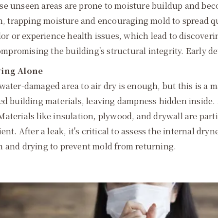
ese unseen areas are prone to moisture buildup and be
on, trapping moisture and encouraging mold to spread qui
dor or experience health issues, which lead to discover
ompromising the building's structural integrity. Early de
rying Alone
ater-damaged area to air dry is enough, but this is a ma
d building materials, leaving dampness hidden inside. As
aterials like insulation, plywood, and drywall are part
t. After a leak, it's critical to assess the internal dryne
n and drying to prevent mold from returning.