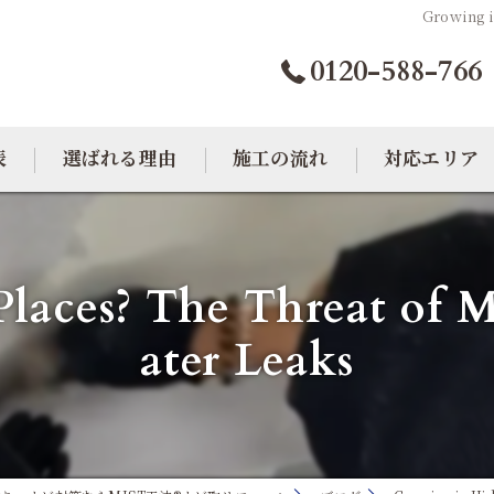
Growing i
0120-588-766
表
選ばれる理由
施工の流れ
対応エリア
カビトラブル相談室
大阪のカビ取り
laces? The Threat of 
東京のカビ取り
ater Leaks
愛知のカビ取り