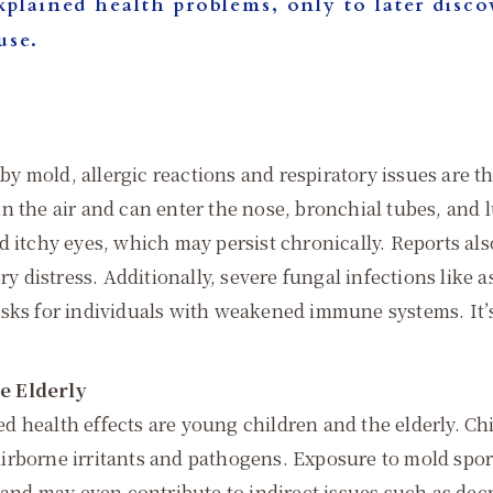
plained health problems, only to later discov
use.
y mold, allergic reactions and respiratory issues are
t in the air and can enter the nose, bronchial tubes, and
d itchy eyes, which may persist chronically. Reports a
ory distress. Additionally, severe fungal infections lik
sks for individuals with weakened immune systems. It’s e
e Elderly
d health effects are young children and the elderly. 
irborne irritants and pathogens. Exposure to mold spor
, and may even contribute to indirect issues such as de