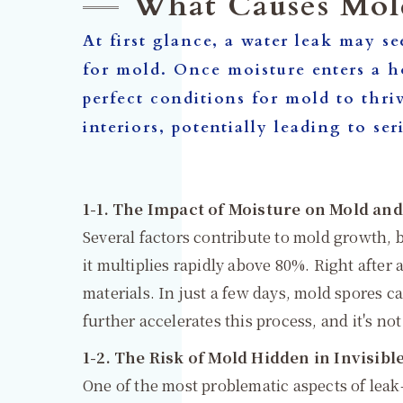
What Causes Mol
At first glance, a water leak may se
for mold. Once moisture enters a ho
perfect conditions for mold to thri
interiors, potentially leading to
1-1. The Impact of Moisture on Mold an
Several factors contribute to mold growth, 
it multiplies rapidly above 80%. Right after 
materials. In just a few days, mold spores c
further accelerates this process, and it's n
1-2. The Risk of Mold Hidden in Invisibl
One of the most problematic aspects of leak-