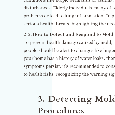
disturbances. Elderly individuals, many of w
problems or lead to lung inflammation. In p
serious health threats, highlighting the nee
2-3. How to Detect and Respond to Mold
To prevent health damage caused by mold, it’
people should be alert to changes like lin
your home has a history of water leaks, there
symptoms persist, it’s recommended to consu
to health risks, recognizing the warning si
3. Detecting Mol
Procedures