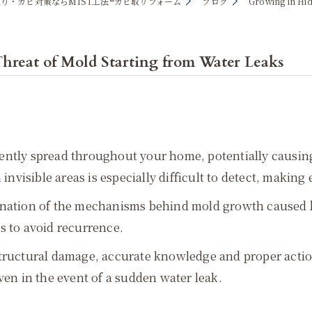
り・カビ対策ならMIST工法®カビ取リフォーム
ブログ
Growing in Hid
hreat of Mold Starting from Water Leaks
silently spread throughout your home, potentially causi
invisible areas is especially difficult to detect, making 
anation of the mechanisms behind mold growth caused by
s to avoid recurrence.
tructural damage, accurate knowledge and proper action 
ven in the event of a sudden water leak.