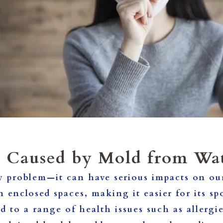
s Caused by Mold from Wa
y problem—it can have serious impacts on our
in enclosed spaces, making it easier for its s
d to a range of health issues such as allerg