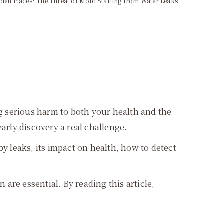
den Places? The Threat of Mold Starting from Water Leaks
ng serious harm to both your health and the
early discovery a real challenge.
 leaks, its impact on health, how to detect
are essential. By reading this article,