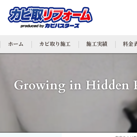
ホーム
カビ取り施工
施工実績
料金
カビ専門
Growing in Hidden P
カビ除去
防カビ