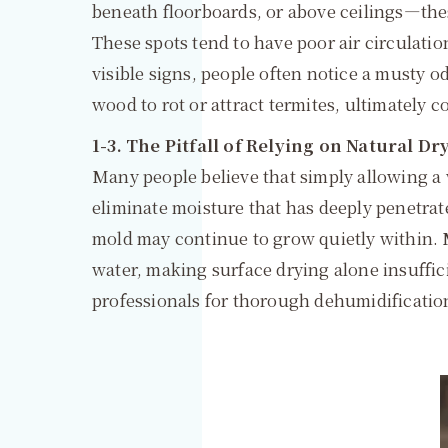
beneath floorboards, or above ceilings—th
These spots tend to have poor air circulati
visible signs, people often notice a musty o
wood to rot or attract termites, ultimately c
1-3. The Pitfall of Relying on Natural D
Many people believe that simply allowing a w
eliminate moisture that has deeply penetrate
mold may continue to grow quietly within. M
water, making surface drying alone insufficien
professionals for thorough dehumidificatio