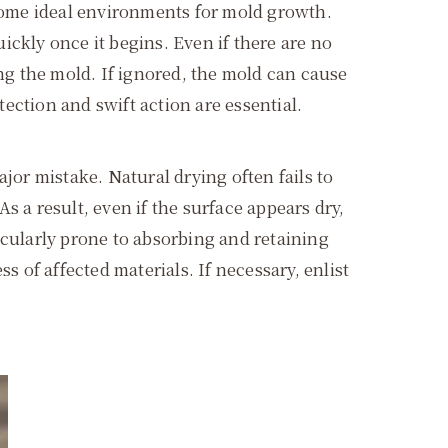
come ideal environments for mold growth.
ckly once it begins. Even if there are no
ing the mold. If ignored, the mold can cause
tection and swift action are essential.
jor mistake. Natural drying often fails to
 a result, even if the surface appears dry,
icularly prone to absorbing and retaining
ss of affected materials. If necessary, enlist