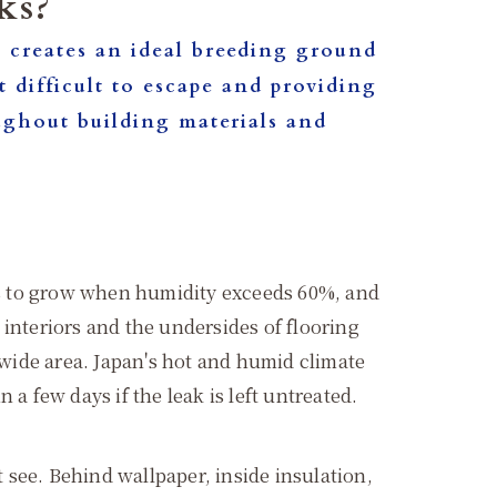
ks?
 it creates an ideal breeding ground
 difficult to escape and providing
oughout building materials and
mage.
ins to grow when humidity exceeds 60%, and
l interiors and the undersides of flooring
 wide area. Japan's hot and humid climate
a few days if the leak is left untreated.
t see. Behind wallpaper, inside insulation,