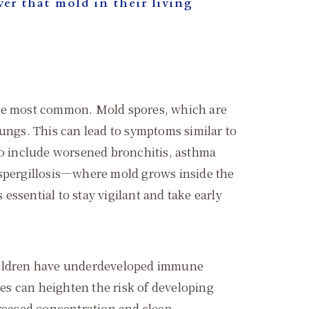
er that mold in their living
 the most common. Mold spores, which are
 lungs. This can lead to symptoms similar to
lso include worsened bronchitis, asthma
e aspergillosis—where mold grows inside the
ssential to stay vigilant and take early
Children have underdeveloped immune
es can heighten the risk of developing
creased concentration and sleep