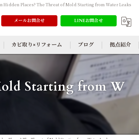
n Hidden Places? The Threat of Mold Starting from Water Leaks
メールお問合せ
LINEお問合せ
カビ取り×リフォーム
ブログ
拠点紹介
Mold Starting from W