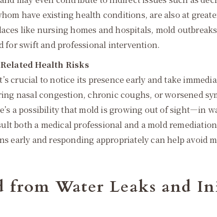
hom have existing health conditions, are also at greate
laces like nursing homes and hospitals, mold outbreaks
d for swift and professional intervention.
-Related Health Risks
s crucial to notice its presence early and take immediat
gering nasal congestion, chronic coughs, or worsened s
’s a possibility that mold is growing out of sight—in wall
lt both a medical professional and a mold remediation s
gns early and responding appropriately can help avoid m
d from Water Leaks and In