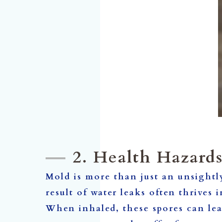
2. Health Hazard
Mold is more than just an unsightl
result of water leaks often thrives 
When inhaled, these spores can lea