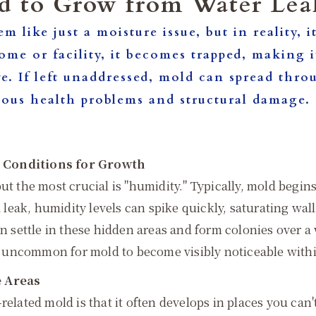
d to Grow from Water Lea
em like just a moisture issue, but in reality,
me or facility, it becomes trapped, making it
ve. If left unaddressed, mold can spread thr
 serious health problems and structural da
d Conditions for Growth
but the most crucial is "humidity." Typically, mold beg
a leak, humidity levels can spike quickly, saturating wal
an settle in these hidden areas and form colonies over a
ot uncommon for mold to become visibly noticeable within 
e Areas
related mold is that it often develops in places you can'