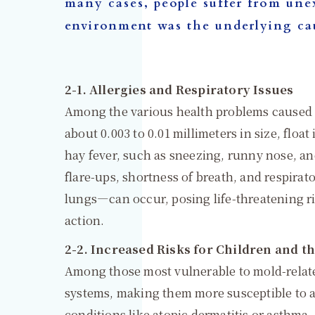
many cases, people suffer from unex
environment was the underlying ca
2-1. Allergies and Respiratory Issues
Among the various health problems caused b
about 0.003 to 0.01 millimeters in size, floa
hay fever, such as sneezing, runny nose, an
flare-ups, shortness of breath, and respirat
lungs—can occur, posing life-threatening ri
action.
2-2. Increased Risks for Children and th
Among those most vulnerable to mold-relate
systems, making them more susceptible to a
conditions like atopic dermatitis or asthma