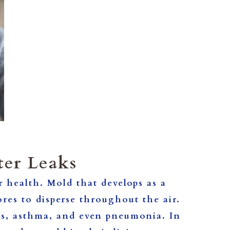
ter Leaks
 health. Mold that develops as a
pores to disperse throughout the air.
ies, asthma, and even pneumonia. In