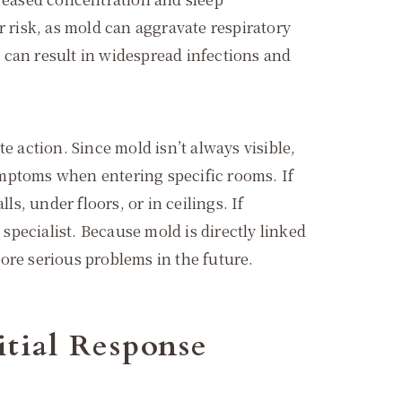
r risk, as mold can aggravate respiratory
 can result in widespread infections and
e action. Since mold isn’t always visible,
ymptoms when entering specific rooms. If
s, under floors, or in ceilings. If
pecialist. Because mold is directly linked
ore serious problems in the future.
itial Response