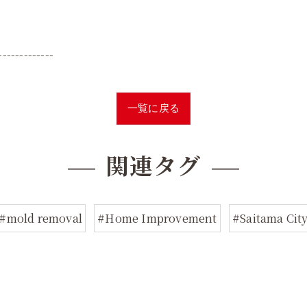
-------------
一覧に戻る
関連タグ
#mold removal
#Home Improvement
#Saitama Cit