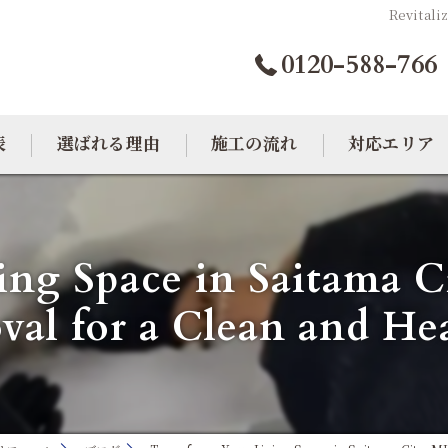
Revitali
0120-588-766
表
選ばれる理由
施工の流れ
対応エリア
カビトラブル相談室
大阪のカビ取り
ing Space in Saitama
東京のカビ取り
al for a Clean and H
愛知のカビ取り