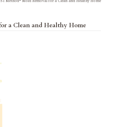
MIST Method® Mold Removal for a Clean and Healthy Home
for a Clean and Healthy Home