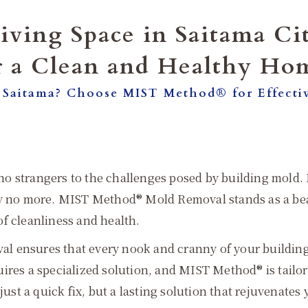
iving Space in Saitama C
r a Clean and Healthy Ho
 Saitama? Choose MIST Method® for Effecti
e no strangers to the challenges posed by building mold.
rry no more. MIST Method® Mold Removal stands as a be
f cleanliness and health.
 ensures that every nook and cranny of your building is
ires a specialized solution, and MIST Method® is tailo
just a quick fix, but a lasting solution that rejuvenates