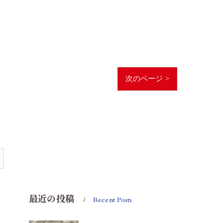
次のページ >
y
最近の投稿
Recent Posts