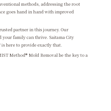
ventional methods, addressing the root
pace goes hand in hand with improved
sted partner in this journey. Our
your family can thrive. Saitama City
s here to provide exactly that.
et MIST Method® Mold Removal be the key to a