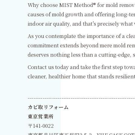
Why choose MIST Method® for mold removal 
causes of mold growth and offering long-t
indoor air quality, and that's precisely what 
As you contemplate the importance of a cle
commitment extends beyond mere mold remov
deserves nothing less than a cutting-edge, 
Contact us today and take the first step to
cleaner, healthier home that stands resilien
---------------------------------------------------------
カビ取リフォーム
東京営業所
〒141-0022
東京都品川区東五反田2-5-2 YHE CASK GOT