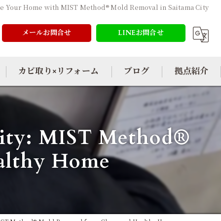
ze Your Home with MIST Method® Mold Removal in Saitama City
メールお問合せ
LINEお問合せ
カビ取り×リフォーム
ブログ
拠点紹介
 City: MIST Method®
ealthy Home