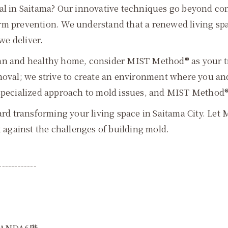
in Saitama? Our innovative techniques go beyond con
erm prevention. We understand that a renewed living s
we deliver.
an and healthy home, consider MIST Method® as your tru
al; we strive to create an environment where you and 
specialized approach to mold issues, and MIST Method® i
ward transforming your living space in Saitama City. L
t against the challenges of building mold.
------------
ANDA6階