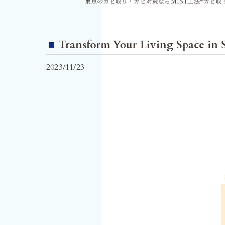
東京のカビ取り・カビ対策ならMIST工法®カビ取
Transform Your Living Space in
2023/11/23