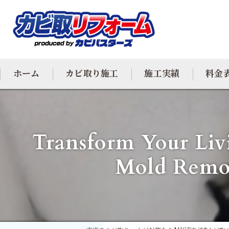
ホーム
カビ取り施工
施工実績
料金
カビ専門
Transform Your Liv
カビ除去
Mold Remov
防カビ