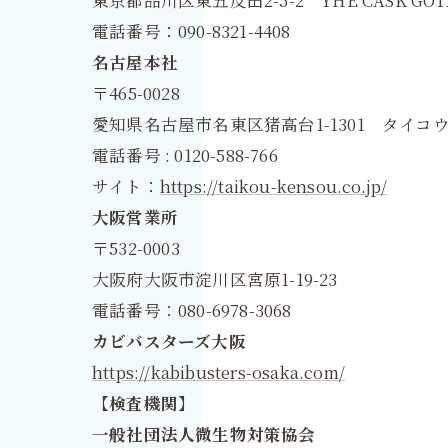
電話番号：090-8321-4408
名古屋本社
〒465-0028
愛知県名古屋市名東区猪高台1-1301 タイコウ
電話番号 : 0120-588-766
サイト：
https://taikou-kensou.co.jp/
大阪営業所
〒532-0003
大阪府大阪市淀川区宮原1-19-23
電話番号：080-6978-3068
カビバスターズ大阪
https://kabibusters-osaka.com/
【検査機関】
一般社団法人微生物対策協会