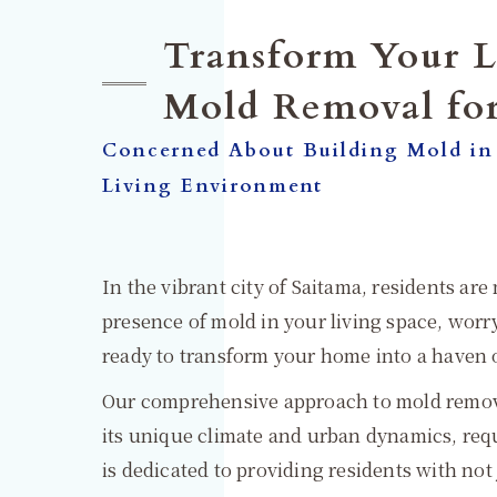
Transform Your L
Mold Removal fo
Concerned About Building Mold in
Living Environment
In the vibrant city of Saitama, residents ar
presence of mold in your living space, wo
ready to transform your home into a haven o
Our comprehensive approach to mold removal
its unique climate and urban dynamics, requ
is dedicated to providing residents with not 