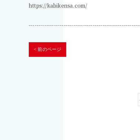
https://kabikensa.com/
---------------------------------------------------------
< 前のページ