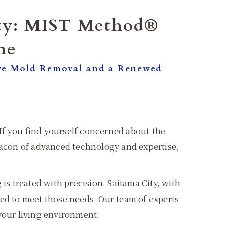
ity: MIST Method®
me
ve Mold Removal and a Renewed
 If you find yourself concerned about the
acon of advanced technology and expertise,
 treated with precision. Saitama City, with
red to meet those needs. Our team of experts
 your living environment.