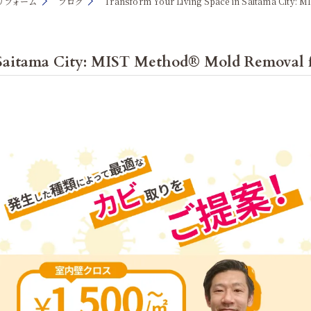
リフォーム
ブログ
Transform Your Living Space in Saitama City: 
 Saitama City: MIST Method® Mold Removal 