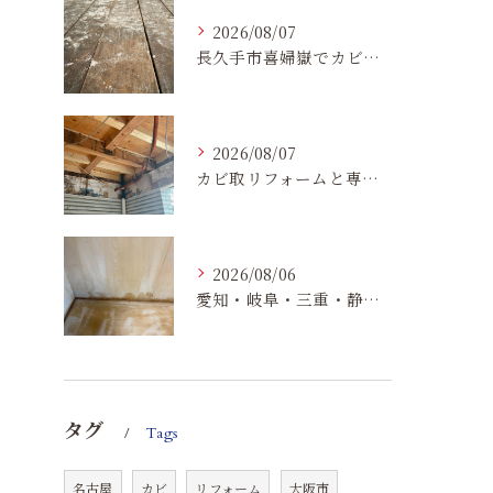
2026/08/07
長久手市喜婦嶽でカビに悩んだら｜住宅の湿気対策とプロによる解決方法
2026/08/07
カビ取リフォームと専門業者を比較！根本解決を選ぶポイント
2026/08/06
愛知・岐阜・三重・静岡の公営住宅で発生するカビ対策｜原因・健康被害・効果的な予防方法を徹底解説
タグ
Tags
名古屋
カビ
リフォーム
大阪市